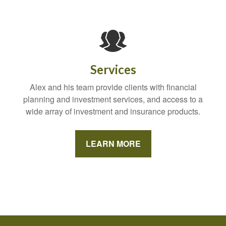
Services
Alex and his team provide clients with financial
planning and investment services, and access to a
wide array of investment and insurance products.
LEARN MORE