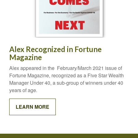
Alex Recognized in Fortune
Magazine
Alex appeared in the February/March 2021 issue of
Fortune Magazine, recognized as a Five Star Wealth
Manager Under 40, a sub-group of winners under 40
years of age.
LEARN MORE