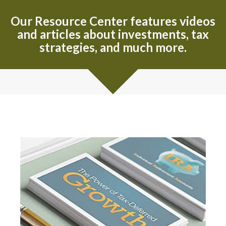
Our Resource Center features videos
and articles about investments, tax
strategies, and much more.