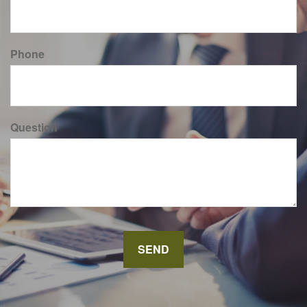
Phone
Question