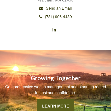
Send an Email
(781) 996-4480
Growing Together
Comprehensive wealth management and planning rooted
in trust and confidence.
LEARN MORE