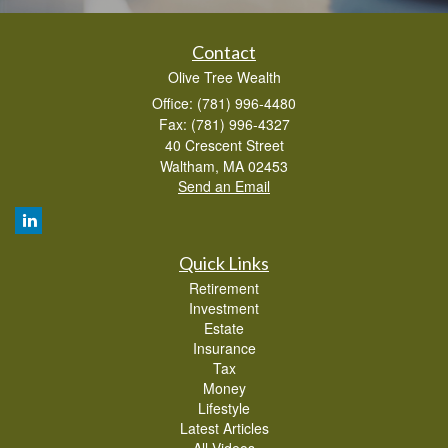
Contact
Olive Tree Wealth
Office: (781) 996-4480
Fax: (781) 996-4327
40 Crescent Street
Waltham,
MA
02453
Send an Email
Quick Links
Retirement
Investment
Estate
Insurance
Tax
Money
Lifestyle
Latest Articles
All Videos