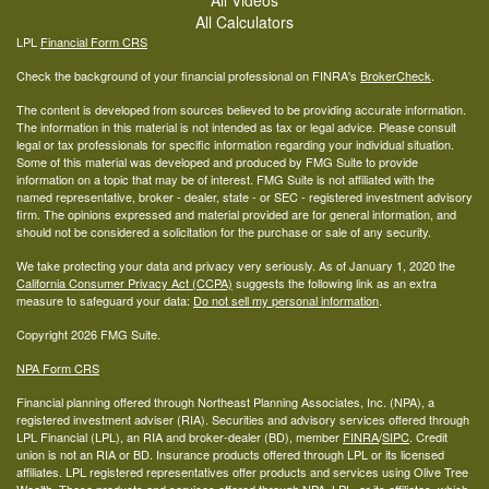
All Calculators
LPL
Financial Form CRS
Check the background of your financial professional on FINRA's
BrokerCheck
.
The content is developed from sources believed to be providing accurate information.
The information in this material is not intended as tax or legal advice. Please consult
legal or tax professionals for specific information regarding your individual situation.
Some of this material was developed and produced by FMG Suite to provide
information on a topic that may be of interest. FMG Suite is not affiliated with the
named representative, broker - dealer, state - or SEC - registered investment advisory
firm. The opinions expressed and material provided are for general information, and
should not be considered a solicitation for the purchase or sale of any security.
We take protecting your data and privacy very seriously. As of January 1, 2020 the
California Consumer Privacy Act (CCPA)
suggests the following link as an extra
measure to safeguard your data:
Do not sell my personal information
.
Copyright 2026 FMG Suite.
NPA Form CRS
Financial planning offered through Northeast Planning Associates, Inc. (NPA), a
registered investment adviser (RIA). Securities and advisory services offered through
LPL Financial (LPL), an RIA and broker-dealer (BD), member
FINRA
/
SIPC
. Credit
union is not an RIA or BD. Insurance products offered through LPL or its licensed
affiliates. LPL registered representatives offer products and services using Olive Tree
Wealth. These products and services offered through NPA, LPL, or its affiliates, which