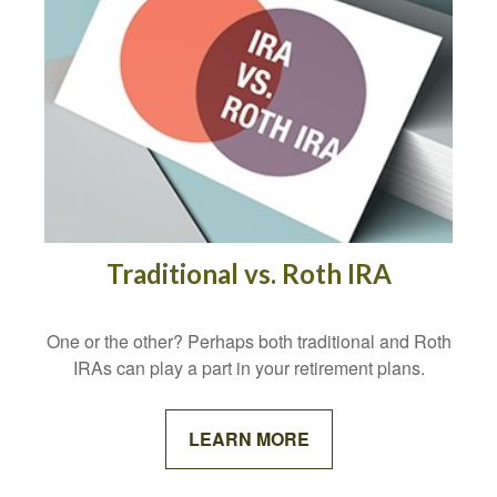
Traditional vs. Roth IRA
One or the other? Perhaps both traditional and Roth
IRAs can play a part in your retirement plans.
LEARN MORE