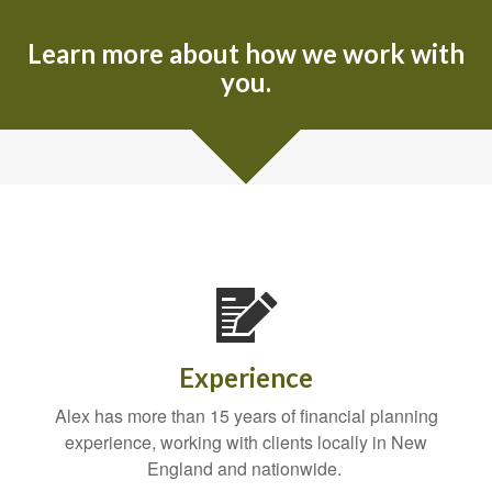
Learn more about how we work with
you.
Experience
Alex has more than 15 years of financial planning
experience, working with clients locally in New
England and nationwide.