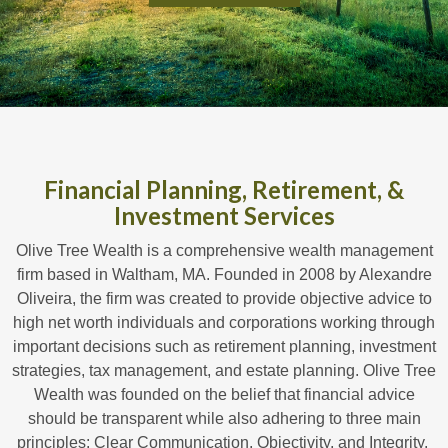
Financial Planning, Retirement, &
Investment Services
Olive Tree Wealth is a comprehensive wealth management
firm based in Waltham, MA. Founded in 2008 by Alexandre
Oliveira, the firm was created to provide objective advice to
high net worth individuals and corporations working through
important decisions such as retirement planning, investment
strategies, tax management, and estate planning. Olive Tree
Wealth was founded on the belief that financial advice
should be transparent while also adhering to three main
principles: Clear Communication, Objectivity, and Integrity.