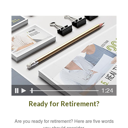
Ready for Retirement?
Are you ready for retirement? Here are five words
you should consider.