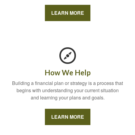
LEARN MORE
How We Help
Building a financial plan or strategy is a process that
begins with understanding your current situation
and learning your plans and goals.
LEARN MORE