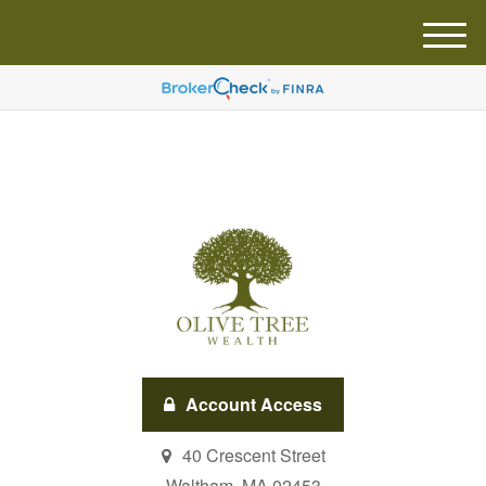
M
e
n
u
Account Access
40 Crescent Street
Waltham,
MA
02453