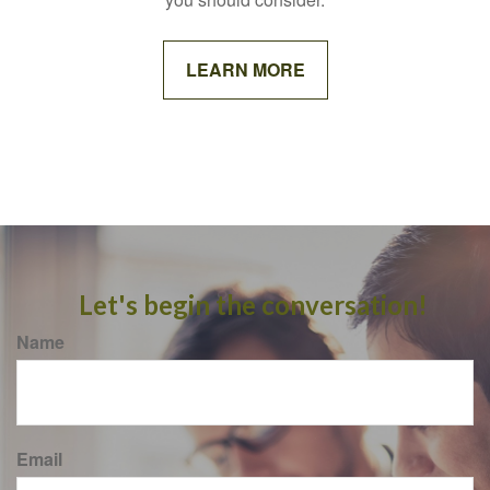
LEARN MORE
Let's begin the conversation!
Name
Email