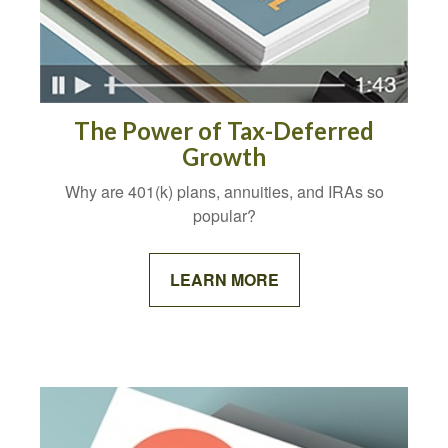
The Power of Tax-Deferred
Growth
Why are 401(k) plans, annuities, and IRAs so
popular?
LEARN MORE