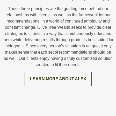
Those three principles are the guiding force behind our
relationships with clients, as well as the framework for our
recommendations. In a world of continued ambiguity and
constant change, Olive Tree Wealth seeks to provide clear
strategies to clients in a way that simultaneously educates
them while delivering results through products best suited for
their goals. Since every person’s situation is unique, it only
makes sense that each set of recommendations should be
as well. Our clients enjoy having a truly customized solution
created to fit their needs.
LEARN MORE ABOUT ALEX