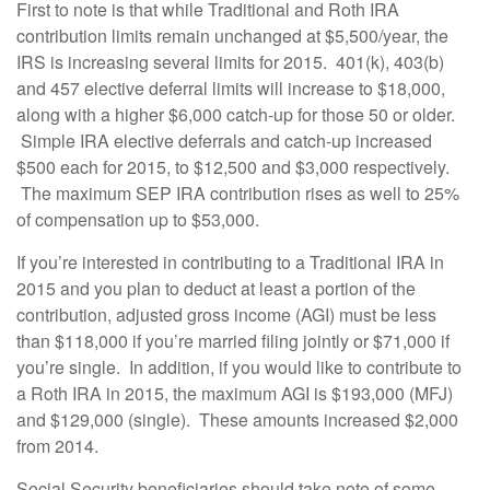
First to note is that while Traditional and Roth IRA
contribution limits remain unchanged at $5,500/year, the
IRS is increasing several limits for 2015. 401(k), 403(b)
and 457 elective deferral limits will increase to $18,000,
along with a higher $6,000 catch-up for those 50 or older.
Simple IRA elective deferrals and catch-up increased
$500 each for 2015, to $12,500 and $3,000 respectively.
The maximum SEP IRA contribution rises as well to 25%
of compensation up to $53,000.
If you’re interested in contributing to a Traditional IRA in
2015 and you plan to deduct at least a portion of the
contribution, adjusted gross income (AGI) must be less
than $118,000 if you’re married filing jointly or $71,000 if
you’re single. In addition, if you would like to contribute to
a Roth IRA in 2015, the maximum AGI is $193,000 (MFJ)
and $129,000 (single). These amounts increased $2,000
from 2014.
Social Security beneficiaries should take note of some