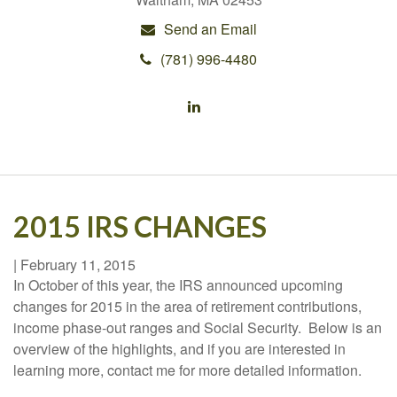
Send an Email
(781) 996-4480
2015 IRS CHANGES
|
February 11, 2015
In October of this year, the IRS announced upcoming
changes for 2015 in the area of retirement contributions,
income phase-out ranges and Social Security. Below is an
overview of the highlights, and if you are interested in
learning more, contact me for more detailed information.