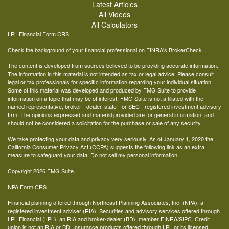
Latest Articles
All Videos
All Calculators
LPL
Financial Form CRS
Check the background of your financial professional on FINRA's
BrokerCheck
.
The content is developed from sources believed to be providing accurate information.
The information in this material is not intended as tax or legal advice. Please consult
legal or tax professionals for specific information regarding your individual situation.
Some of this material was developed and produced by FMG Suite to provide
information on a topic that may be of interest. FMG Suite is not affiliated with the
named representative, broker - dealer, state - or SEC - registered investment advisory
firm. The opinions expressed and material provided are for general information, and
should not be considered a solicitation for the purchase or sale of any security.
We take protecting your data and privacy very seriously. As of January 1, 2020 the
California Consumer Privacy Act (CCPA)
suggests the following link as an extra
measure to safeguard your data:
Do not sell my personal information
.
Copyright 2026 FMG Suite.
NPA Form CRS
Financial planning offered through Northeast Planning Associates, Inc. (NPA), a
registered investment adviser (RIA). Securities and advisory services offered through
LPL Financial (LPL), an RIA and broker-dealer (BD), member
FINRA
/
SIPC
. Credit
union is not an RIA or BD. Insurance products offered through LPL or its licensed