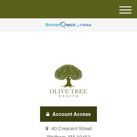
M
e
n
u
Account Access
40 Crescent Street
Waltham,
MA
02453