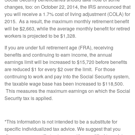
changes, too: on October 22, 2014, the IRS announced that
you will receive a 1.7% cost of living adjustment (COLA) for
2015. As a result, the maximum monthly retirement benefit
will be $2,663, while the average monthly benefit for retired
workers is projected to be $1,328.
If you are under full retirement age (FRA), receiving
benefits and continuing to earn income, the annual
earnings limit will be increased to $15,720 before benefits
are reduced $1 for every $2 over the limit. For those
continuing to work and pay into the Social Security system,
the taxable wage base has been increased to $118,500.
This measures the maximum earnings on which the Social
Security tax is applied.
*This information is not intended to be a substitute for
specific individualized tax advice. We suggest that you