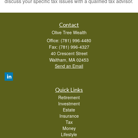
discuss your specific tax issues with a qualified tax advisor.
Contact
Olive Tree Wealth
Office: (781) 996-4480
Fax: (781) 996-4327
40 Crescent Street
Waltham,
MA
02453
Send an Email
Quick Links
Retirement
Investment
Estate
Insurance
Tax
Money
Lifestyle