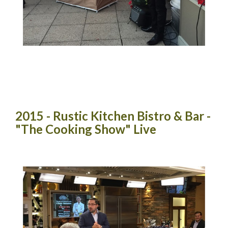
2015 - Rustic Kitchen Bistro & Bar -
"The Cooking Show" Live