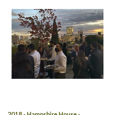
2018 - Hampshire House -