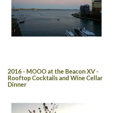
2016 - MOOO at the Beacon XV -
Rooftop Cocktails and Wine Cellar
Dinner