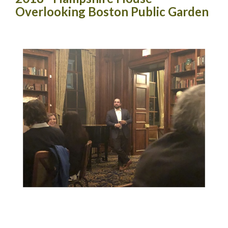
Overlooking Boston Public Garden