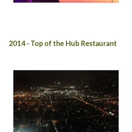
2014 - Top of the Hub Restaurant