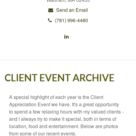
Send an Email
(781) 996-4480
CLIENT EVENT ARCHIVE
A special highlight of each year is the Client
Appreciation Event we have. It's a great opportunity
to spend a few relaxing hours with my valued clients -
and I always try to make it special, both in terms of
location, food and entertainment. Below are photos
from some of our recent events.