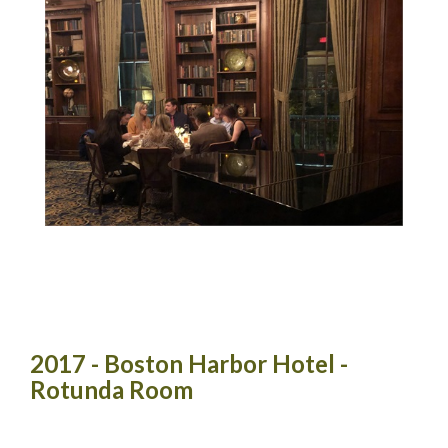
2017 - Boston Harbor Hotel -
Rotunda Room