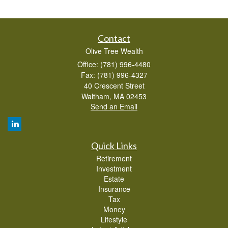
Contact
Olive Tree Wealth
Office: (781) 996-4480
Fax: (781) 996-4327
40 Crescent Street
Waltham,
MA
02453
Send an Email
Quick Links
Retirement
Investment
Estate
Insurance
Tax
Money
Lifestyle