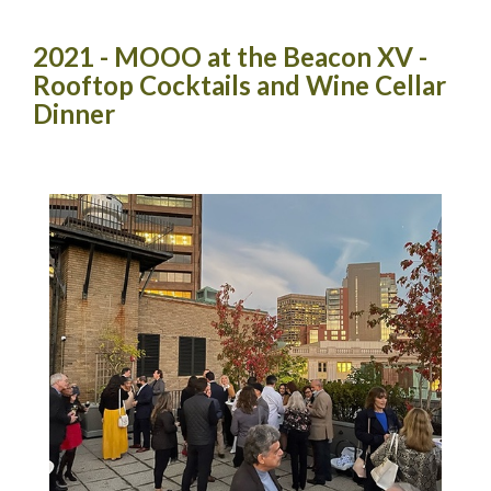
2021 - MOOO at the Beacon XV -
Rooftop Cocktails and Wine Cellar
Dinner