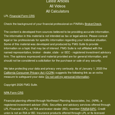
Latest Articles
All Videos
All Calculators
LPL
Financial Form CRS
Check the background of your financial professional on FINRA's
BrokerCheck
.
The content is developed from sources believed to be providing accurate information.
The information in this material is not intended as tax or legal advice. Please consult
legal or tax professionals for specific information regarding your individual situation.
Some of this material was developed and produced by FMG Suite to provide
information on a topic that may be of interest. FMG Suite is not affiliated with the
named representative, broker - dealer, state - or SEC - registered investment advisory
firm. The opinions expressed and material provided are for general information, and
should not be considered a solicitation for the purchase or sale of any security.
We take protecting your data and privacy very seriously. As of January 1, 2020 the
California Consumer Privacy Act (CCPA)
suggests the following link as an extra
measure to safeguard your data:
Do not sell my personal information
.
Copyright 2026 FMG Suite.
NPA Form CRS
Financial planning offered through Northeast Planning Associates, Inc. (NPA), a
registered investment adviser (RIA). Securities and advisory services offered through
LPL Financial (LPL), an RIA and broker-dealer (BD), member
FINRA
/
SIPC
. Credit
union is not an RIA or BD. Insurance products offered through LPL or its licensed