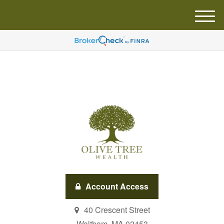
M
e
n
u
Account Access
40 Crescent Street
Waltham,
MA
02453