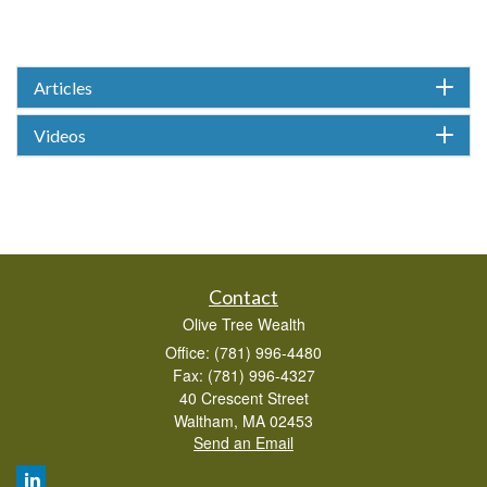
Articles
Videos
Contact
Olive Tree Wealth
Office: (781) 996-4480
Fax: (781) 996-4327
40 Crescent Street
Waltham,
MA
02453
Send an Email