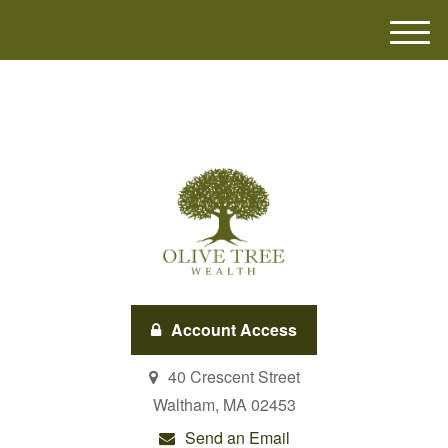
M
e
n
u
Account Access
40 Crescent Street
Waltham,
MA
02453
Send an Email