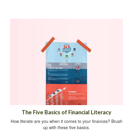
The Five Basics of Financial Literacy
How literate are you when it comes to your finances? Brush
up with these five basics.