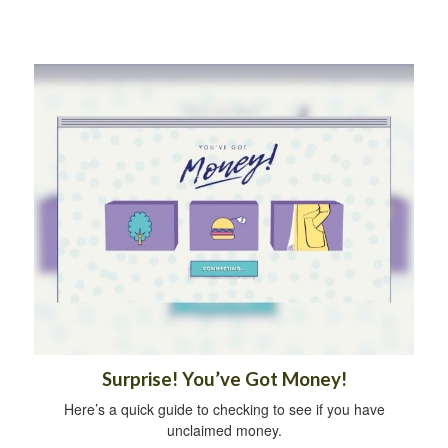
Surprise! You’ve Got Money!
Here’s a quick guide to checking to see if you have
unclaimed money.