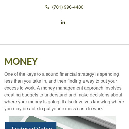
(781) 996-4480
MONEY
One of the keys to a sound financial strategy is spending
less than you take in, and then finding a way to put your
excess to work. A money management approach involves
creating budgets to understand and make decisions about
where your money is going. It also involves knowing where
you may be able to put your excess cash to work.
Featured Video