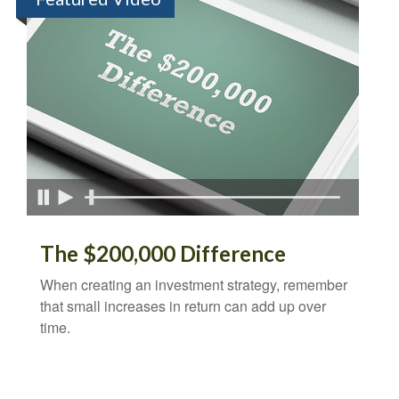
The $200,000 Difference
When creating an investment strategy, remember
that small increases in return can add up over
time.