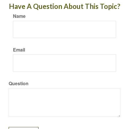
Have A Question About This Topic?
Name
Email
Question