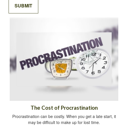
The Cost of Procrastination
Procrastination can be costly. When you get a late start, it
may be difficult to make up for lost time.