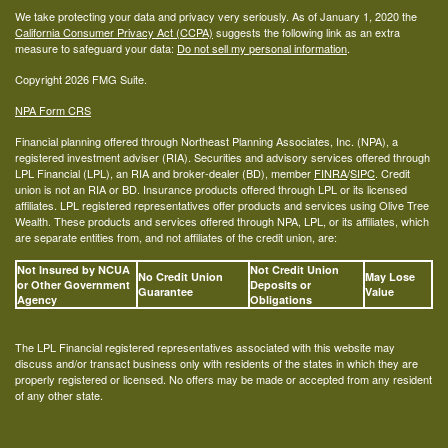
We take protecting your data and privacy very seriously. As of January 1, 2020 the
California Consumer Privacy Act (CCPA)
suggests the following link as an extra
measure to safeguard your data:
Do not sell my personal information
.
Copyright 2026 FMG Suite.
NPA Form CRS
Financial planning offered through Northeast Planning Associates, Inc. (NPA), a
registered investment adviser (RIA). Securities and advisory services offered through
LPL Financial (LPL), an RIA and broker-dealer (BD), member
FINRA
/
SIPC
. Credit
union is not an RIA or BD. Insurance products offered through LPL or its licensed
affiliates. LPL registered representatives offer products and services using Olive Tree
Wealth. These products and services offered through NPA, LPL, or its affiliates, which
are separate entities from, and not affiliates of the credit union, are:
Not Insured by NCUA
Not Credit Union
No Credit Union
May Lose
or Other Government
Deposits or
Guarantee
Value
Agency
Obligations
The LPL Financial registered representatives associated with this website may
discuss and/or transact business only with residents of the states in which they are
properly registered or licensed. No offers may be made or accepted from any resident
of any other state.