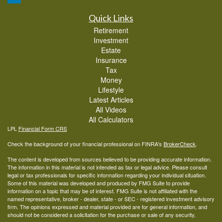
Quick Links
Retirement
Investment
Estate
Insurance
Tax
Money
Lifestyle
Latest Articles
All Videos
All Calculators
LPL
Financial Form CRS
Check the background of your financial professional on FINRA's
BrokerCheck
.
The content is developed from sources believed to be providing accurate information.
The information in this material is not intended as tax or legal advice. Please consult
legal or tax professionals for specific information regarding your individual situation.
Some of this material was developed and produced by FMG Suite to provide
information on a topic that may be of interest. FMG Suite is not affiliated with the
named representative, broker - dealer, state - or SEC - registered investment advisory
firm. The opinions expressed and material provided are for general information, and
should not be considered a solicitation for the purchase or sale of any security.