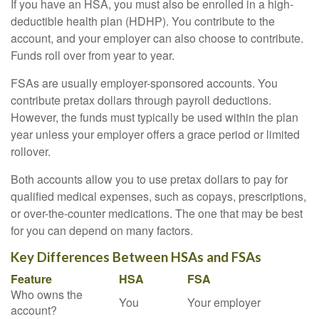
If you have an HSA, you must also be enrolled in a high-
deductible health plan (HDHP). You contribute to the
account, and your employer can also choose to contribute.
Funds roll over from year to year.
FSAs are usually employer-sponsored accounts. You
contribute pretax dollars through payroll deductions.
However, the funds must typically be used within the plan
year unless your employer offers a grace period or limited
rollover.
Both accounts allow you to use pretax dollars to pay for
qualified medical expenses, such as copays, prescriptions,
or over-the-counter medications. The one that may be best
for you can depend on many factors.
Key Differences Between HSAs and FSAs
Feature
HSA
FSA
Who owns the
You
Your employer
account?