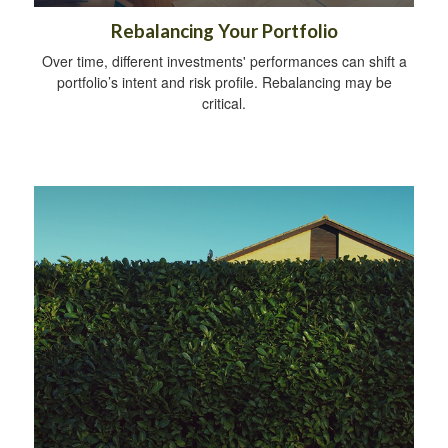
Rebalancing Your Portfolio
Over time, different investments' performances can shift a
portfolio’s intent and risk profile. Rebalancing may be
critical.