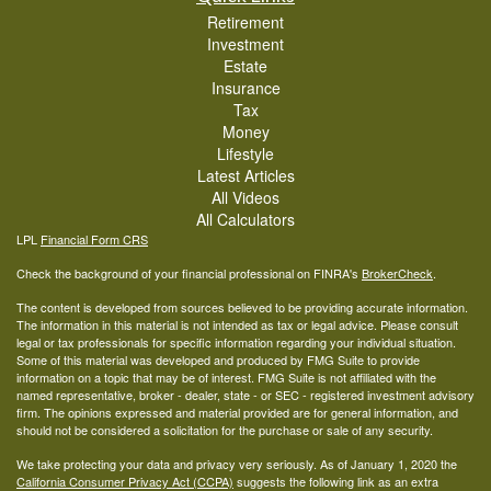
Retirement
Investment
Estate
Insurance
Tax
Money
Lifestyle
Latest Articles
All Videos
All Calculators
LPL
Financial Form CRS
Check the background of your financial professional on FINRA's
BrokerCheck
.
The content is developed from sources believed to be providing accurate information.
The information in this material is not intended as tax or legal advice. Please consult
legal or tax professionals for specific information regarding your individual situation.
Some of this material was developed and produced by FMG Suite to provide
information on a topic that may be of interest. FMG Suite is not affiliated with the
named representative, broker - dealer, state - or SEC - registered investment advisory
firm. The opinions expressed and material provided are for general information, and
should not be considered a solicitation for the purchase or sale of any security.
We take protecting your data and privacy very seriously. As of January 1, 2020 the
California Consumer Privacy Act (CCPA)
suggests the following link as an extra