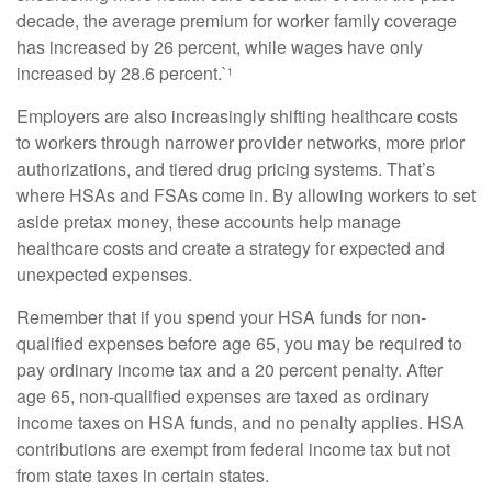
decade, the average premium for worker family coverage
has increased by 26 percent, while wages have only
increased by 28.6 percent.`
1
Employers are also increasingly shifting healthcare costs
to workers through narrower provider networks, more prior
authorizations, and tiered drug pricing systems. That’s
where HSAs and FSAs come in. By allowing workers to set
aside pretax money, these accounts help manage
healthcare costs and create a strategy for expected and
unexpected expenses.
Remember that if you spend your HSA funds for non-
qualified expenses before age 65, you may be required to
pay ordinary income tax and a 20 percent penalty. After
age 65, non-qualified expenses are taxed as ordinary
income taxes on HSA funds, and no penalty applies. HSA
contributions are exempt from federal income tax but not
from state taxes in certain states.