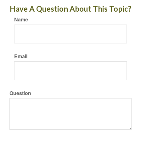
Have A Question About This Topic?
Name
Email
Question