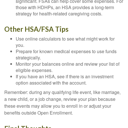
significant. FSAs can help cover some expenses. For
those with HDHPs, an HSA provides a long-term
strategy for health-related caregiving costs.
Other HSA/FSA Tips
Use online calculators to see what might work for
you.
Prepare for known medical expenses to use funds
strategically.
Monitor your balances online and review your list of
eligible expenses.
If you have an HSA, see if there is an investment
option associated with the account.
Remember: during any qualifying life event, like marriage,
a new child, or a job change, review your plan because
these events may allow you to enroll in or adjust your
benefits outside Open Enrollment.