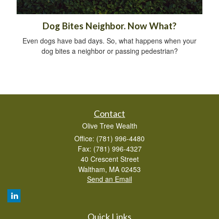
Dog Bites Neighbor. Now What?
Even dogs have bad days. So, what happens when your
dog bites a neighbor or passing pedestrian?
Contact
Olive Tree Wealth
Office: (781) 996-4480
Fax: (781) 996-4327
40 Crescent Street
Waltham,
MA
02453
Send an Email
Quick Links