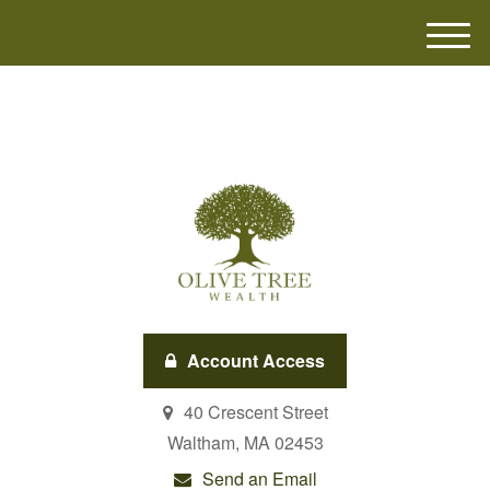
M
e
n
u
Account Access
40 Crescent Street
Waltham,
MA
02453
Send an Email