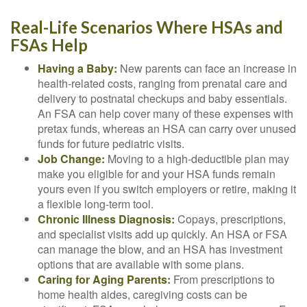
Real-Life Scenarios Where HSAs and
FSAs Help
Having a Baby:
New parents can face an increase in
health-related costs, ranging from prenatal care and
delivery to postnatal checkups and baby essentials.
An FSA can help cover many of these expenses with
pretax funds, whereas an HSA can carry over unused
funds for future pediatric visits.
Job Change:
Moving to a high-deductible plan may
make you eligible for and your HSA funds remain
yours even if you switch employers or retire, making it
a flexible long-term tool.
Chronic Illness Diagnosis:
Copays, prescriptions,
and specialist visits add up quickly. An HSA or FSA
can manage the blow, and an HSA has investment
options that are available with some plans.
Caring for Aging Parents:
From prescriptions to
home health aides, caregiving costs can be