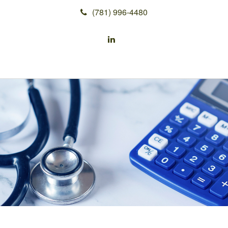
(781) 996-4480