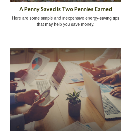
A Penny Saved is Two Pennies Earned
Here are some simple and inexpensive energy-saving tips
that may help you save money.