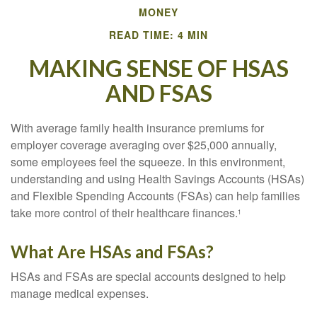
MONEY
READ TIME: 4 MIN
MAKING SENSE OF HSAS
AND FSAS
With average family health insurance premiums for
employer coverage averaging over $25,000 annually,
some employees feel the squeeze. In this environment,
understanding and using Health Savings Accounts (HSAs)
and Flexible Spending Accounts (FSAs) can help families
take more control of their healthcare finances.
1
What Are HSAs and FSAs?
HSAs and FSAs are special accounts designed to help
manage medical expenses.