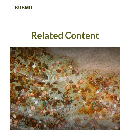
Related Content