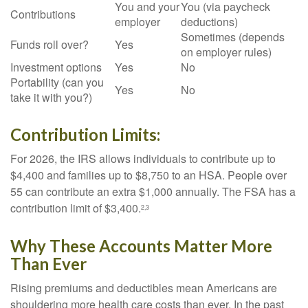
You and your
You (via paycheck
Contributions
employer
deductions)
Sometimes (depends
Funds roll over?
Yes
on employer rules)
Investment options
Yes
No
Portability (can you
Yes
No
take it with you?)
Contribution Limits:
For 2026, the IRS allows individuals to contribute up to
$4,400 and families up to $8,750 to an HSA. People over
55 can contribute an extra $1,000 annually. The FSA has a
contribution limit of $3,400.
2,3
Why These Accounts Matter More
Than Ever
Rising premiums and deductibles mean Americans are
shouldering more health care costs than ever. In the past