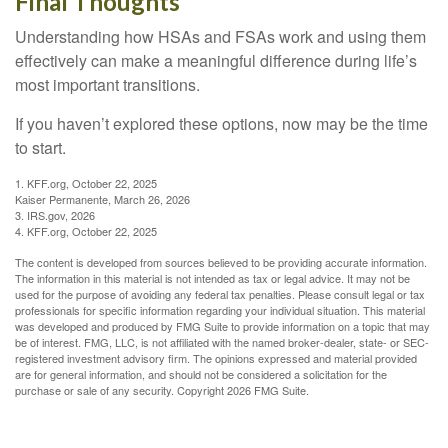
Final Thoughts
Understanding how HSAs and FSAs work and using them
effectively can make a meaningful difference during life’s
most important transitions.
If you haven’t explored these options, now may be the time
to start.
1. KFF.org, October 22, 2025
Kaiser Permanente, March 26, 2026
3. IRS.gov, 2026
4. KFF.org, October 22, 2025
The content is developed from sources believed to be providing accurate information.
The information in this material is not intended as tax or legal advice. It may not be
used for the purpose of avoiding any federal tax penalties. Please consult legal or tax
professionals for specific information regarding your individual situation. This material
was developed and produced by FMG Suite to provide information on a topic that may
be of interest. FMG, LLC, is not affiliated with the named broker-dealer, state- or SEC-
registered investment advisory firm. The opinions expressed and material provided
are for general information, and should not be considered a solicitation for the
purchase or sale of any security. Copyright
2026 FMG Suite.