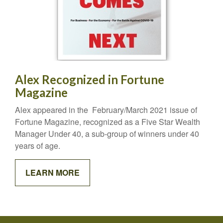
Alex Recognized in Fortune
Magazine
Alex appeared in the February/March 2021 issue of
Fortune Magazine, recognized as a Five Star Wealth
Manager Under 40, a sub-group of winners under 40
years of age.
LEARN MORE