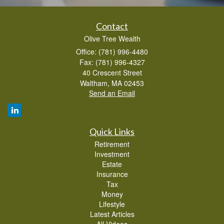
Contact
Olive Tree Wealth
Office: (781) 996-4480
Fax: (781) 996-4327
40 Crescent Street
Waltham,
MA
02453
Send an Email
Quick Links
Retirement
Investment
Estate
Insurance
Tax
Money
Lifestyle
Latest Articles
All Videos