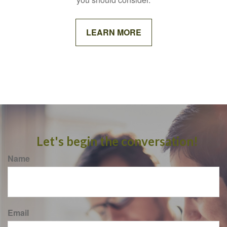
LEARN MORE
Let's begin the conversation!
Name
Email