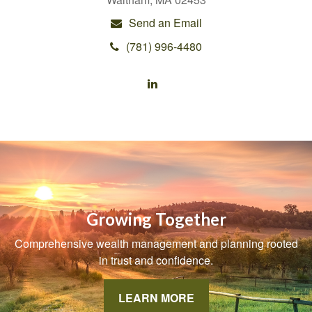
Send an Email
(781) 996-4480
Growing Together
Comprehensive wealth management and planning rooted
in trust and confidence.
LEARN MORE