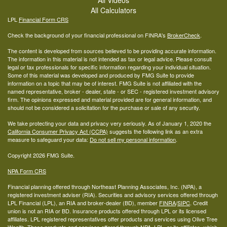
All Calculators
LPL
Financial Form CRS
Check the background of your financial professional on FINRA's
BrokerCheck
.
The content is developed from sources believed to be providing accurate information.
The information in this material is not intended as tax or legal advice. Please consult
legal or tax professionals for specific information regarding your individual situation.
Some of this material was developed and produced by FMG Suite to provide
information on a topic that may be of interest. FMG Suite is not affiliated with the
named representative, broker - dealer, state - or SEC - registered investment advisory
firm. The opinions expressed and material provided are for general information, and
should not be considered a solicitation for the purchase or sale of any security.
We take protecting your data and privacy very seriously. As of January 1, 2020 the
California Consumer Privacy Act (CCPA)
suggests the following link as an extra
measure to safeguard your data:
Do not sell my personal information
.
Copyright 2026 FMG Suite.
NPA Form CRS
Financial planning offered through Northeast Planning Associates, Inc. (NPA), a
registered investment adviser (RIA). Securities and advisory services offered through
LPL Financial (LPL), an RIA and broker-dealer (BD), member
FINRA
/
SIPC
. Credit
union is not an RIA or BD. Insurance products offered through LPL or its licensed
affiliates. LPL registered representatives offer products and services using Olive Tree
Wealth. These products and services offered through NPA, LPL, or its affiliates, which