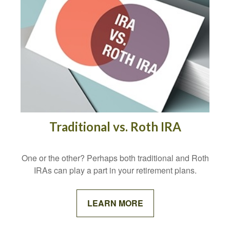
Traditional vs. Roth IRA
One or the other? Perhaps both traditional and Roth
IRAs can play a part in your retirement plans.
LEARN MORE