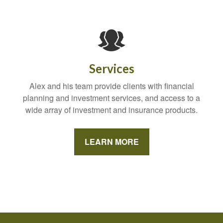
Services
Alex and his team provide clients with financial
planning and investment services, and access to a
wide array of investment and insurance products.
LEARN MORE