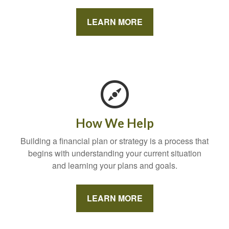
LEARN MORE
How We Help
Building a financial plan or strategy is a process that
begins with understanding your current situation
and learning your plans and goals.
LEARN MORE