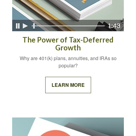
The Power of Tax-Deferred
Growth
Why are 401(k) plans, annuities, and IRAs so
popular?
LEARN MORE