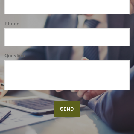
Phone
Question