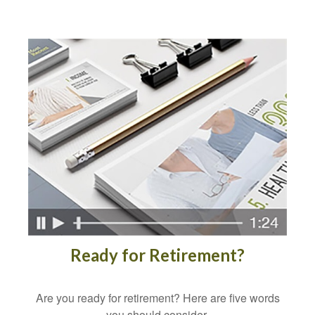
Ready for Retirement?
Are you ready for retirement? Here are five words
you should consider.