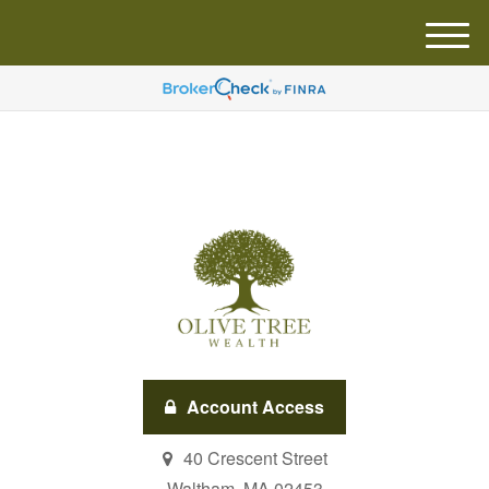
M
e
n
u
Account Access
40 Crescent Street
Waltham,
MA
02453