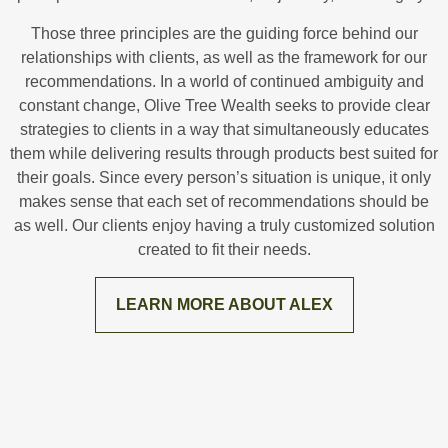
Those three principles are the guiding force behind our
relationships with clients, as well as the framework for our
recommendations. In a world of continued ambiguity and
constant change, Olive Tree Wealth seeks to provide clear
strategies to clients in a way that simultaneously educates
them while delivering results through products best suited for
their goals. Since every person’s situation is unique, it only
makes sense that each set of recommendations should be
as well. Our clients enjoy having a truly customized solution
created to fit their needs.
LEARN MORE ABOUT ALEX