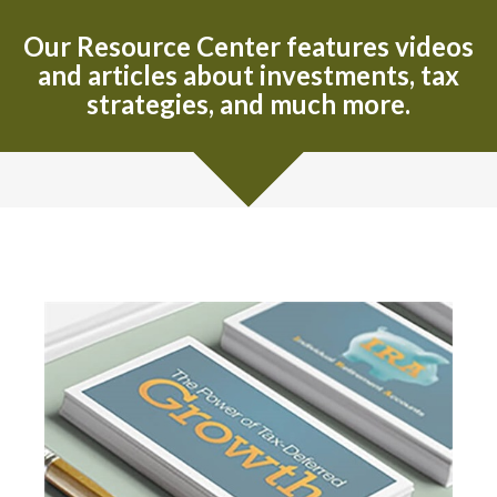
Our Resource Center features videos
and articles about investments, tax
strategies, and much more.