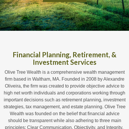
Financial Planning, Retirement, &
Investment Services
Olive Tree Wealth is a comprehensive wealth management
firm based in Waltham, MA. Founded in 2008 by Alexandre
Oliveira, the firm was created to provide objective advice to
high net worth individuals and corporations working through
important decisions such as retirement planning, investment
strategies, tax management, and estate planning. Olive Tree
Wealth was founded on the belief that financial advice
should be transparent while also adhering to three main
principles: Clear Communication, Objectivity, and Integrity.