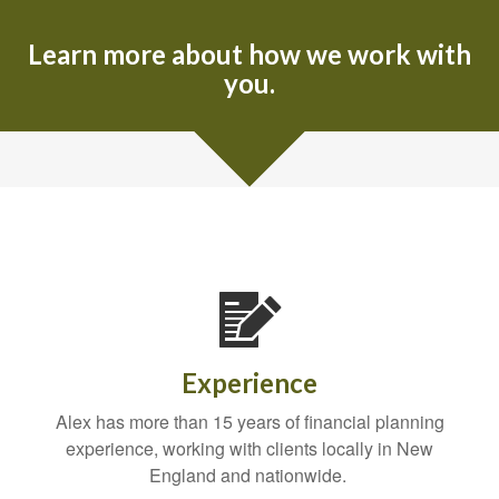
Learn more about how we work with
you.
Experience
Alex has more than 15 years of financial planning
experience, working with clients locally in New
England and nationwide.