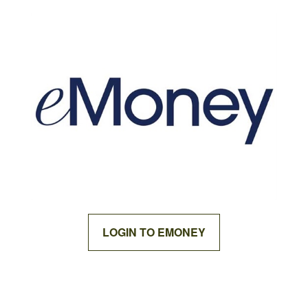
LOGIN TO EMONEY