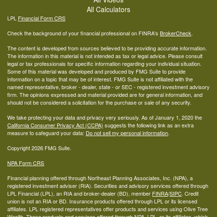
All Calculators
LPL
Financial Form CRS
Check the background of your financial professional on FINRA's
BrokerCheck
.
The content is developed from sources believed to be providing accurate information.
The information in this material is not intended as tax or legal advice. Please consult
legal or tax professionals for specific information regarding your individual situation.
Some of this material was developed and produced by FMG Suite to provide
information on a topic that may be of interest. FMG Suite is not affiliated with the
named representative, broker - dealer, state - or SEC - registered investment advisory
firm. The opinions expressed and material provided are for general information, and
should not be considered a solicitation for the purchase or sale of any security.
We take protecting your data and privacy very seriously. As of January 1, 2020 the
California Consumer Privacy Act (CCPA)
suggests the following link as an extra
measure to safeguard your data:
Do not sell my personal information
.
Copyright 2026 FMG Suite.
NPA Form CRS
Financial planning offered through Northeast Planning Associates, Inc. (NPA), a
registered investment adviser (RIA). Securities and advisory services offered through
LPL Financial (LPL), an RIA and broker-dealer (BD), member
FINRA
/
SIPC
. Credit
union is not an RIA or BD. Insurance products offered through LPL or its licensed
affiliates. LPL registered representatives offer products and services using Olive Tree
Wealth. These products and services offered through NPA, LPL, or its affiliates, which