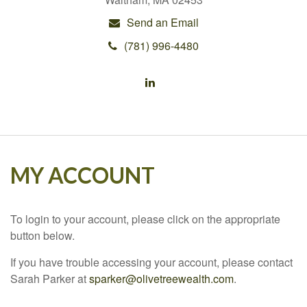
Send an Email
(781) 996-4480
MY ACCOUNT
To login to your account, please click on the appropriate
button below.
If you have trouble accessing your account, please contact
Sarah Parker at
sparker@olivetreewealth.com
.