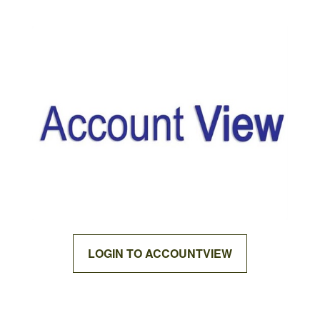
LOGIN TO ACCOUNTVIEW