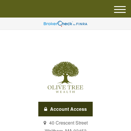
M
e
n
u
Account Access
40 Crescent Street
Waltham,
MA
02453