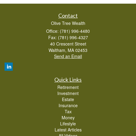
Contact
Olive Tree Wealth
Office: (781) 996-4480
Fax: (781) 996-4327
40 Crescent Street
Waltham,
MA
02453
Send an Email
Quick Links
Retirement
Investment
Estate
Insurance
Tax
Money
Lifestyle
Latest Articles
All Videos