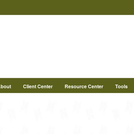
bout
Client Center
Resource Center
Tools