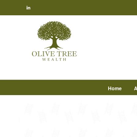
Home
A