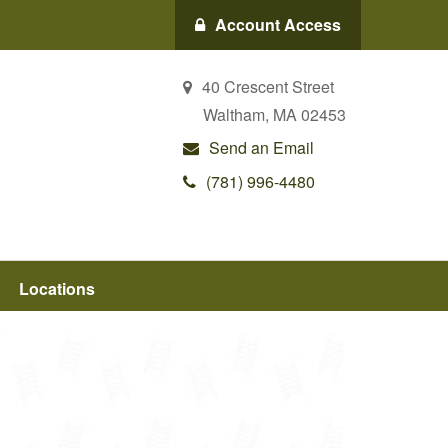
Account Access
40 Crescent Street
Waltham,
MA
02453
Send an Email
(781) 996-4480
Locations