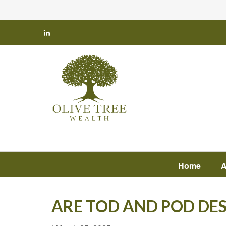
Home
A
ARE TOD AND POD DE