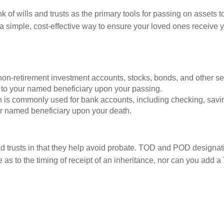
k of wills and trusts as the primary tools for passing on assets
simple, cost-effective way to ensure your loved ones receive yo
non-retirement investment accounts, stocks, bonds, and other s
y to your named beneficiary upon your passing.
 is commonly used for bank accounts, including checking, savi
ur named beneficiary upon your death.
d trusts in that they help avoid probate. TOD and POD designation
e as to the timing of receipt of an inheritance, nor can you add