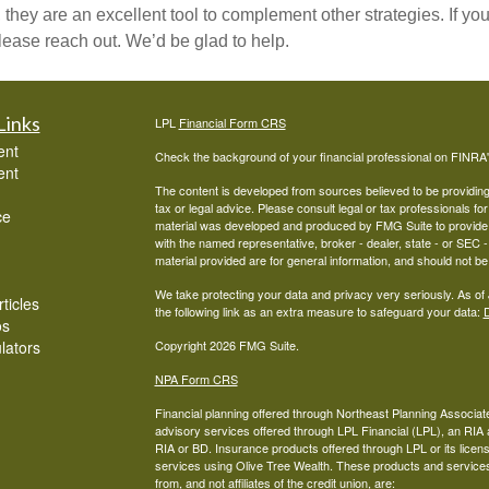
 they are an excellent tool to complement other strategies. If 
 please reach out. We’d be glad to help.
Links
LPL
Financial Form CRS
ent
Check the background of your financial professional on FINRA
ent
The content is developed from sources believed to be providing a
tax or legal advice. Please consult legal or tax professionals for
ce
material was developed and produced by FMG Suite to provide inf
with the named representative, broker - dealer, state - or SEC
material provided are for general information, and should not be 
We take protecting your data and privacy very seriously. As of
ticles
the following link as an extra measure to safeguard your data:
D
os
ulators
Copyright 2026 FMG Suite.
NPA Form CRS
Financial planning offered through Northeast Planning Associate
advisory services offered through LPL Financial (LPL), an RI
RIA or BD. Insurance products offered through LPL or its licens
services using Olive Tree Wealth. These products and services o
from, and not affiliates of the credit union, are: