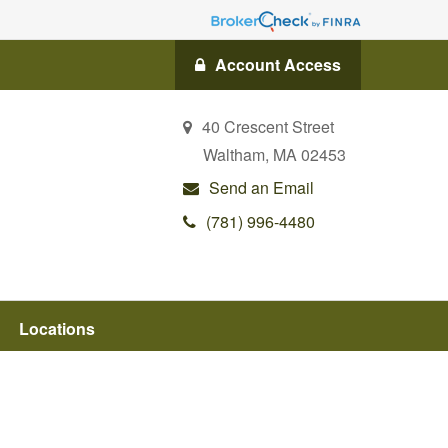
Account Access
40 Crescent Street
Waltham,
MA
02453
Send an Email
(781) 996-4480
Locations