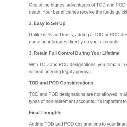
One of the biggest advantages of TOD and POD des
death. Your beneficiaries receive the funds quickl
2. Easy to Set Up
Unlike wills and trusts, adding a TOD or POD des
name beneficiaries directly on your accounts.
3. Retain Full Control During Your Lifetime
With TOD and POD designations, you remain in com
without needing legal approval.
TOD and POD Considerations
TOD and POD designations are not allowed in all s
types of non-retirement accounts. It’s important 
Final Thoughts
Adding TOD and POD designations to your financia