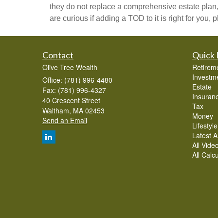
they do not replace a comprehensive estate plan,
are curious if adding a TOD to it is right for you,
Contact
Quick 
Olive Tree Wealth
Retirem
Investm
Office: (781) 996-4480
Estate
Fax: (781) 996-4327
Insuran
40 Crescent Street
Tax
Waltham,
MA
02453
Money
Send an Email
Lifestyle
Latest Ar
All Vide
All Calc