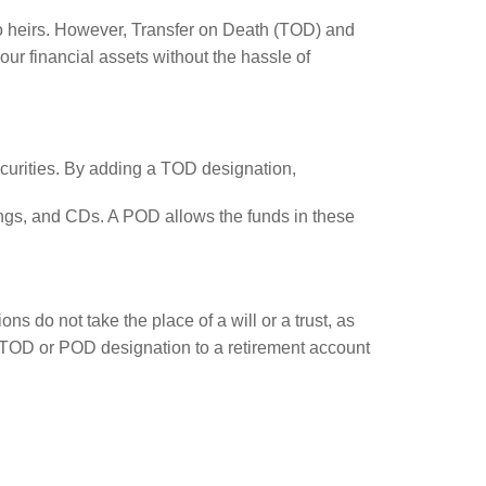
 to heirs. However, Transfer on Death (TOD) and
ur financial assets without the hassle of
ecurities. By adding a TOD designation,
ngs, and CDs. A POD allows the funds in these
s do not take the place of a will or a trust, as
 a TOD or POD designation to a retirement account