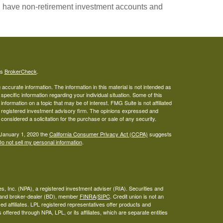
you have non-retirement investment accounts and
's
BrokerCheck
.
ccurate information. The information in this material is not intended as
 specific information regarding your individual situation. Some of this
ormation on a topic that may be of interest. FMG Suite is not affiliated
 - registered investment advisory firm. The opinions expressed and
considered a solicitation for the purchase or sale of any security.
 January 1, 2020 the
California Consumer Privacy Act (CCPA)
suggests
o not sell my personal information
.
s, Inc. (NPA), a registered investment adviser (RIA). Securities and
A and broker-dealer (BD), member
FINRA
/
SIPC
. Credit union is not an
ed affiliates. LPL registered representatives offer products and
ffered through NPA, LPL, or its affiliates, which are separate entities