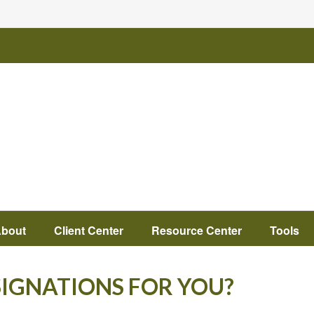
bout
Client Center
Resource Center
Tools
SIGNATIONS FOR YOU?