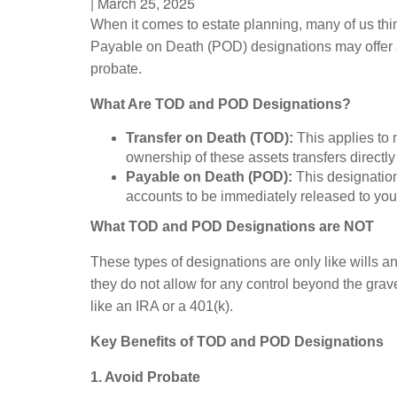
|
March 25, 2025
When it comes to estate planning, many of us thin
Payable on Death (POD) designations may offer a 
probate.
What Are TOD and POD Designations?
Transfer on Death (TOD):
This applies to 
ownership of these assets transfers directl
Payable on Death (POD):
This designation
accounts to be immediately released to yo
What TOD and POD Designations are NOT
These types of designations are only like wills an
they do not allow for any control beyond the grav
like an IRA or a 401(k).
Key Benefits of TOD and POD Designations
1. Avoid Probate