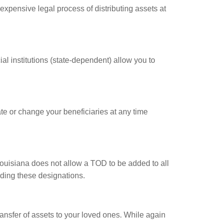
xpensive legal process of distributing assets at
l institutions (state-dependent) allow you to
e or change your beneficiaries at any time
 Louisiana does not allow a TOD to be added to all
dding these designations.
nsfer of assets to your loved ones. While again