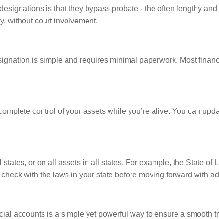
ignations is that they bypass probate - the often lengthy and e
y, without court involvement.
ignation is simple and requires minimal paperwork. Most financia
plete control of your assets while you’re alive. You can updat
tates, or on all assets in all states. For example, the State of
to check with the laws in your state before moving forward with a
l accounts is a simple yet powerful way to ensure a smooth tra