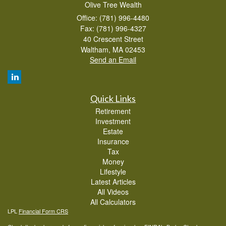
Olive Tree Wealth
Office: (781) 996-4480
Fax: (781) 996-4327
40 Crescent Street
Waltham,
MA
02453
Send an Email
Quick Links
Retirement
Investment
Estate
Insurance
Tax
Money
Lifestyle
Latest Articles
All Videos
All Calculators
LPL
Financial Form CRS