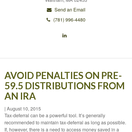
Send an Email
(781) 996-4480
AVOID PENALTIES ON PRE-
59.5 DISTRIBUTIONS FROM
AN IRA
|
August 10, 2015
Tax-deferral can be a powerful tool. It’s generally
recommended to maintain tax-deferral as long as possible.
If, however, there is a need to access money saved in a