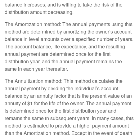
balance increases, and is willing to take the risk of the
distribution amount decreasing.
The Amortization method: The annual payments using this
method are determined by amortizing the owner’s account
balance in level amounts over a specified number of years.
The account balance, life expectancy, and the resulting
annual payment are determined once for the first
distribution year, and the annual payment remains the
same in each year thereafter.
The Annuitization method: This method calculates the
annual payment by dividing the individual’s account
balance by an annuity factor that is the present value of an
annuity of $1 for the life of the owner. The annual payment
is determined once for the first distribution year and
remains the same in subsequent years. In many cases, this
method is estimated to provide a higher payment amount
than the Amortization method. Except in the event of death