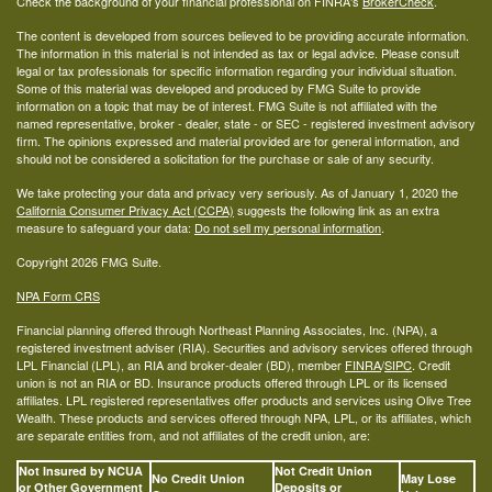
Check the background of your financial professional on FINRA's
BrokerCheck
.
The content is developed from sources believed to be providing accurate information.
The information in this material is not intended as tax or legal advice. Please consult
legal or tax professionals for specific information regarding your individual situation.
Some of this material was developed and produced by FMG Suite to provide
information on a topic that may be of interest. FMG Suite is not affiliated with the
named representative, broker - dealer, state - or SEC - registered investment advisory
firm. The opinions expressed and material provided are for general information, and
should not be considered a solicitation for the purchase or sale of any security.
We take protecting your data and privacy very seriously. As of January 1, 2020 the
California Consumer Privacy Act (CCPA)
suggests the following link as an extra
measure to safeguard your data:
Do not sell my personal information
.
Copyright 2026 FMG Suite.
NPA Form CRS
Financial planning offered through Northeast Planning Associates, Inc. (NPA), a
registered investment adviser (RIA). Securities and advisory services offered through
LPL Financial (LPL), an RIA and broker-dealer (BD), member
FINRA
/
SIPC
. Credit
union is not an RIA or BD. Insurance products offered through LPL or its licensed
affiliates. LPL registered representatives offer products and services using Olive Tree
Wealth. These products and services offered through NPA, LPL, or its affiliates, which
are separate entities from, and not affiliates of the credit union, are:
Not Insured by NCUA
Not Credit Union
No Credit Union
May Lose
or Other Government
Deposits or