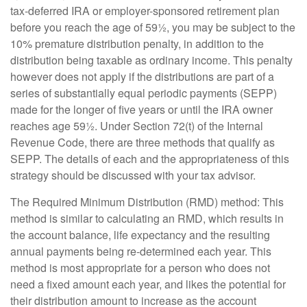
tax-deferred IRA or employer-sponsored retirement plan
before you reach the age of 59½, you may be subject to the
10% premature distribution penalty, in addition to the
distribution being taxable as ordinary income. This penalty
however does not apply if the distributions are part of a
series of substantially equal periodic payments (SEPP)
made for the longer of five years or until the IRA owner
reaches age 59½. Under Section 72(t) of the Internal
Revenue Code, there are three methods that qualify as
SEPP. The details of each and the appropriateness of this
strategy should be discussed with your tax advisor.
The Required Minimum Distribution (RMD) method: This
method is similar to calculating an RMD, which results in
the account balance, life expectancy and the resulting
annual payments being re-determined each year. This
method is most appropriate for a person who does not
need a fixed amount each year, and likes the potential for
their distribution amount to increase as the account