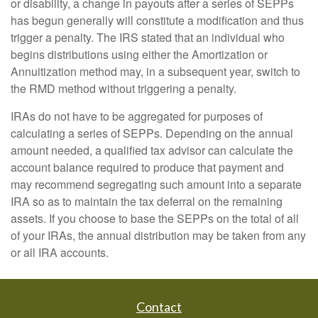
or disability, a change in payouts after a series of SEPPs
has begun generally will constitute a modification and thus
trigger a penalty. The IRS stated that an individual who
begins distributions using either the Amortization or
Annuitization method may, in a subsequent year, switch to
the RMD method without triggering a penalty.
IRAs do not have to be aggregated for purposes of
calculating a series of SEPPs. Depending on the annual
amount needed, a qualified tax advisor can calculate the
account balance required to produce that payment and
may recommend segregating such amount into a separate
IRA so as to maintain the tax deferral on the remaining
assets. If you choose to base the SEPPs on the total of all
of your IRAs, the annual distribution may be taken from any
or all IRA accounts.
Contact