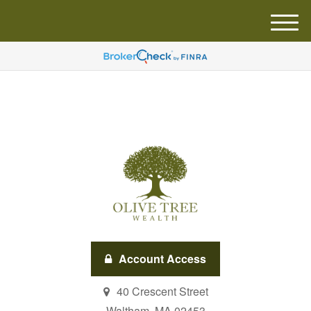
M
e
n
u
Account Access
40 Crescent Street
Waltham,
MA
02453