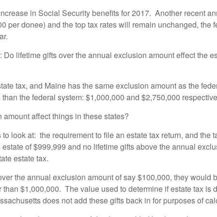
 increase in Social Security benefits for 2017. Another recent 
00 per donee) and the top tax rates will remain unchanged, the f
ar.
Do lifetime gifts over the annual exclusion amount effect the esta
state tax, and Maine has the same exclusion amount as the fed
 than the federal system: $1,000,000 and $2,750,000 respective
n amount affect things in these states?
to look at: the requirement to file an estate tax return, and the 
estate of $999,999 and no lifetime gifts above the annual exclus
tate estate tax.
s over the annual exclusion amount of say $100,000, they would be 
er than $1,000,000. The value used to determine if estate tax is 
achusetts does not add these gifts back in for purposes of calcu