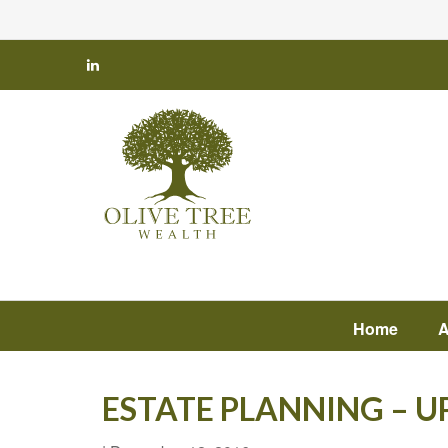
Home
A
ESTATE PLANNING – 