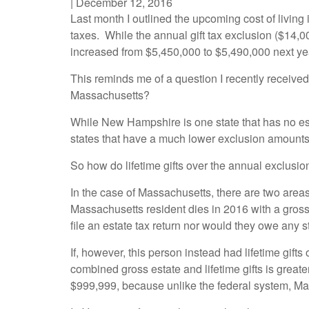
|
December 12, 2016
Last month I outlined the upcoming cost of living
taxes. While the annual gift tax exclusion ($14,0
increased from $5,450,000 to $5,490,000 next ye
This reminds me of a question I recently received: 
Massachusetts?
While New Hampshire is one state that has no e
states that have a much lower exclusion amounts
So how do lifetime gifts over the annual exclusio
In the case of Massachusetts, there are two areas 
Massachusetts resident dies in 2016 with a gross 
file an estate tax return nor would they owe any s
If, however, this person instead had lifetime gift
combined gross estate and lifetime gifts is great
$999,999, because unlike the federal system, Mass