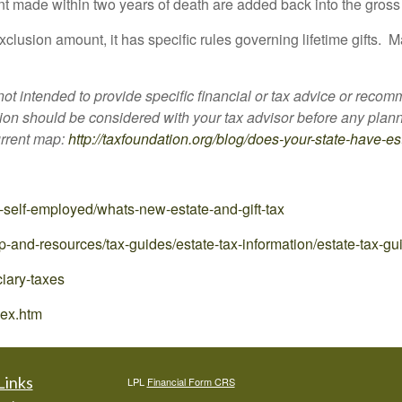
t made within two years of death are added back into the gross 
clusion amount, it has specific rules governing lifetime gifts. M
 not intended to provide specific financial or tax advice or reco
tion should be considered with your tax advisor before any plann
urrent map:
http://taxfoundation.org/blog/does-your-state-have-es
-self-employed/whats-new-estate-and-gift-tax
p-and-resources/tax-guides/estate-tax-information/estate-tax-gu
ciary-taxes
dex.htm
Links
LPL
Financial Form CRS