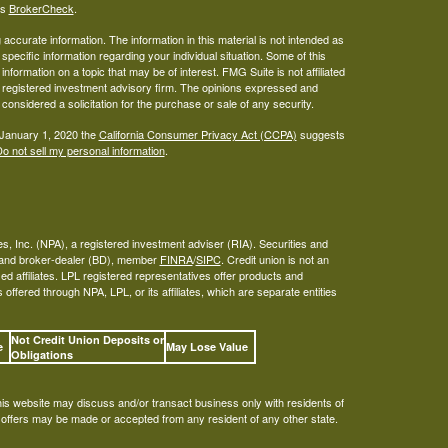
's
BrokerCheck
.
ccurate information. The information in this material is not intended as
 specific information regarding your individual situation. Some of this
ormation on a topic that may be of interest. FMG Suite is not affiliated
 - registered investment advisory firm. The opinions expressed and
considered a solicitation for the purchase or sale of any security.
 January 1, 2020 the
California Consumer Privacy Act (CCPA)
suggests
o not sell my personal information
.
s, Inc. (NPA), a registered investment adviser (RIA). Securities and
A and broker-dealer (BD), member
FINRA
/
SIPC
. Credit union is not an
ed affiliates. LPL registered representatives offer products and
ffered through NPA, LPL, or its affiliates, which are separate entities
Not Credit Union Deposits or
ee
May Lose Value
Obligations
his website may discuss and/or transact business only with residents of
o offers may be made or accepted from any resident of any other state.