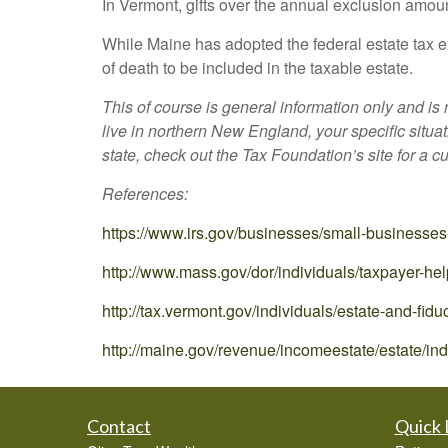
In Vermont, gifts over the annual exclusion amoun
While Maine has adopted the federal estate tax ex
of death to be included in the taxable estate.
This of course is general information only and is
live in northern New England, your specific situa
state, check out the Tax Foundation’s site for a c
References:
https://www.irs.gov/businesses/small-businesses
http://www.mass.gov/dor/individuals/taxpayer-hel
http://tax.vermont.gov/individuals/estate-and-fidu
http://maine.gov/revenue/incomeestate/estate/in
Contact
Quick 