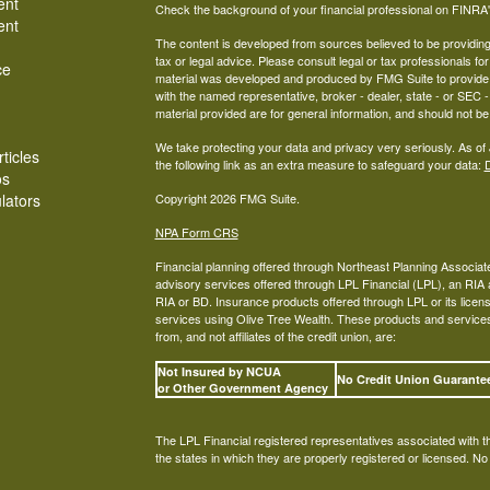
ent
Check the background of your financial professional on FINRA
ent
The content is developed from sources believed to be providing a
tax or legal advice. Please consult legal or tax professionals for
ce
material was developed and produced by FMG Suite to provide inf
with the named representative, broker - dealer, state - or SEC
material provided are for general information, and should not be 
We take protecting your data and privacy very seriously. As of
ticles
the following link as an extra measure to safeguard your data:
D
os
ulators
Copyright 2026 FMG Suite.
NPA Form CRS
Financial planning offered through Northeast Planning Associate
advisory services offered through LPL Financial (LPL), an RI
RIA or BD. Insurance products offered through LPL or its licens
services using Olive Tree Wealth. These products and services o
from, and not affiliates of the credit union, are:
Not Insured by NCUA
No Credit Union Guarant
or Other Government Agency
The LPL Financial registered representatives associated with t
the states in which they are properly registered or licensed. N