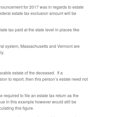
announcement for 2017 was in regards to estate
ederal estate tax exclusion amount will be
te tax paid at the state level in places like
eral system, Massachusetts and Vermont are
ly.
taxable estate of the deceased. If a
ion to report, then this person’s estate need not
required to file an estate tax return as the
due in this example however would still be
lating this figure.