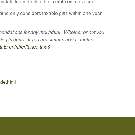
estate to determine the taxable estate value.
aine only considers taxable gifts within one year
mmendations for any individual. Whether or not you
ing is done. If you are curious about another
tate-or-inheritance-tax-0
ide.html