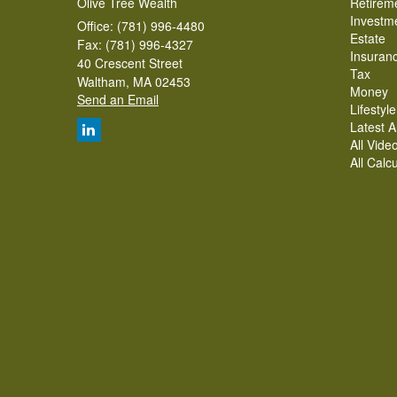
Olive Tree Wealth
Retirem
Investm
Office: (781) 996-4480
Estate
Fax: (781) 996-4327
Insuran
40 Crescent Street
Tax
Waltham,
MA
02453
Money
Send an Email
Lifestyle
Latest Ar
All Vide
All Calc