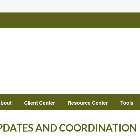
bout
Client Center
Resource Center
Tools
UPDATES AND COORDINATION