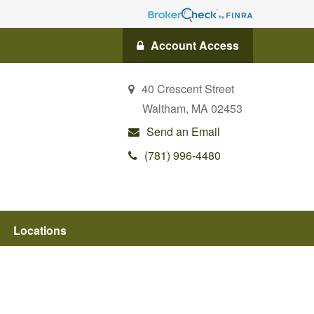
Account Access
40 Crescent Street
Waltham,
MA
02453
Send an Email
(781) 996-4480
Locations