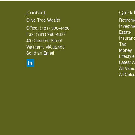
Contact
Quick 
Olive Tree Wealth
Retirem
Investm
Office: (781) 996-4480
Estate
Fax: (781) 996-4327
Insuran
40 Crescent Street
Tax
Waltham,
MA
02453
Money
Send an Email
Lifestyle
Latest Ar
All Vide
All Calc