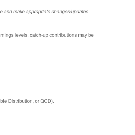
these and make appropriate changes/updates.
rnings levels, catch-up contributions may be
able Distribution, or QCD).