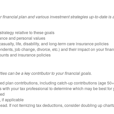
 financial plan and various investment strategies up-to-date is a
trategy relative to these goals
lerance and personal values
ualty, life, disability, and long-term care insurance policies
ents, job change, divorce, etc.) and their impact on your finan
ounts and insurance policies
i
ties
can be a key contributor to your financial goals.
d plan contributions, including catch-up contributions (age 50+
s with your tax professional to determine which may be best for
yed
 if applicable
ead. If not itemizing tax deductions, consider doubling up charita