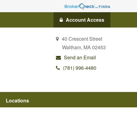
Account Access
40 Crescent Street
Waltham,
MA
02453
Send an Email
(781) 996-4480
Locations