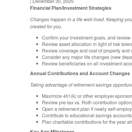
|
December 30, 2025
Financial Plan/Investment Strategies
Changes happen in a life well-lived. Keeping your
created for you.
Confirm your investment goals, and review s
Review asset alloca
ti
on in light of risk to
Review coverage and cost of property and cas
Consider any major life changes (new depend
Review beneficiaries on all investment acc
Annual Contributions and Account Changes
Taking advantage of re
ti
rement savings opportun
Maximize 401(k) or other employer-sponsore
Review pre-tax vs. Roth contribution option
Open a retirement plan if newly self-emplo
Contribute to educational savings accounts,
Plan charitable contributions for the year ah
Key Age Milestones