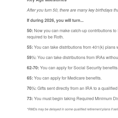
After you turn 50, there are many key birthdays t
If during 2026, you will turn...
50:
Now you can make catch-up contributions to I
required to be Roth.
55:
You can take distributions from 401(k) plans w
59½:
You can take distributions from IRAs without
62-70:
You can apply for Social Security benefits
65:
You can apply for Medicare benefits.
70½:
Gifts sent directly from an IRA to a qualifi
73:
You must begin taking Required Minimum Dist
*RMDs may be delayed in some qualified re
tirement plans if s
el