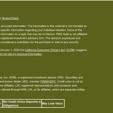
's
BrokerCheck
.
ccurate information. The information in this material is not intended as
 specific information regarding your individual situation. Some of this
ormation on a topic that may be of interest. FMG Suite is not affiliated
 - registered investment advisory firm. The opinions expressed and
considered a solicitation for the purchase or sale of any security.
 January 1, 2020 the
California Consumer Privacy Act (CCPA)
suggests
o not sell my personal information
.
s, Inc. (NPA), a registered investment adviser (RIA). Securities and
A and broker-dealer (BD), member
FINRA
/
SIPC
. Credit union is not an
ed affiliates. LPL registered representatives offer products and
ffered through NPA, LPL, or its affiliates, which are separate entities
Not Credit Union Deposits or
ee
May Lose Value
Obligations