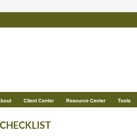
bout
Client Center
Resource Center
Tools
 CHECKLIST