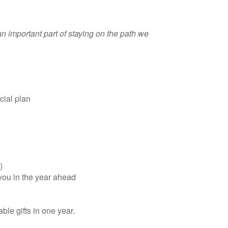
n important part of staying on the path we
cial plan
)
 you in the year ahead
ble gifts in one year.