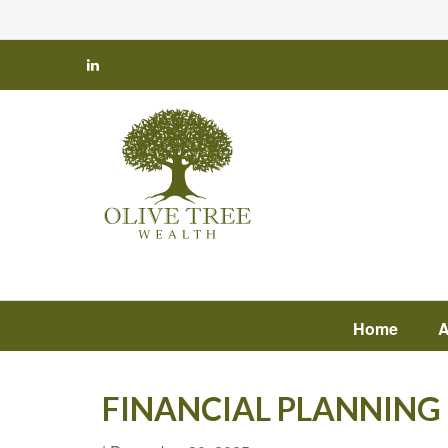
Home
A
FINANCIAL PLANNING