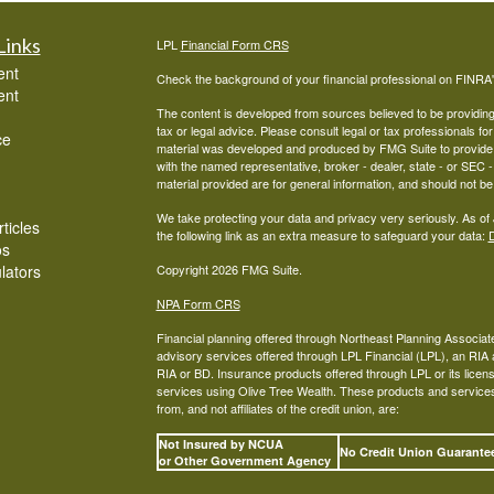
Links
LPL
Financial Form CRS
ent
Check the background of your financial professional on FINRA
ent
The content is developed from sources believed to be providing a
tax or legal advice. Please consult legal or tax professionals for
ce
material was developed and produced by FMG Suite to provide inf
with the named representative, broker - dealer, state - or SEC
material provided are for general information, and should not be 
We take protecting your data and privacy very seriously. As of
ticles
the following link as an extra measure to safeguard your data:
D
os
ulators
Copyright 2026 FMG Suite.
NPA Form CRS
Financial planning offered through Northeast Planning Associate
advisory services offered through LPL Financial (LPL), an RI
RIA or BD. Insurance products offered through LPL or its licens
services using Olive Tree Wealth. These products and services o
from, and not affiliates of the credit union, are:
Not Insured by NCUA
No Credit Union Guarant
or Other Government Agency