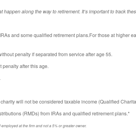
hat happen along the way to retirement. It’s important to track 
RAs and some qualified retirement plans.For those at higher ea
ithout penalty if separated from service after age 55.
 penalty after this age.
.
ed charity will not be considered taxable income (Qualified Charit
ributions (RMDs) from IRAs and qualified retirement plans.*
f-employed at the firm and not a 5% or greater owner.