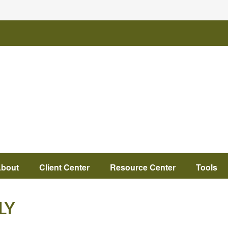
bout
Client Center
Resource Center
Tools
LY