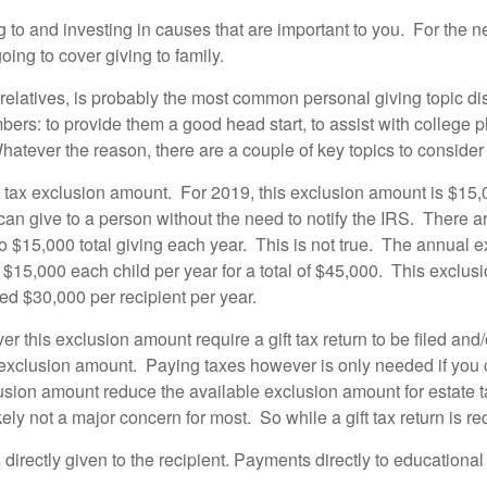
 to and investing in causes that are important to you. For the ne
oing to cover giving to family.
ng relatives, is probably the most common personal giving topic 
rs: to provide them a good head start, to assist with college pla
hatever the reason, there are a couple of key topics to consider 
gift tax exclusion amount. For 2019, this exclusion amount is $15
an give to a person without the need to notify the IRS. There 
 to $15,000 total giving each year. This is not true. The annual
$15,000 each child per year for a total of $45,000. This exclus
d $30,000 per recipient per year.
 this exclusion amount require a gift tax return to be filed and/or
ual exclusion amount. Paying taxes however is only needed if you 
xclusion amount reduce the available exclusion amount for estate
kely not a major concern for most. So while a gift tax return is r
ts directly given to the recipient. Payments directly to educational 