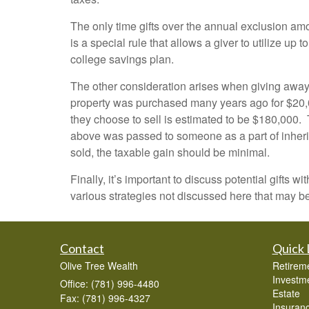
The only time gifts over the annual exclusion amou
is a special rule that allows a giver to utilize up 
college savings plan.
The other consideration arises when giving away p
property was purchased many years ago for $20,00
they choose to sell is estimated to be $180,000. T
above was passed to someone as a part of inheritan
sold, the taxable gain should be minimal.
Finally, it’s important to discuss potential gifts
various strategies not discussed here that may be
Contact
Quick 
Olive Tree Wealth
Retirem
Investm
Office: (781) 996-4480
Estate
Fax: (781) 996-4327
Insuran