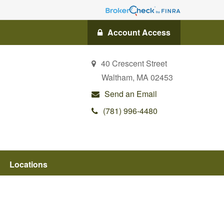
Account Access
40 Crescent Street
Waltham,
MA
02453
Send an Email
(781) 996-4480
Locations