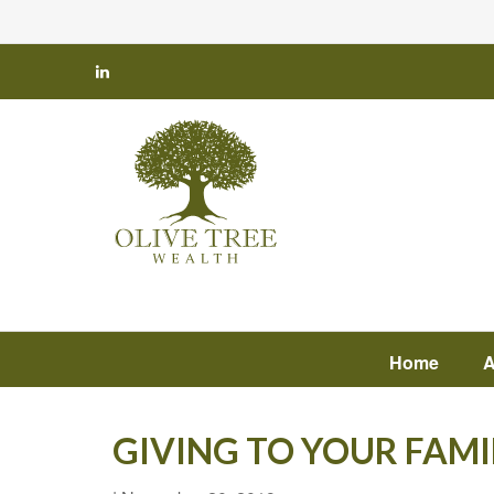
Home
A
GIVING TO YOUR FAMI