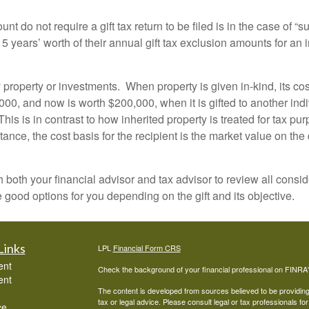
nt do not require a gift tax return to be filed is in the case of 
to 5 years’ worth of their annual gift tax exclusion amounts for an 
roperty or investments. When property is given in-kind, its cos
0, and now is worth $200,000, when it is gifted to another indiv
his is in contrast to how inherited property is treated for tax pu
ce, the cost basis for the recipient is the market value on the 
 with both your financial advisor and tax advisor to review all co
 good options for you depending on the gift and its objective.
Links
LPL
Financial Form CRS
ent
Check the background of your financial professional on FINRA
ent
The content is developed from sources believed to be providing a
tax or legal advice. Please consult legal or tax professionals for
ce