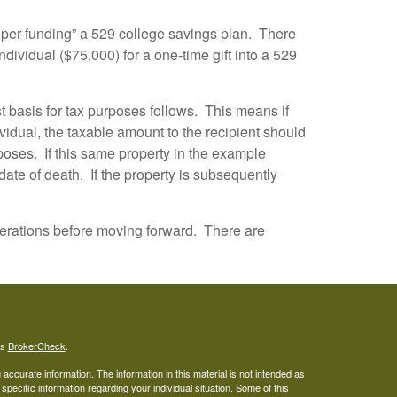
“super-funding” a 529 college savings plan. There
individual ($75,000) for a one-time gift into a 529
t basis for tax purposes follows. This means if
idual, the taxable amount to the recipient should
rposes. If this same property in the example
date of death. If the property is subsequently
nsiderations before moving forward. There are
's
BrokerCheck
.
ccurate information. The information in this material is not intended as
 specific information regarding your individual situation. Some of this