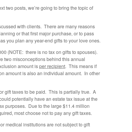
xt two posts, we’re going to bring the topic of
discussed with clients. There are many reasons
nning or that first major purchase, or to pass
as you plan any year-end gifts to your love ones.
,000 (NOTE: there is no tax on gifts to spouses).
are two misconceptions behind this annual
 exclusion amount is
per recipient
. This means if
ion amount is also an individual amount. In other
 gift taxes to be paid. This is partially true. A
could potentially have an estate tax issue at the
 tax purposes. Due to the large $11.4 million
equired, most choose not to pay any gift taxes.
or medical institutions are not subject to gift