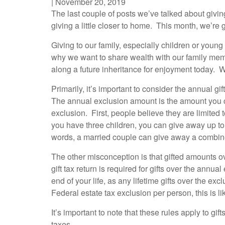
|
November 20, 2019
The last couple of posts we’ve talked about giving
giving a little closer to home. This month, we’re g
Giving to our family, especially children or you
why we want to share wealth with our family membe
along a future inheritance for enjoyment today. W
Primarily, it’s important to consider the annual 
The annual exclusion amount is the amount you c
exclusion. First, people believe they are limited
you have three children, you can give away up to 
words, a married couple can give away a combine
The other misconception is that gifted amounts over
gift tax return is required for gifts over the ann
end of your life, as any lifetime gifts over the e
Federal estate tax exclusion per person, this is li
It’s important to note that these rules apply to gif
taxes.