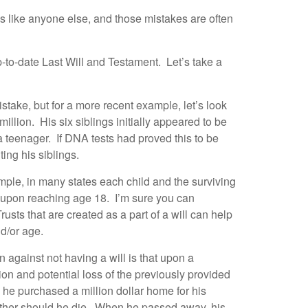
es like anyone else, and those mistakes are often
-to-date Last Will and Testament. Let’s take a
stake, but for a more recent example, let’s look
llion. His six siblings initially appeared to be
 a teenager. If DNA tests had proved this to be
ing his siblings.
xample, in many states each child and the surviving
re upon reaching age 18. I’m sure you can
ts that are created as a part of a will can help
nd/or age.
 against not having a will is that upon a
sion and potential loss of the previously provided
he purchased a million dollar home for his
 mother should he die. When he passed away, his