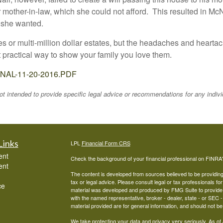
 mother-in-law, which she could not afford. This resulted in M
s she wanted.
es or multi-million dollar estates, but the headaches and heartac
at practical way to show your family you love them.
-FINAL-11-20-2016.PDF
 not intended to provide specific legal advice or recommendations for any indiv
Links
LPL
Financial Form CRS
ent
Check the background of your financial professional on FINRA
ent
The content is developed from sources believed to be providing a
tax or legal advice. Please consult legal or tax professionals for
ce
material was developed and produced by FMG Suite to provide inf
with the named representative, broker - dealer, state - or SEC
material provided are for general information, and should not be 
We take protecting your data and privacy very seriously. As of