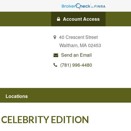
Account Access
40 Crescent Street
Waltham,
MA
02453
Send an Email
(781) 996-4480
Locations
 CELEBRITY EDITION