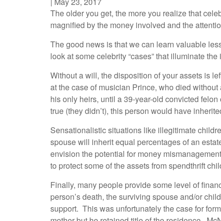
|
May 23, 2017
The older you get, the more you realize that cele
magnified by the money involved and the attention 
The good news is that we can learn valuable less
look at some celebrity “cases” that illuminate the
Without a will, the disposition of your assets is 
at the case of musician Prince, who died without a
his only heirs, until a 39-year-old convicted felo
true (they didn’t), this person would have inherite
Sensationalistic situations like illegitimate chil
spouse will inherit equal percentages of an estat
envision the potential for money mismanagement w
to protect some of the assets from spendthrift chi
Finally, many people provide some level of financ
person’s death, the surviving spouse and/or childr
support. This was unfortunately the case for for
mother but he retained title of the residence. Mc