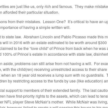
brities are just like us, only rich and famous. They make mistak
afforded their particular situation.
ons from their mistakes. Lesson One? It’s critical to have an up
 importance of having a simple written will.
left to state law. Abraham Lincoln and Pablo Picasso made this mi
 will in 2016 with an estate estimated to be worth around $300 mi
n claimed to be the “love child” of Prince from back when he was
d 100% of Prince’s estate in accordance with state law, disinherit
dren aside, problems can still arise from not having a will. For e
e, with the child(ren) receiving unrestricted access to their sha
hen an 18 year old receives a lump sum with no guardrails. Trus
ldren by restricting access to the funds by use (like education) a
ial support to members of their extended family. The last caution
en have first-priority rights to the assets, which can lead to ten
mer NFL player Steve McNair’s mother. While McNair was living, 
Nair, however, failed to create a will passing this house to his