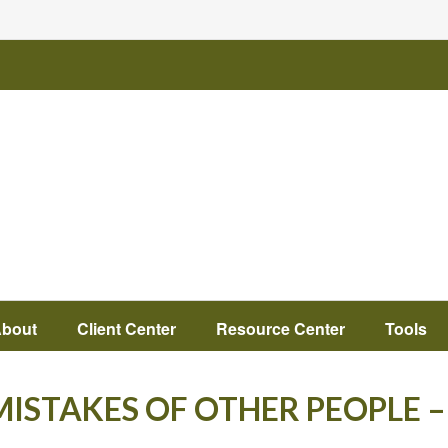
bout
Client Center
Resource Center
Tools
ISTAKES OF OTHER PEOPLE –