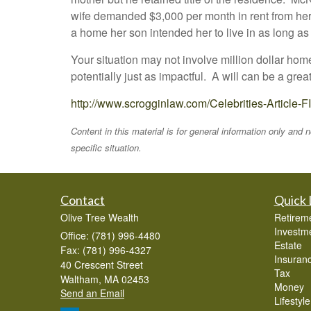
wife demanded $3,000 per month in rent from her
a home her son intended her to live in as long a
Your situation may not involve million dollar hom
potentially just as impactful. A will can be a gre
http://www.scrogginlaw.com/Celebrities-Article
Content in this material is for general information only and
specific situation.
Contact
Quick 
Olive Tree Wealth
Retirem
Investm
Office: (781) 996-4480
Estate
Fax: (781) 996-4327
Insuran
40 Crescent Street
Tax
Waltham,
MA
02453
Money
Send an Email
Lifestyle