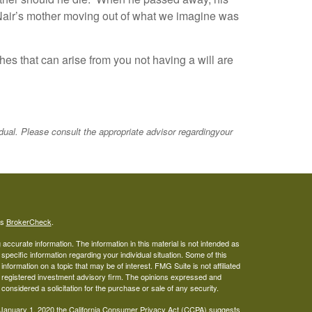
cNair’s mother moving out of what we imagine was
hes that can arise from you not having a will are
idual. Please consult the appropriate advisor regardingyour
's
BrokerCheck
.
ccurate information. The information in this material is not intended as
 specific information regarding your individual situation. Some of this
ormation on a topic that may be of interest. FMG Suite is not affiliated
 - registered investment advisory firm. The opinions expressed and
considered a solicitation for the purchase or sale of any security.
 January 1, 2020 the
California Consumer Privacy Act (CCPA)
suggests