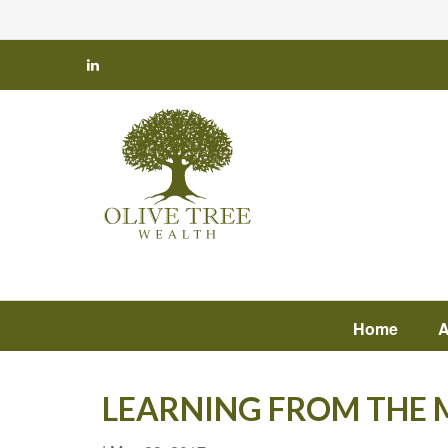
Home
A
LEARNING FROM THE M