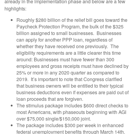
already in the implementation phase and below are a few
highlights:
Roughly $280 billion of the relief bill goes toward the
Paycheck Protection Program, the bulk of the $325
billion assigned to small businesses. Businesses
can apply for another PPP loan, regardless of
whether they have received one previously. The
eligibility requirements are a little clearer this time
around: Businesses must have fewer than 300
employees and gross receipts must have declined by
25% or more in any 2020 quarter as compared to
2019. It’s important to note that Congress clarified
that business owners will be entitled to their typical
business deductions even if expenses are paid out of
loan proceeds that are forgiven.
The stimulus package includes $600 direct checks to
most Americans, with phaseouts beginning with AGI
over $75,000 single/$150,000 joint.
The package includes $300 per week in enhanced
federal unemployment benefits through March 14th.