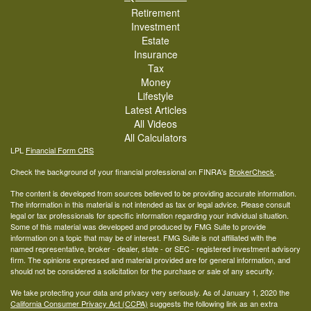
Retirement
Investment
Estate
Insurance
Tax
Money
Lifestyle
Latest Articles
All Videos
All Calculators
LPL
Financial Form CRS
Check the background of your financial professional on FINRA's
BrokerCheck
.
The content is developed from sources believed to be providing accurate information.
The information in this material is not intended as tax or legal advice. Please consult
legal or tax professionals for specific information regarding your individual situation.
Some of this material was developed and produced by FMG Suite to provide
information on a topic that may be of interest. FMG Suite is not affiliated with the
named representative, broker - dealer, state - or SEC - registered investment advisory
firm. The opinions expressed and material provided are for general information, and
should not be considered a solicitation for the purchase or sale of any security.
We take protecting your data and privacy very seriously. As of January 1, 2020 the
California Consumer Privacy Act (CCPA)
suggests the following link as an extra