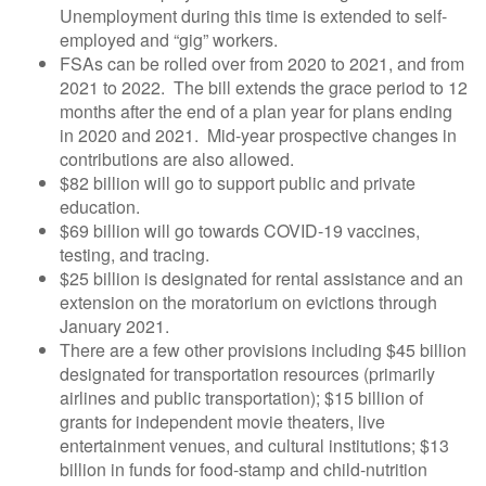
Unemployment during this time is extended to self-
employed and “gig” workers.
FSAs can be rolled over from 2020 to 2021, and from
2021 to 2022. The bill extends the grace period to 12
months after the end of a plan year for plans ending
in 2020 and 2021. Mid-year prospective changes in
contributions are also allowed.
$82 billion will go to support public and private
education.
$69 billion will go towards COVID-19 vaccines,
testing, and tracing.
$25 billion is designated for rental assistance and an
extension on the moratorium on evictions through
January 2021.
There are a few other provisions including $45 billion
designated for transportation resources (primarily
airlines and public transportation); $15 billion of
grants for independent movie theaters, live
entertainment venues, and cultural institutions; $13
billion in funds for food-stamp and child-nutrition