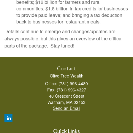
benefits; $12 billion for farmers and rural
communities; $1.8 billion in tax credits for businesses
to provide paid leave; and bringing a tax deduction
back to businesses for restaurant meals.
Details continue to emerge and changes/updates are
always possible, but this gives an overview of the critical
parts of the package. Stay tuned!
Contact
Olive Tree Wealth
Office: (781) 996-4480
Fax: (781) 996-4327
40 Crescent Street
Waltham,
MA
02453
Send an Email
Quick Links