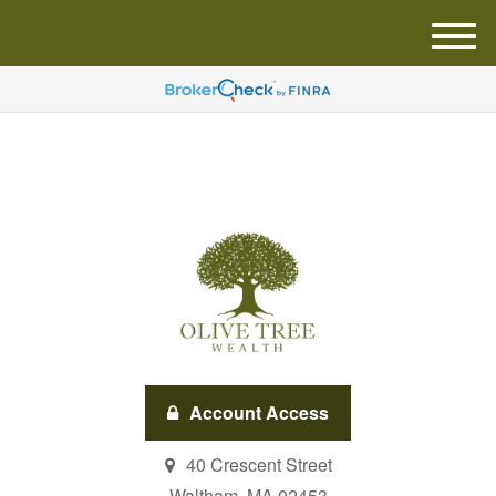
M
e
n
u
Account Access
40 Crescent Street
Waltham,
MA
02453