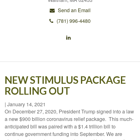
Send an Email
(781) 996-4480
NEW STIMULUS PACKAGE
ROLLING OUT
|
January 14, 2021
On December 27, 2020, President Trump signed into a law
a new $900 billion coronavirus relief package. This much-
anticipated bill was paired with a $1.4 trillion bill to
continue government funding into September. We are