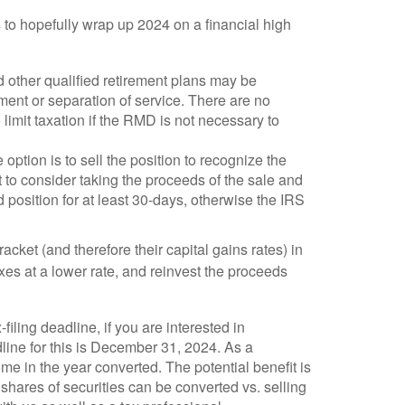
s to hopefully wrap up 2024 on a financial high
d other qualified retirement plans may be
ement or separation of service. There are no
limit taxation if the RMD is not necessary to
option is to sell the position to recognize the
 to consider taking the proceeds of the sale and
ld position for at least 30-days, otherwise the IRS
racket (and therefore their capital gains rates) in
es at a lower rate, and reinvest the proceeds
iling deadline, if you are interested in
dline for this is December 31, 2024. As a
me in the year converted. The potential benefit is
 shares of securities can be converted vs. selling