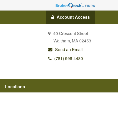
Account Access
40 Crescent Street
Waltham,
MA
02453
Send an Email
(781) 996-4480
Locations