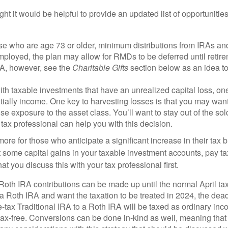
t it would be helpful to provide an updated list of opportunitie
ose who are age 73 or older, minimum distributions from IRAs an
employed, the plan may allow for RMDs to be deferred until retir
RA, however, see the
Charitable Gifts
section below as an idea to 
th taxable investments that have an unrealized capital loss, one 
ntially income. One key to harvesting losses is that you may want
lose exposure to the asset class. You’ll want to stay out of the so
 tax professional can help you with this decision.
more for those who anticipate a significant increase in their tax b
 some capital gains in your taxable investment accounts, pay tax
at you discuss this with your tax professional first.
oth IRA contributions can be made up until the normal April tax-f
 a Roth IRA and want the taxation to be treated in 2024, the dea
tax Traditional IRA to a Roth IRA will be taxed as ordinary inco
 tax-free. Conversions can be done in-kind as well, meaning that