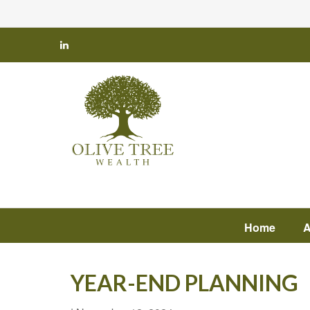
Home
A
YEAR-END PLANNING