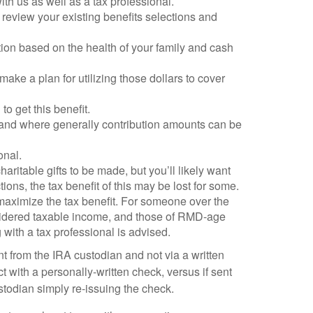
th us as well as a tax professional.
 review your existing benefits selections and
ion based on the health of your family and cash
ake a plan for utilizing those dollars to cover
o get this benefit.
n, and where generally contribution amounts can be
onal.
ritable gifts to be made, but you’ll likely want
ons, the tax benefit of this may be lost for some.
to maximize the tax benefit. For someone over the
onsidered taxable income, and those of RMD-age
g with a tax professional is advised.
t from the IRA custodian and not via a written
rect with a personally-written check, versus if sent
stodian simply re-issuing the check.