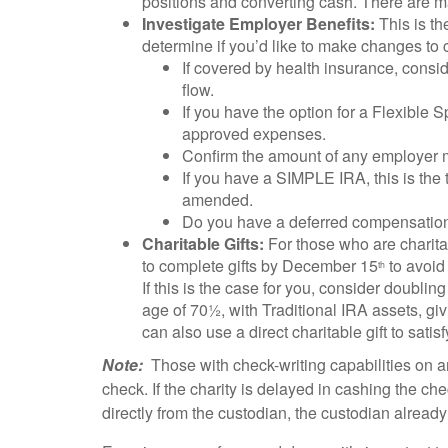
positions and converting cash. There are ma
Investigate Employer Benefits:
This is th
determine if you’d like to make changes to
If covered by health insurance, consi
flow.
If you have the option for a Flexible 
approved expenses.
Confirm the amount of any employer mat
If you have a SIMPLE IRA, this is the
amended.
Do you have a deferred compensation o
Charitable Gifts:
For those who are charitab
to complete gifts by December 15
to avoid 
th
If this is the case for you, consider doubli
age of 70½, with Traditional IRA assets, gi
can also use a direct charitable gift to sati
Note:
Those with check-writing capabilities on an
check. If the charity is delayed in cashing the check
directly from the custodian, the custodian alread