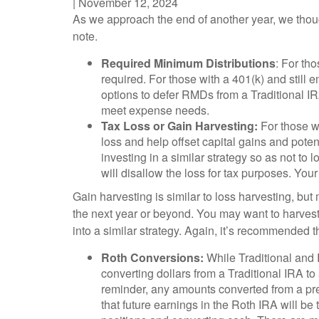
|
November 12, 2024
As we approach the end of another year, we though
note.
Required Minimum Distributions
: For th
required. For those with a 401(k) and still 
options to defer RMDs from a Traditional I
meet expense needs.
Tax Loss or Gain Harvesting:
For those wi
loss and help offset capital gains and pote
investing in a similar strategy so as not to 
will disallow the loss for tax purposes. Your
Gain harvesting is similar to loss harvesting, but 
the next year or beyond. You may want to harvest
into a similar strategy. Again, it’s recommended th
Roth Conversions:
While Traditional and R
converting dollars from a Traditional IRA to
reminder, any amounts converted from a pre-
that future earnings in the Roth IRA will be