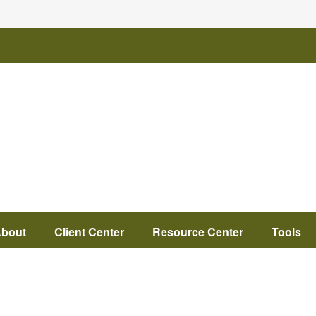
bout
Client Center
Resource Center
Tools