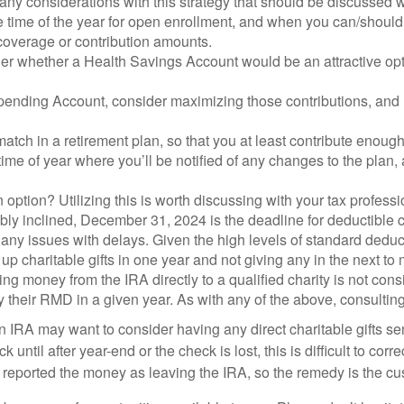
ny considerations with this strategy that should be discussed wi
e time of the year for open enrollment, and when you can/should
 coverage or contribution amounts.
der whether a Health Savings Account would be an attractive opt
Spending Account, consider maximizing those contributions, and m
ch in a retirement plan, so that you at least contribute enough t
 time of year where you’ll be notified of any changes to the pla
ption? Utilizing this is worth discussing with your tax professi
ly inclined, December 31, 2024 is the deadline for deductible cha
any issues with delays. Given the high levels of standard deducti
ng up charitable gifts in one year and not giving any in the next 
ving money from the IRA directly to a qualified charity is not c
sfy their RMD in a given year. As with any of the above, consultin
 IRA may want to consider having any direct charitable gifts sen
 until after year-end or the check is lost, this is difficult to cor
y reported the money as leaving the IRA, so the remedy is the cu