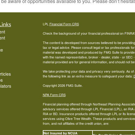
 be aware of opportunities available to you. Please don’t hesitat
Links
LPL
Financial Form CRS
ent
Check the background of your financial professional on FINRA
ent
The content is developed from sources believed to be providing a
tax or legal advice. Please consult legal or tax professionals for
ce
material was developed and produced by FMG Suite to provide inf
with the named representative, broker - dealer, state - or SEC
material provided are for general information, and should not be 
We take protecting your data and privacy very seriously. As of
ticles
the following link as an extra measure to safeguard your data:
D
os
ulators
Copyright 2026 FMG Suite.
NPA Form CRS
Financial planning offered through Northeast Planning Associate
advisory services offered through LPL Financial (LPL), an RI
RIA or BD. Insurance products offered through LPL or its licens
services using Olive Tree Wealth. These products and services o
from, and not affiliates of the credit union, are:
Not Insured by NCUA