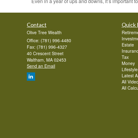
Even in a year of ups and downs, it’s important to
Contact
Quick 
Olive Tree Wealth
Retirem
Investm
Office: (781) 996-4480
Estate
Fax: (781) 996-4327
Insuran
40 Crescent Street
Tax
Waltham,
MA
02453
Money
Send an Email
Lifestyle
Latest Ar
All Vide
All Calc