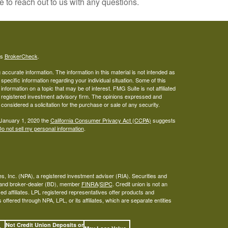
e to reach out to us with any questions.
's
BrokerCheck
.
ccurate information. The information in this material is not intended as
 specific information regarding your individual situation. Some of this
ormation on a topic that may be of interest. FMG Suite is not affiliated
 - registered investment advisory firm. The opinions expressed and
considered a solicitation for the purchase or sale of any security.
 January 1, 2020 the
California Consumer Privacy Act (CCPA)
suggests
o not sell my personal information
.
s, Inc. (NPA), a registered investment adviser (RIA). Securities and
A and broker-dealer (BD), member
FINRA
/
SIPC
. Credit union is not an
ed affiliates. LPL registered representatives offer products and
ffered through NPA, LPL, or its affiliates, which are separate entities
Not Credit Union Deposits or