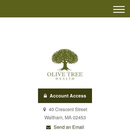
M
e
n
u
Account Access
40 Crescent Street
Waltham,
MA
02453
Send an Email