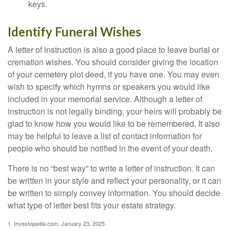
keys.
Identify Funeral Wishes
A letter of instruction is also a good place to leave burial or
cremation wishes. You should consider giving the location
of your cemetery plot deed, if you have one. You may even
wish to specify which hymns or speakers you would like
included in your memorial service. Although a letter of
instruction is not legally binding, your heirs will probably be
glad to know how you would like to be remembered. It also
may be helpful to leave a list of contact information for
people who should be notified in the event of your death.
There is no “best way” to write a letter of instruction. It can
be written in your style and reflect your personality, or it can
be written to simply convey information. You should decide
what type of letter best fits your estate strategy.
1. Investopedia.com, January 23, 2025