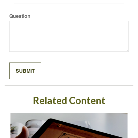
Question
Related Content