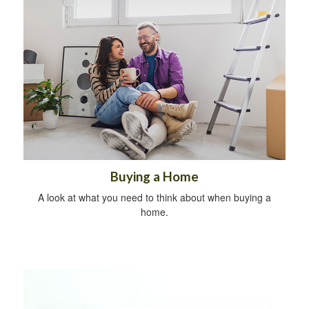
Buying a Home
A look at what you need to think about when buying a
home.