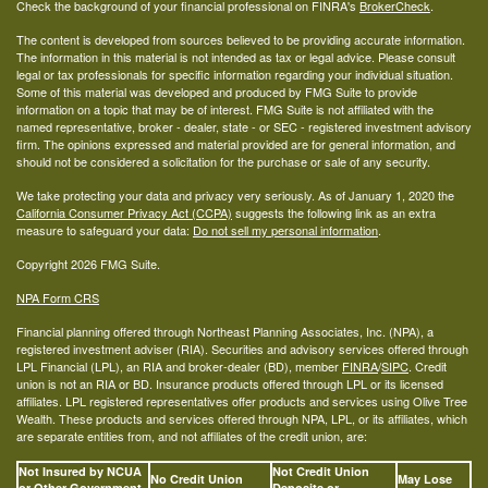
Check the background of your financial professional on FINRA's
BrokerCheck
.
The content is developed from sources believed to be providing accurate information.
The information in this material is not intended as tax or legal advice. Please consult
legal or tax professionals for specific information regarding your individual situation.
Some of this material was developed and produced by FMG Suite to provide
information on a topic that may be of interest. FMG Suite is not affiliated with the
named representative, broker - dealer, state - or SEC - registered investment advisory
firm. The opinions expressed and material provided are for general information, and
should not be considered a solicitation for the purchase or sale of any security.
We take protecting your data and privacy very seriously. As of January 1, 2020 the
California Consumer Privacy Act (CCPA)
suggests the following link as an extra
measure to safeguard your data:
Do not sell my personal information
.
Copyright 2026 FMG Suite.
NPA Form CRS
Financial planning offered through Northeast Planning Associates, Inc. (NPA), a
registered investment adviser (RIA). Securities and advisory services offered through
LPL Financial (LPL), an RIA and broker-dealer (BD), member
FINRA
/
SIPC
. Credit
union is not an RIA or BD. Insurance products offered through LPL or its licensed
affiliates. LPL registered representatives offer products and services using Olive Tree
Wealth. These products and services offered through NPA, LPL, or its affiliates, which
are separate entities from, and not affiliates of the credit union, are:
Not Insured by NCUA
Not Credit Union
No Credit Union
May Lose
or Other Government
Deposits or