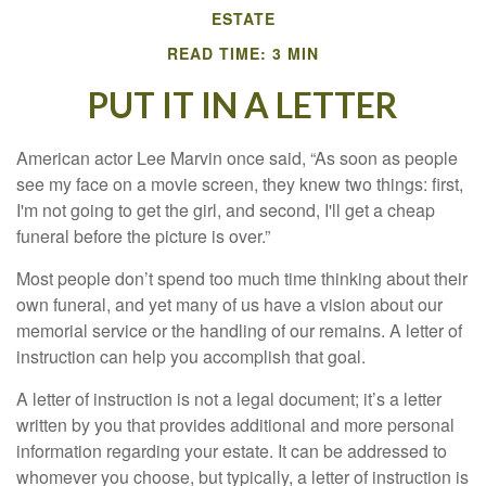
ESTATE
READ TIME: 3 MIN
PUT IT IN A LETTER
American actor Lee Marvin once said, “As soon as people
see my face on a movie screen, they knew two things: first,
I'm not going to get the girl, and second, I'll get a cheap
funeral before the picture is over.”
Most people don’t spend too much time thinking about their
own funeral, and yet many of us have a vision about our
memorial service or the handling of our remains. A letter of
instruction can help you accomplish that goal.
A letter of instruction is not a legal document; it’s a letter
written by you that provides additional and more personal
information regarding your estate. It can be addressed to
whomever you choose, but typically, a letter of instruction is