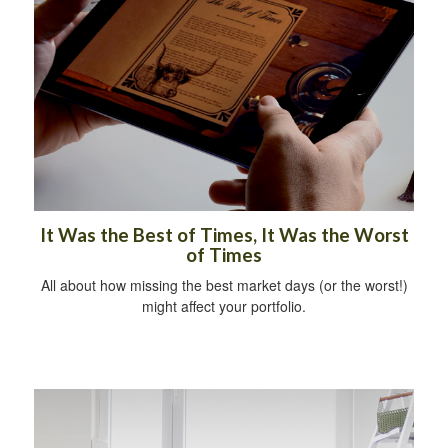
It Was the Best of Times, It Was the Worst
of Times
All about how missing the best market days (or the worst!)
might affect your portfolio.