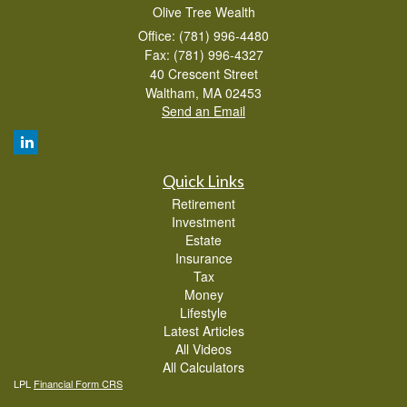
Olive Tree Wealth
Office: (781) 996-4480
Fax: (781) 996-4327
40 Crescent Street
Waltham,
MA
02453
Send an Email
Quick Links
Retirement
Investment
Estate
Insurance
Tax
Money
Lifestyle
Latest Articles
All Videos
All Calculators
LPL
Financial Form CRS