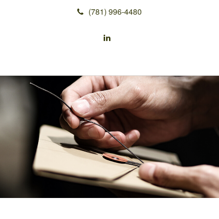
(781) 996-4480