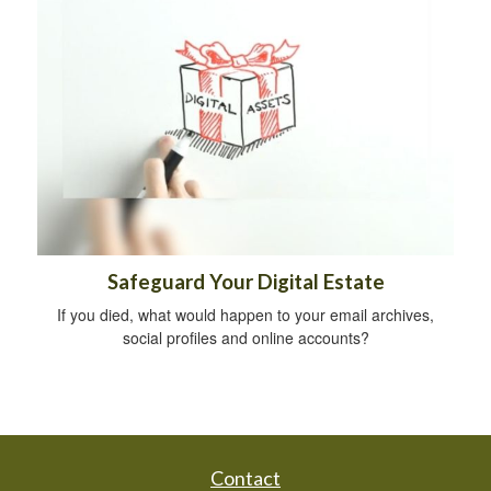
Safeguard Your Digital Estate
If you died, what would happen to your email archives,
social profiles and online accounts?
Contact