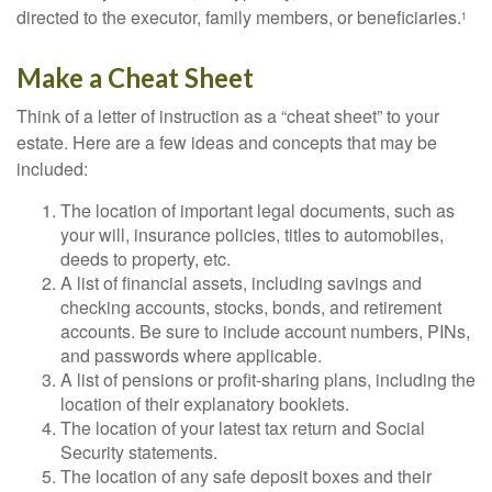
directed to the executor, family members, or beneficiaries.
1
Make a Cheat Sheet
Think of a letter of instruction as a “cheat sheet” to your
estate. Here are a few ideas and concepts that may be
included:
The location of important legal documents, such as
your will, insurance policies, titles to automobiles,
deeds to property, etc.
A list of financial assets, including savings and
checking accounts, stocks, bonds, and retirement
accounts. Be sure to include account numbers, PINs,
and passwords where applicable.
A list of pensions or profit-sharing plans, including the
location of their explanatory booklets.
The location of your latest tax return and Social
Security statements.
The location of any safe deposit boxes and their