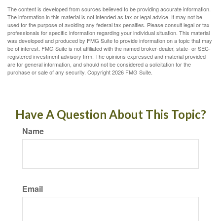
The content is developed from sources believed to be providing accurate information.
The information in this material is not intended as tax or legal advice. It may not be
used for the purpose of avoiding any federal tax penalties. Please consult legal or tax
professionals for specific information regarding your individual situation. This material
was developed and produced by FMG Suite to provide information on a topic that may
be of interest. FMG Suite is not affiliated with the named broker-dealer, state- or SEC-
registered investment advisory firm. The opinions expressed and material provided
are for general information, and should not be considered a solicitation for the
purchase or sale of any security. Copyright
2026 FMG Suite.
Have A Question About This Topic?
Name
Email