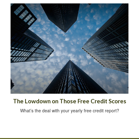
The Lowdown on Those Free Credit Scores
What’s the deal with your yearly free credit report?