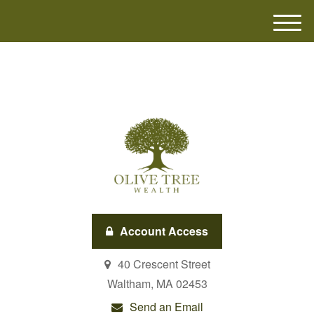
M
e
n
u
Account Access
40 Crescent Street
Waltham,
MA
02453
Send an Email