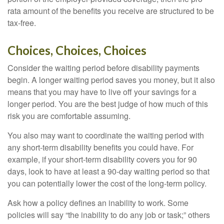
rata amount of the benefits you receive are structured to be
tax-free.
Choices, Choices, Choices
Consider the waiting period before disability payments
begin. A longer waiting period saves you money, but it also
means that you may have to live off your savings for a
longer period. You are the best judge of how much of this
risk you are comfortable assuming.
You also may want to coordinate the waiting period with
any short-term disability benefits you could have. For
example, if your short-term disability covers you for 90
days, look to have at least a 90-day waiting period so that
you can potentially lower the cost of the long-term policy.
Ask how a policy defines an inability to work. Some
policies will say “the inability to do any job or task;” others