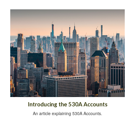
Introducing the 530A Accounts
An article explaining 530A Accounts.