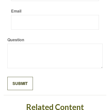
Email
Question
Related Content