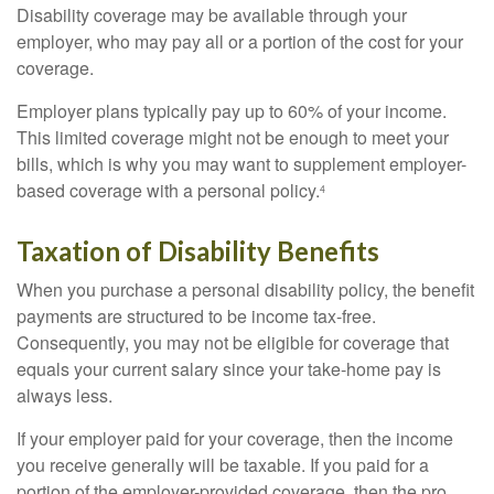
Disability coverage may be available through your
employer, who may pay all or a portion of the cost for your
coverage.
Employer plans typically pay up to 60% of your income.
This limited coverage might not be enough to meet your
bills, which is why you may want to supplement employer-
based coverage with a personal policy.
4
Taxation of Disability Benefits
When you purchase a personal disability policy, the benefit
payments are structured to be income tax-free.
Consequently, you may not be eligible for coverage that
equals your current salary since your take-home pay is
always less.
If your employer paid for your coverage, then the income
you receive generally will be taxable. If you paid for a
portion of the employer-provided coverage, then the pro