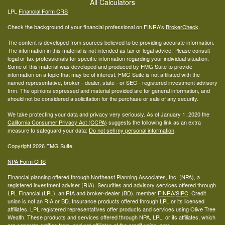
All Calculators
LPL
Financial Form CRS
Check the background of your financial professional on FINRA's
BrokerCheck
.
The content is developed from sources believed to be providing accurate information.
The information in this material is not intended as tax or legal advice. Please consult
legal or tax professionals for specific information regarding your individual situation.
Some of this material was developed and produced by FMG Suite to provide
information on a topic that may be of interest. FMG Suite is not affiliated with the
named representative, broker - dealer, state - or SEC - registered investment advisory
firm. The opinions expressed and material provided are for general information, and
should not be considered a solicitation for the purchase or sale of any security.
We take protecting your data and privacy very seriously. As of January 1, 2020 the
California Consumer Privacy Act (CCPA)
suggests the following link as an extra
measure to safeguard your data:
Do not sell my personal information
.
Copyright 2026 FMG Suite.
NPA Form CRS
Financial planning offered through Northeast Planning Associates, Inc. (NPA), a
registered investment adviser (RIA). Securities and advisory services offered through
LPL Financial (LPL), an RIA and broker-dealer (BD), member
FINRA
/
SIPC
. Credit
union is not an RIA or BD. Insurance products offered through LPL or its licensed
affiliates. LPL registered representatives offer products and services using Olive Tree
Wealth. These products and services offered through NPA, LPL, or its affiliates, which