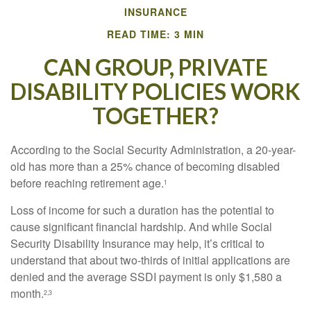
INSURANCE
READ TIME: 3 MIN
CAN GROUP, PRIVATE
DISABILITY POLICIES WORK
TOGETHER?
According to the Social Security Administration, a 20-year-
old has more than a 25% chance of becoming disabled
before reaching retirement age.
1
Loss of income for such a duration has the potential to
cause significant financial hardship. And while Social
Security Disability Insurance may help, it’s critical to
understand that about two-thirds of initial applications are
denied and the average SSDI payment is only $1,580 a
month.
2,3