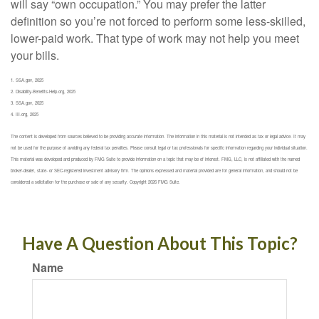
will say “own occupation.” You may prefer the latter
definition so you’re not forced to perform some less-skilled,
lower-paid work. That type of work may not help you meet
your bills.
1. SSA.gov, 2025
2. Disability-Benefits-Help.org, 2025
3. SSA.gov, 2025
4. III.org, 2025
The content is developed from sources believed to be providing accurate information. The information in this material is not intended as tax or legal advice. It may
not be used for the purpose of avoiding any federal tax penalties. Please consult legal or tax professionals for specific information regarding your individual situation.
This material was developed and produced by FMG Suite to provide information on a topic that may be of interest. FMG, LLC, is not affiliated with the named
broker-dealer, state- or SEC-registered investment advisory firm. The opinions expressed and material provided are for general information, and should not be
considered a solicitation for the purchase or sale of any security. Copyright
2026 FMG Suite.
Have A Question About This Topic?
Name