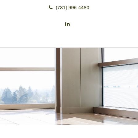
(781) 996-4480