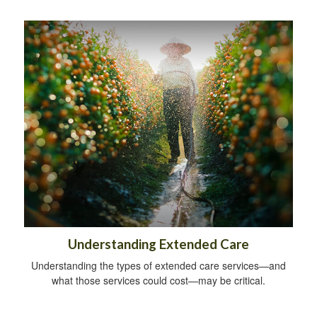
Understanding Extended Care
Understanding the types of extended care services—and
what those services could cost—may be critical.