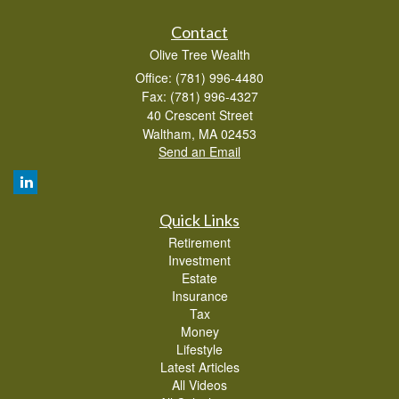
Contact
Olive Tree Wealth
Office: (781) 996-4480
Fax: (781) 996-4327
40 Crescent Street
Waltham,
MA
02453
Send an Email
Quick Links
Retirement
Investment
Estate
Insurance
Tax
Money
Lifestyle
Latest Articles
All Videos