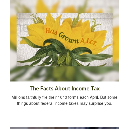
The Facts About Income Tax
Millions faithfully file their 1040 forms each April. But some
things about federal income taxes may surprise you.