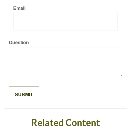
Email
Question
Related Content