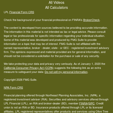
All Videos
All Calculators
LPL
Financial Form CRS
Check the background of your financial professional on FINRA's
BrokerCheck
.
The content is developed from sources believed to be providing accurate information.
The information in this material is not intended as tax or legal advice. Please consult
legal or tax professionals for specific information regarding your individual situation.
Some of this material was developed and produced by FMG Suite to provide
information on a topic that may be of interest. FMG Suite is not affiliated with the
named representative, broker - dealer, state - or SEC - registered investment advisory
firm. The opinions expressed and material provided are for general information, and
should not be considered a solicitation for the purchase or sale of any security.
We take protecting your data and privacy very seriously. As of January 1, 2020 the
California Consumer Privacy Act (CCPA)
suggests the following link as an extra
measure to safeguard your data:
Do not sell my personal information
.
Copyright 2026 FMG Suite.
NPA Form CRS
Financial planning offered through Northeast Planning Associates, Inc. (NPA), a
registered investment adviser (RIA). Securities and advisory services offered through
LPL Financial (LPL), an RIA and broker-dealer (BD), member
FINRA
/
SIPC
. Credit
union is not an RIA or BD. Insurance products offered through LPL or its licensed
affiliates. LPL registered representatives offer products and services using Olive Tree