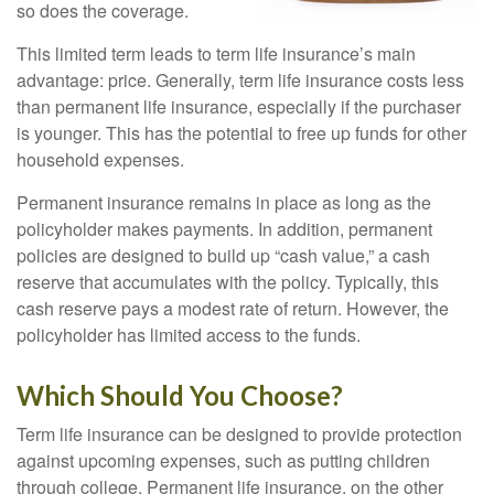
so does the coverage.
This limited term leads to term life insurance’s main
advantage: price. Generally, term life insurance costs less
than permanent life insurance, especially if the purchaser
is younger. This has the potential to free up funds for other
household expenses.
Permanent insurance remains in place as long as the
policyholder makes payments. In addition, permanent
policies are designed to build up “cash value,” a cash
reserve that accumulates with the policy. Typically, this
cash reserve pays a modest rate of return. However, the
policyholder has limited access to the funds.
Which Should You Choose?
Term life insurance can be designed to provide protection
against upcoming expenses, such as putting children
through college. Permanent life insurance, on the other