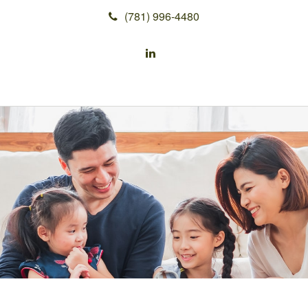
(781) 996-4480