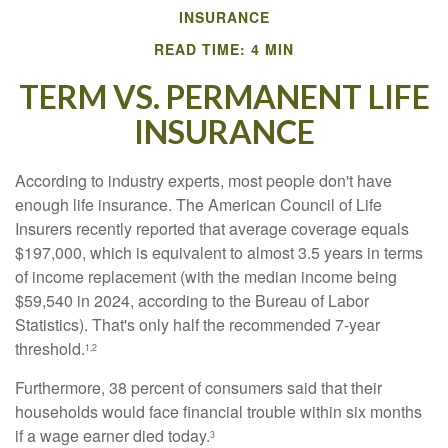
INSURANCE
READ TIME: 4 MIN
TERM VS. PERMANENT LIFE
INSURANCE
According to industry experts, most people don't have
enough life insurance. The American Council of Life
Insurers recently reported that average coverage equals
$197,000, which is equivalent to almost 3.5 years in terms
of income replacement (with the median income being
$59,540 in 2024, according to the Bureau of Labor
Statistics). That's only half the recommended 7-year
threshold.
1,2
Furthermore, 38 percent of consumers said that their
households would face financial trouble within six months
if a wage earner died today.
3