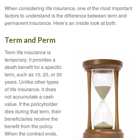
When considering life insurance, one of the most important
factors to understand is the difference between term and
permanent insurance. Here’s an inside look at both.
Term and Perm
Term life insurance is
temporary; it provides a
death benefit for a specific
term, such as 10, 20, or 30
years. Unlike other types
of life insurance, it does
not accumulate a cash
value. If the policyholder
dies during that term, their
beneficiaries receive the
benefit from the policy.
When the contract ends,