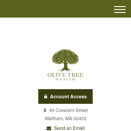
M
e
n
u
Account Access
40 Crescent Street
Waltham,
MA
02453
Send an Email