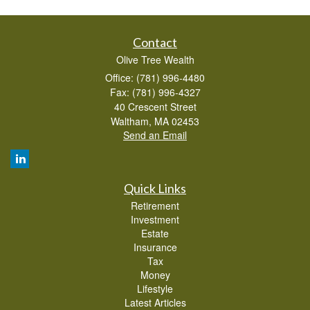
Contact
Olive Tree Wealth
Office: (781) 996-4480
Fax: (781) 996-4327
40 Crescent Street
Waltham,
MA
02453
Send an Email
Quick Links
Retirement
Investment
Estate
Insurance
Tax
Money
Lifestyle
Latest Articles