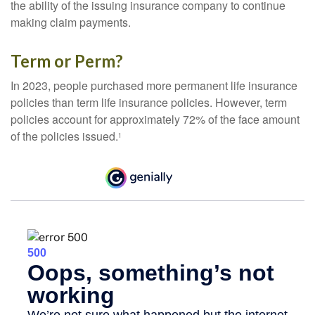
the ability of the issuing insurance company to continue
making claim payments.
Term or Perm?
In 2023, people purchased more permanent life insurance
policies than term life insurance policies. However, term
policies account for approximately 72% of the face amount
of the policies issued.
1