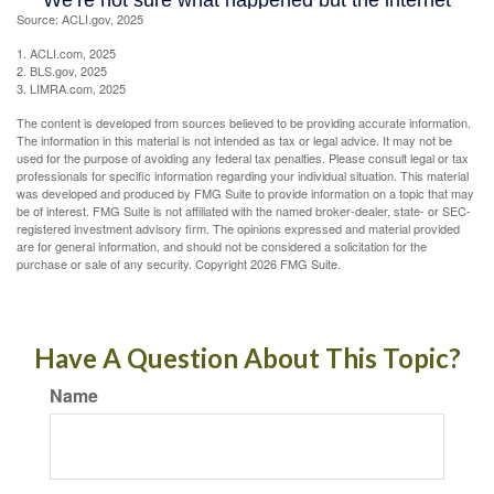
Source: ACLI.gov, 2025
1. ACLI.com, 2025
2. BLS.gov, 2025
3. LIMRA.com, 2025
The content is developed from sources believed to be providing accurate information.
The information in this material is not intended as tax or legal advice. It may not be
used for the purpose of avoiding any federal tax penalties. Please consult legal or tax
professionals for specific information regarding your individual situation. This material
was developed and produced by FMG Suite to provide information on a topic that may
be of interest. FMG Suite is not affiliated with the named broker-dealer, state- or SEC-
registered investment advisory firm. The opinions expressed and material provided
are for general information, and should not be considered a solicitation for the
purchase or sale of any security. Copyright
2026 FMG Suite.
Have A Question About This Topic?
Name