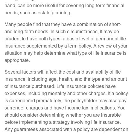
hand, can be more useful for covering long-term financial
needs, such as estate planning.
Many people find that they have a combination of short-
and long-term needs. In such circumstances, it may be
prudent to have both types: a basic level of permanent life
insurance supplemented by a term policy. A review of your
situation may help determine what type of life insurance is
appropriate.
Several factors will affect the cost and availability of life
insurance, including age, health, and the type and amount
of insurance purchased. Life insurance policies have
expenses, including mortality and other charges. If a policy
is surrendered prematurely, the policyholder may also pay
surrender charges and have income tax implications. You
should consider determining whether you are insurable
before implementing a strategy involving life insurance.
Any guarantees associated with a policy are dependent on