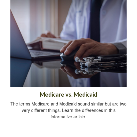
Medicare vs. Medicaid
The terms Medicare and Medicaid sound similar but are two
very different things. Learn the differences in this
informative article.