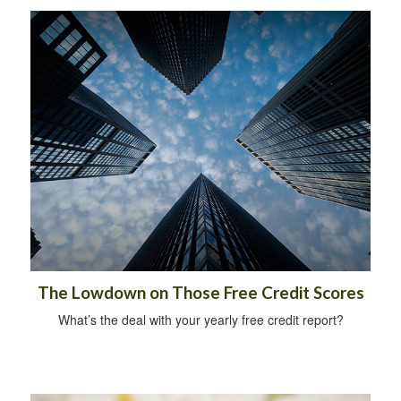
The Lowdown on Those Free Credit Scores
What’s the deal with your yearly free credit report?