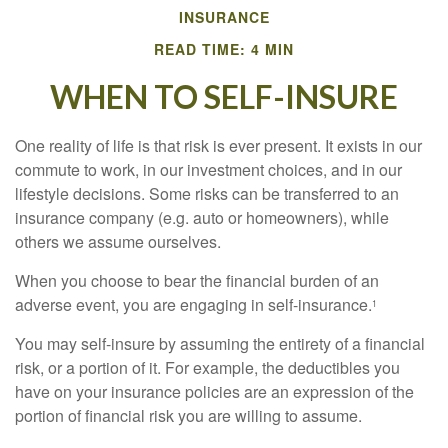
INSURANCE
READ TIME: 4 MIN
WHEN TO SELF-INSURE
One reality of life is that risk is ever present. It exists in our
commute to work, in our investment choices, and in our
lifestyle decisions. Some risks can be transferred to an
insurance company (e.g. auto or homeowners), while
others we assume ourselves.
When you choose to bear the financial burden of an
adverse event, you are engaging in self-insurance.
1
You may self-insure by assuming the entirety of a financial
risk, or a portion of it. For example, the deductibles you
have on your insurance policies are an expression of the
portion of financial risk you are willing to assume.