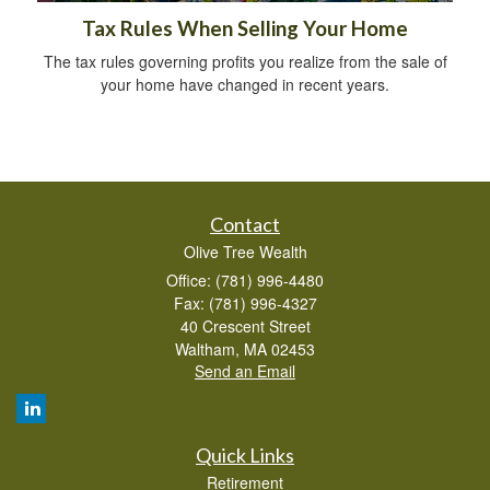
Tax Rules When Selling Your Home
The tax rules governing profits you realize from the sale of
your home have changed in recent years.
Contact
Olive Tree Wealth
Office: (781) 996-4480
Fax: (781) 996-4327
40 Crescent Street
Waltham,
MA
02453
Send an Email
Quick Links
Retirement