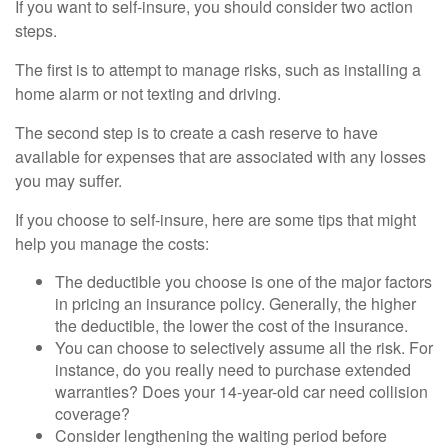
If you want to self-insure, you should consider two action
steps.
The first is to attempt to manage risks, such as installing a
home alarm or not texting and driving.
The second step is to create a cash reserve to have
available for expenses that are associated with any losses
you may suffer.
If you choose to self-insure, here are some tips that might
help you manage the costs:
The deductible you choose is one of the major factors
in pricing an insurance policy. Generally, the higher
the deductible, the lower the cost of the insurance.
You can choose to selectively assume all the risk. For
instance, do you really need to purchase extended
warranties? Does your 14-year-old car need collision
coverage?
Consider lengthening the waiting period before