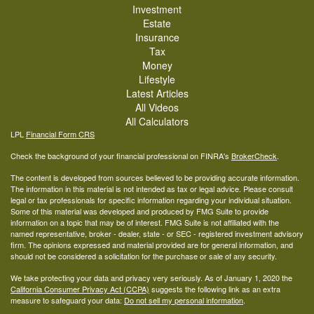
Investment
Estate
Insurance
Tax
Money
Lifestyle
Latest Articles
All Videos
All Calculators
LPL
Financial Form CRS
Check the background of your financial professional on FINRA's
BrokerCheck
.
The content is developed from sources believed to be providing accurate information.
The information in this material is not intended as tax or legal advice. Please consult
legal or tax professionals for specific information regarding your individual situation.
Some of this material was developed and produced by FMG Suite to provide
information on a topic that may be of interest. FMG Suite is not affiliated with the
named representative, broker - dealer, state - or SEC - registered investment advisory
firm. The opinions expressed and material provided are for general information, and
should not be considered a solicitation for the purchase or sale of any security.
We take protecting your data and privacy very seriously. As of January 1, 2020 the
California Consumer Privacy Act (CCPA)
suggests the following link as an extra
measure to safeguard your data:
Do not sell my personal information
.