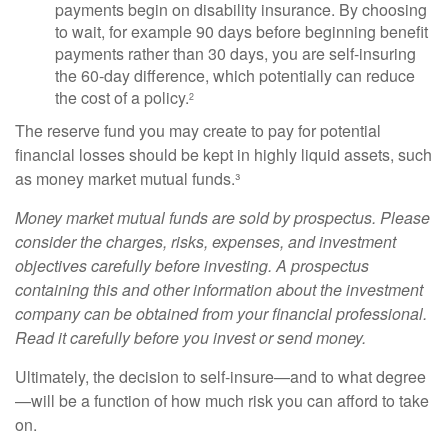
payments begin on disability insurance. By choosing
to wait, for example 90 days before beginning benefit
payments rather than 30 days, you are self-insuring
the 60-day difference, which potentially can reduce
the cost of a policy.
2
The reserve fund you may create to pay for potential
financial losses should be kept in highly liquid assets, such
as money market mutual funds.³
Money market mutual funds are sold by prospectus. Please
consider the charges, risks, expenses, and investment
objectives carefully before investing. A prospectus
containing this and other information about the investment
company can be obtained from your financial professional.
Read it carefully before you invest or send money.
Ultimately, the decision to self-insure—and to what degree
—will be a function of how much risk you can afford to take
on.