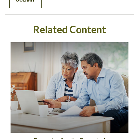
Related Content