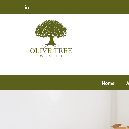
Home
A