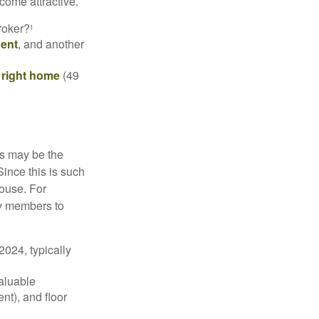
come attractive.
roker?
1
gent
, and another
e right home
(49
is may be the
Since this is such
house. For
ly members to
024, typically
valuable
nt), and floor