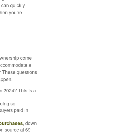
 can quickly
when you’re
 ownership come
 accommodate a
? These questions
happen.
in 2024? This is a
doing so
buyers paid in
 purchases
, down
on source at 69