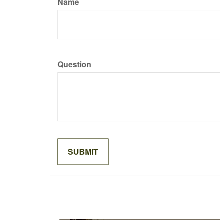
Name
Question