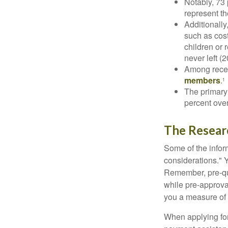
Notably, 73
represent t
Additionall
such as cost
children or 
never left (2
Among rece
members
.
1
The primary
percent over
The Resear
Some of the info
considerations." Y
Remember, pre-qua
while pre-approva
you a measure of 
When applying for