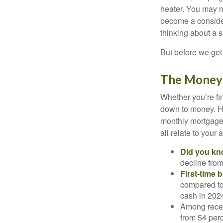
heater. You may n
become a consider
thinking about a
But before we get 
The Money
Whether you’re fi
down to money. 
monthly mortgage?
all relate to your
Did you k
decline from
First-time 
compared to
cash in 202
Among rece
from 54 perc