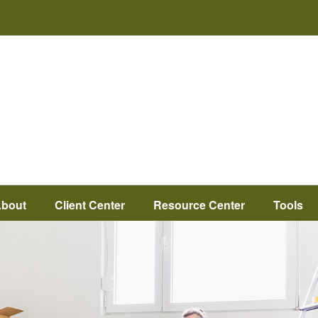
bout
Client Center
Resource Center
Tools