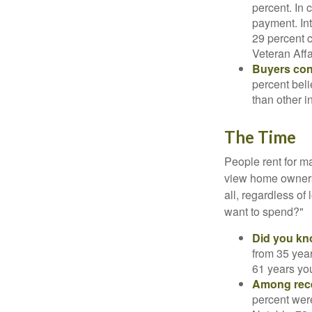
percent. In c
payment. Int
29 percent 
Veteran Affa
Buyers cont
percent beli
than other i
The Time
People rent for 
view home ownersh
all, regardless of
want to spend?"
Did you k
from 35 year
61 years yo
Among rec
percent wer