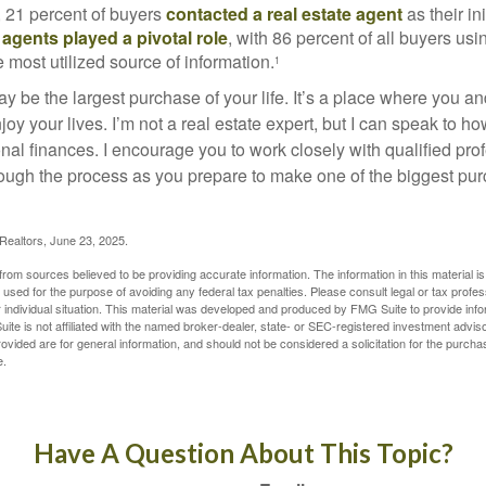
, 21 percent of buyers
contacted a real estate agent
as their in
 agents played a pivotal role
, with 86 percent of all buyers usi
e most utilized source of information.
1
 be the largest purchase of your life. It’s a place where you a
oy your lives. I’m not a real estate expert, but I can speak to ho
onal finances. I encourage you to work closely with qualified pr
ough the process as you prepare to make one of the biggest pur
 Realtors, June 23, 2025.
rom sources believed to be providing accurate information. The information in this material is
e used for the purpose of avoiding any federal tax penalties. Please consult legal or tax profes
 individual situation. This material was developed and produced by FMG Suite to provide infor
ite is not affiliated with the named broker-dealer, state- or SEC-registered investment advis
vided are for general information, and should not be considered a solicitation for the purchas
e.
Have A Question About This Topic?