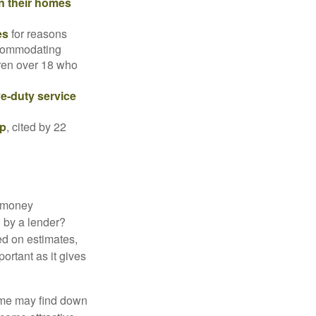
in their homes
es
for reasons
accommodating
dren over 18 who
ve-duty service
ip
, cited by 22
 "money
d by a lender?
ed on estimates,
ortant as it gives
some may find down