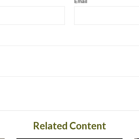
Email
Related Content