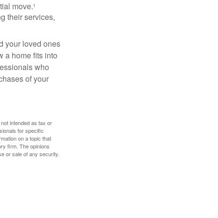
itial move.
1
ng their services,
nd your loved ones
w a home fits into
ofessionals who
chases of your
 not intended as tax or
sionals for specific
mation on a topic that
ory firm. The opinions
e or sale of any security.