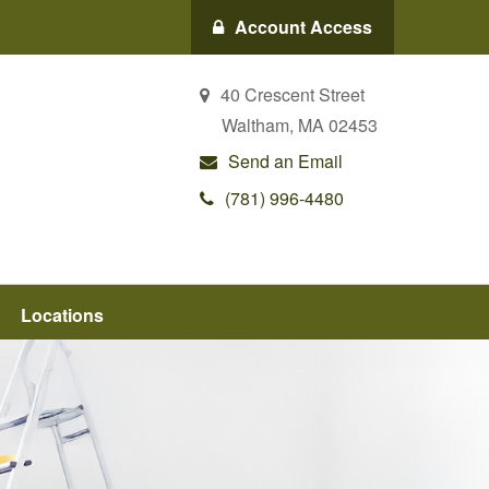
Account Access
40 Crescent Street
Waltham,
MA
02453
Send an Email
(781) 996-4480
Locations