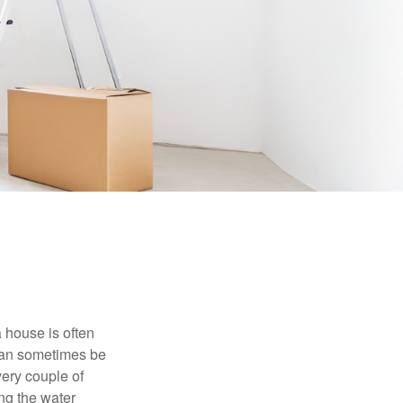
 house is often
 can sometimes be
very couple of
ng the water