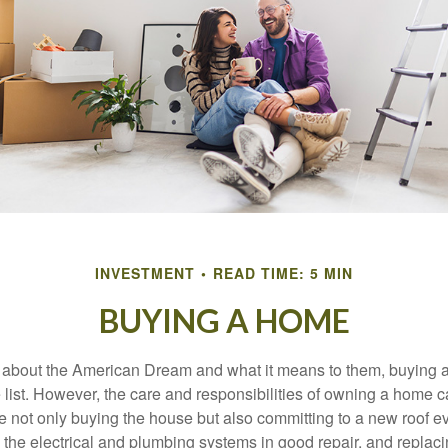
INVESTMENT
READ TIME: 5 MIN
BUYING A HOME
about the American Dream and what it means to them, buying a
he list. However, the care and responsibilities of owning a home
e not only buying the house but also committing to a new roof e
the electrical and plumbing systems in good repair, and replaci