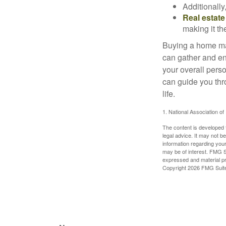
Additionally
Real estate
making it th
Buying a home may
can gather and enj
your overall pers
can guide you thr
life.
1. National Association of
The content is developed f
legal advice. It may not b
information regarding your
may be of interest. FMG Su
expressed and material pro
Copyright
2026 FMG Suit