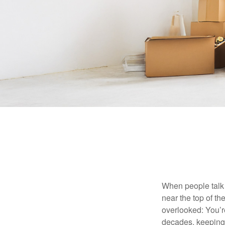
When people talk 
near the top of t
overlooked: You’r
decades, keeping 