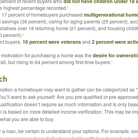
 percent of recent buyers who
did not have children under 18 
he highest percentage recorded.
1
y, 17 percent of homebuyers purchased
multigenerational hom
 savings (36 percent), caring for aging parents (25 percent), 
relatives over 18 returning home (21 percent), and housing chil
0 percent).
1
nt buyers,
16 percent were veterans
and
2 percent were acti
 motivation for purchasing a home was the
desire for ownersh
all, but rising to 64 percent among first-time buyers.
1
ch
rmation a homebuyer may want to gather can be categorized as
ou’ll want to ask yourself: Are you pre-qualified or pre-approve
lification doesn’t require as much information and is only bas
l is based on more detailed income verification. This may be imp
what you are able to buy.
 a loan, be certain to understand your options. For example, 