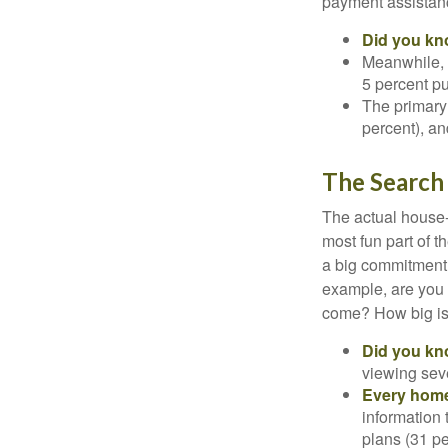
payment assistanc
Did you k
Meanwhile, 
5 percent pu
The primary
percent), an
The Search
The actual house-
most fun part of t
a big commitment,
example, are you 
come? How big is 
Did you k
viewing sev
Every home 
information 
plans (31 pe