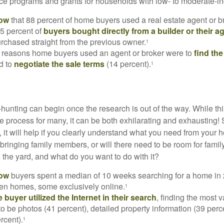
e programs and grants for households with low- to moderate-in
now
that 88 percent of home buyers used a real estate agent or b
5 percent of
buyers bought directly from a builder or their a
rchased straight from the previous owner.
1
 reasons home buyers used an agent or broker were to
find th
d to
negotiate the sale terms
(14 percent).
1
hunting can begin once the research is out of the way. While th
he process for many, it can be both exhilarating and exhausting! 
 it will help if you clearly understand what you need from your 
bringing family members, or will there need to be room for fami
the yard, and what do you want to do with it?
now
buyers spent a median of 10 weeks searching for a home in 2
en homes, some exclusively online.
1
buyer utilized the Internet in their search
, finding the most 
to be photos (41 percent), detailed property information (39 perce
rcent).
1