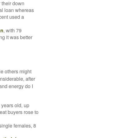
r their down
nal loan whereas
cent used a
on
, with 79
ng it was better
e others might
siderable, after
 and energy do I
 years old, up
eat buyers rose to
single females, 8