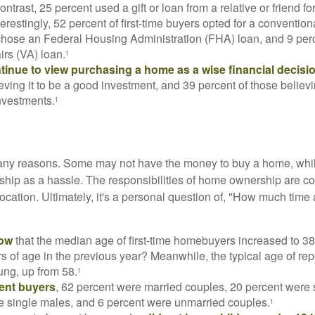
ontrast, 25 percent used a gift or loan from a relative or friend fo
erestingly, 52 percent of first-time buyers opted for a conventio
chose an Federal Housing Administration (FHA) loan, and 9 per
irs (VA) loan.
1
inue to view purchasing a home as a wise financial decisi
eving it to be a good investment, and 39 percent of those believi
nvestments.
1
many reasons. Some may not have the money to buy a home, whil
ip as a hassle. The responsibilities of home ownership are con
 location. Ultimately, it's a personal question of, "How much time
now
that the median age of first-time homebuyers increased to 38
s of age in the previous year? Meanwhile, the typical age of rep
ung, up from 58.
1
ent buyers
, 62 percent were married couples, 20 percent were 
e single males, and 6 percent were unmarried couples.
1