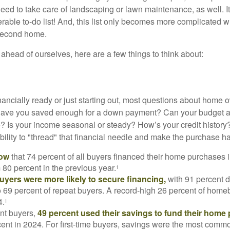
eed to take care of landscaping or lawn maintenance, as well. It
able to-do list! And, this list only becomes more complicated 
 second home.
ahead of ourselves, here are a few things to think about:
nancially ready or just starting out, most questions about home
Have you saved enough for a down payment? Can your budget
 Is your income seasonal or steady? How’s your credit history
 ability to "thread" that financial needle and make the purchase 
now
that 74 percent of all buyers financed their home purchases 
 80 percent in the previous year.
1
buyers were more likely to secure financing,
with 91 percent 
 69 percent of repeat buyers. A record-high 26 percent of home
4.
1
nt buyers,
49 percent used their savings to fund their home
ent in 2024. For first-time buyers, savings were the most comm