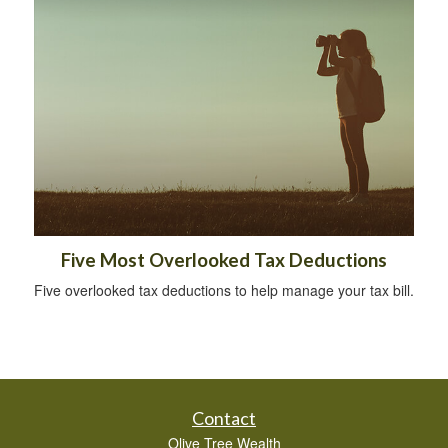
Five Most Overlooked Tax Deductions
Five overlooked tax deductions to help manage your tax bill.
Contact
Olive Tree Wealth