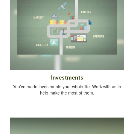
Investments
You’ve made investments your whole life. Work with us to
help make the most of them.