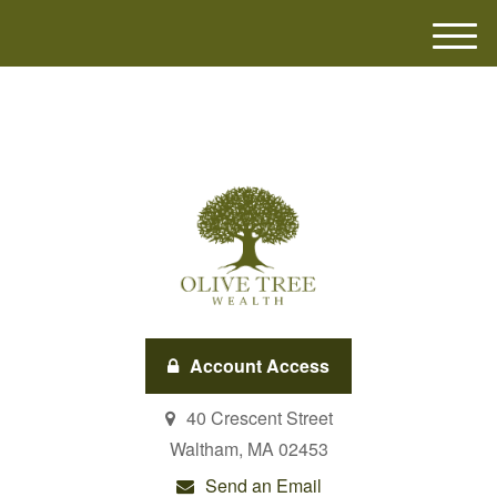
M
e
n
u
Account Access
40 Crescent Street
Waltham,
MA
02453
Send an Email