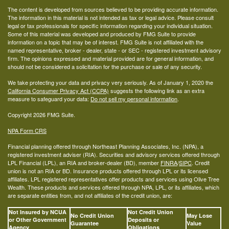
The content is developed from sources believed to be providing accurate information.
The information in this material is not intended as tax or legal advice. Please consult
legal or tax professionals for specific information regarding your individual situation.
Some of this material was developed and produced by FMG Suite to provide
information on a topic that may be of interest. FMG Suite is not affiliated with the
named representative, broker - dealer, state - or SEC - registered investment advisory
firm. The opinions expressed and material provided are for general information, and
should not be considered a solicitation for the purchase or sale of any security.
We take protecting your data and privacy very seriously. As of January 1, 2020 the
California Consumer Privacy Act (CCPA)
suggests the following link as an extra
measure to safeguard your data:
Do not sell my personal information
.
Copyright 2026 FMG Suite.
NPA Form CRS
Financial planning offered through Northeast Planning Associates, Inc. (NPA), a
registered investment adviser (RIA). Securities and advisory services offered through
LPL Financial (LPL), an RIA and broker-dealer (BD), member
FINRA
/
SIPC
. Credit
union is not an RIA or BD. Insurance products offered through LPL or its licensed
affiliates. LPL registered representatives offer products and services using Olive Tree
Wealth. These products and services offered through NPA, LPL, or its affiliates, which
are separate entities from, and not affiliates of the credit union, are:
Not Insured by NCUA
Not Credit Union
No Credit Union
May Lose
or Other Government
Deposits or
Guarantee
Value
Agency
Obligations