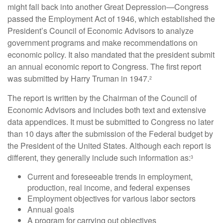
might fall back into another Great Depression—Congress
passed the Employment Act of 1946, which established the
President’s Council of Economic Advisors to analyze
government programs and make recommendations on
economic policy. It also mandated that the president submit
an annual economic report to Congress. The first report
was submitted by Harry Truman in 1947.
2
The report is written by the Chairman of the Council of
Economic Advisors and includes both text and extensive
data appendices. It must be submitted to Congress no later
than 10 days after the submission of the Federal budget by
the President of the United States. Although each report is
different, they generally include such information as:
3
Current and foreseeable trends in employment,
production, real income, and federal expenses
Employment objectives for various labor sectors
Annual goals
A program for carrying out objectives