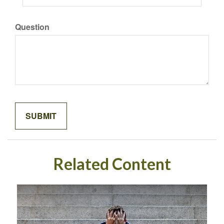
Question
Related Content