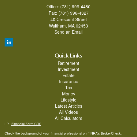
Office: (781) 996-4480
Fax: (781) 996-4327
40 Crescent Street
Waltham,
MA
02453
Send an Email
Quick Links
Retirement
Investment
Estate
Insurance
Tax
Money
Lifestyle
Latest Articles
All Videos
All Calculators
LPL
Financial Form CRS
Check the background of your financial professional on FINRA's
BrokerCheck
.