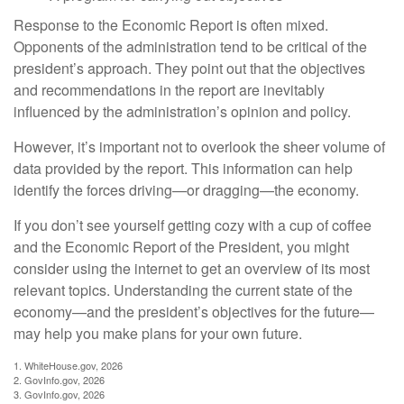
Response to the Economic Report is often mixed.
Opponents of the administration tend to be critical of the
president’s approach. They point out that the objectives
and recommendations in the report are inevitably
influenced by the administration’s opinion and policy.
However, it’s important not to overlook the sheer volume of
data provided by the report. This information can help
identify the forces driving—or dragging—the economy.
If you don’t see yourself getting cozy with a cup of coffee
and the Economic Report of the President, you might
consider using the internet to get an overview of its most
relevant topics. Understanding the current state of the
economy—and the president’s objectives for the future—
may help you make plans for your own future.
1. WhiteHouse.gov, 2026
2. GovInfo.gov, 2026
3. GovInfo.gov, 2026