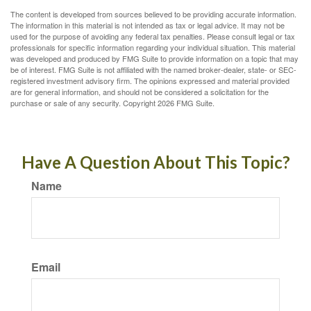
The content is developed from sources believed to be providing accurate information.
The information in this material is not intended as tax or legal advice. It may not be
used for the purpose of avoiding any federal tax penalties. Please consult legal or tax
professionals for specific information regarding your individual situation. This material
was developed and produced by FMG Suite to provide information on a topic that may
be of interest. FMG Suite is not affiliated with the named broker-dealer, state- or SEC-
registered investment advisory firm. The opinions expressed and material provided
are for general information, and should not be considered a solicitation for the
purchase or sale of any security. Copyright
2026 FMG Suite.
Have A Question About This Topic?
Name
Email