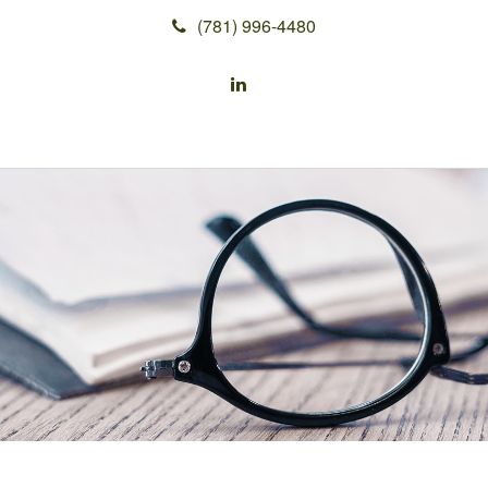
(781) 996-4480