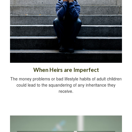
When Heirs are Imperfect
The money problems or bad lifestyle habits of adult children
could lead to the squandering of any inheritance they
receive.