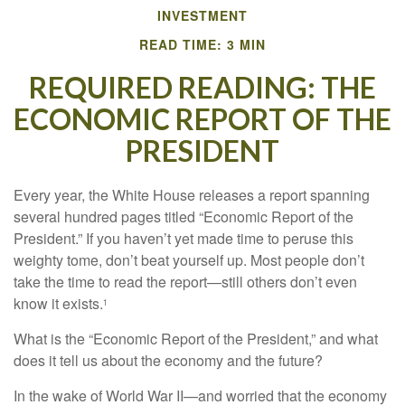
INVESTMENT
READ TIME: 3 MIN
REQUIRED READING: THE
ECONOMIC REPORT OF THE
PRESIDENT
Every year, the White House releases a report spanning
several hundred pages titled “Economic Report of the
President.” If you haven’t yet made time to peruse this
weighty tome, don’t beat yourself up. Most people don’t
take the time to read the report—still others don’t even
know it exists.
1
What is the “Economic Report of the President,” and what
does it tell us about the economy and the future?
In the wake of World War II—and worried that the economy