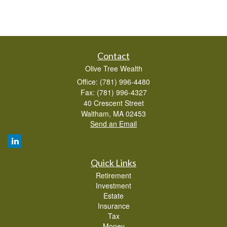
Contact
Olive Tree Wealth
Office: (781) 996-4480
Fax: (781) 996-4327
40 Crescent Street
Waltham,
MA
02453
Send an Email
Quick Links
Retirement
Investment
Estate
Insurance
Tax
Money