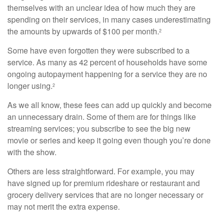
themselves with an unclear idea of how much they are
spending on their services, in many cases underestimating
the amounts by upwards of $100 per month.
2
Some have even forgotten they were subscribed to a
service. As many as 42 percent of households have some
ongoing autopayment happening for a service they are no
longer using.
2
As we all know, these fees can add up quickly and become
an unnecessary drain. Some of them are for things like
streaming services; you subscribe to see the big new
movie or series and keep it going even though you’re done
with the show.
Others are less straightforward. For example, you may
have signed up for premium rideshare or restaurant and
grocery delivery services that are no longer necessary or
may not merit the extra expense.