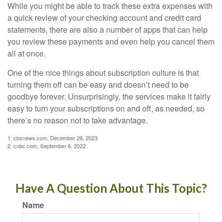
While you might be able to track these extra expenses with
a quick review of your checking account and credit card
statements, there are also a number of apps that can help
you review these payments and even help you cancel them
all at once.
One of the nice things about subscription culture is that
turning them off can be easy and doesn’t need to be
goodbye forever. Unsurprisingly, the services make it fairly
easy to turn your subscriptions on and off, as needed, so
there’s no reason not to take advantage.
1. cbsnews.com, December 26, 2023
2. cnbc.com, September 6, 2022
Have A Question About This Topic?
Name