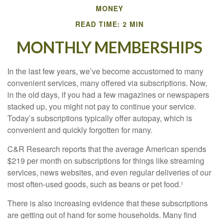
MONEY
READ TIME: 2 MIN
MONTHLY MEMBERSHIPS
In the last few years, we’ve become accustomed to many
convenient services, many offered via subscriptions. Now,
in the old days, if you had a few magazines or newspapers
stacked up, you might not pay to continue your service.
Today’s subscriptions typically offer autopay, which is
convenient and quickly forgotten for many.
C&R Research reports that the average American spends
$219 per month on subscriptions for things like streaming
services, news websites, and even regular deliveries of our
most often-used goods, such as beans or pet food.
1
There is also increasing evidence that these subscriptions
are getting out of hand for some households. Many find