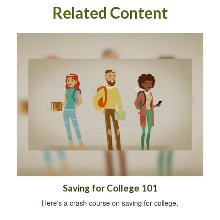
Related Content
Saving for College 101
Here's a crash course on saving for college.