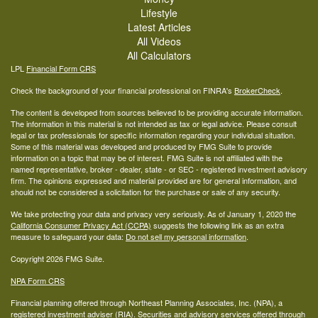
Lifestyle
Latest Articles
All Videos
All Calculators
LPL
Financial Form CRS
Check the background of your financial professional on FINRA's
BrokerCheck
.
The content is developed from sources believed to be providing accurate information.
The information in this material is not intended as tax or legal advice. Please consult
legal or tax professionals for specific information regarding your individual situation.
Some of this material was developed and produced by FMG Suite to provide
information on a topic that may be of interest. FMG Suite is not affiliated with the
named representative, broker - dealer, state - or SEC - registered investment advisory
firm. The opinions expressed and material provided are for general information, and
should not be considered a solicitation for the purchase or sale of any security.
We take protecting your data and privacy very seriously. As of January 1, 2020 the
California Consumer Privacy Act (CCPA)
suggests the following link as an extra
measure to safeguard your data:
Do not sell my personal information
.
Copyright 2026 FMG Suite.
NPA Form CRS
Financial planning offered through Northeast Planning Associates, Inc. (NPA), a
registered investment adviser (RIA). Securities and advisory services offered through