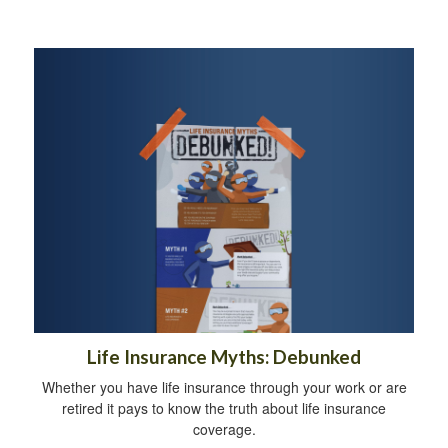
Life Insurance Myths: Debunked
Whether you have life insurance through your work or are
retired it pays to know the truth about life insurance
coverage.