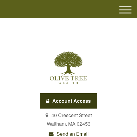
M
e
n
u
Account Access
40 Crescent Street
Waltham,
MA
02453
Send an Email