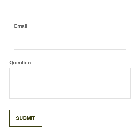
Email
Question