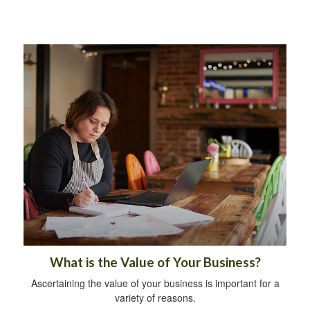
What is the Value of Your Business?
Ascertaining the value of your business is important for a
variety of reasons.