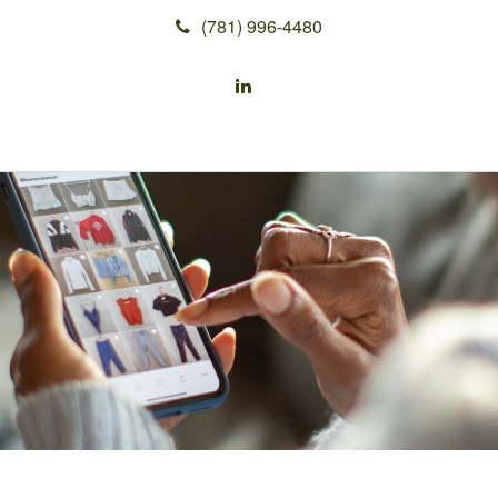
(781) 996-4480