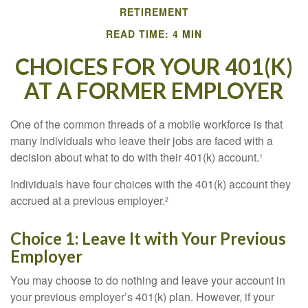
RETIREMENT
READ TIME: 4 MIN
CHOICES FOR YOUR 401(K)
AT A FORMER EMPLOYER
One of the common threads of a mobile workforce is that
many individuals who leave their jobs are faced with a
decision about what to do with their 401(k) account.¹
Individuals have four choices with the 401(k) account they
accrued at a previous employer.
2
Choice 1: Leave It with Your Previous
Employer
You may choose to do nothing and leave your account in
your previous employer’s 401(k) plan. However, if your