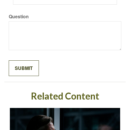
Question
Related Content