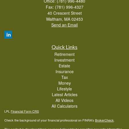
Office: (781) 996-4480
Fax: (781) 996-4327
40 Crescent Street
Waltham,
MA
02453
Send an Email
Quick Links
Retirement
Investment
Estate
Insurance
Tax
Money
Lifestyle
Latest Articles
All Videos
All Calculators
LPL
Financial Form CRS
Check the background of your financial professional on FINRA's
BrokerCheck
.