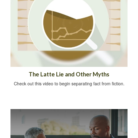
The Latte Lie and Other Myths
Check out this video to begin separating fact from fiction.