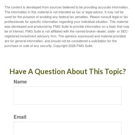
The content is developed from sources believed to be providing accurate information.
The information in this material is not intended as tax or legal advice. It may not be
used for the purpose of avoiding any federal tax penalties. Please consult legal or tax
professionals for specific information regarding your individual situation. This material
was developed and produced by FMG Suite to provide information on a topic that may
be of interest. FMG Suite is not affiliated with the named broker-dealer, state- or SEC-
registered investment advisory firm. The opinions expressed and material provided
are for general information, and should not be considered a solicitation for the
purchase or sale of any security. Copyright
2026 FMG Suite.
Have A Question About This Topic?
Name
Email