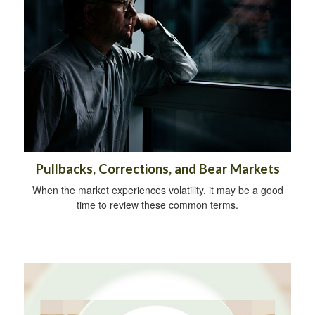
Pullbacks, Corrections, and Bear Markets
When the market experiences volatility, it may be a good
time to review these common terms.