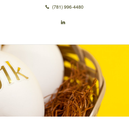
(781) 996-4480