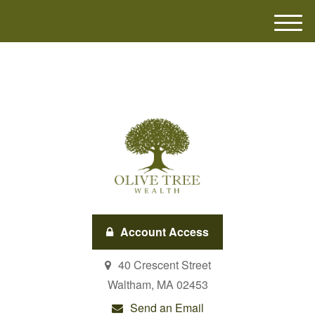
M
e
n
u
Account Access
40 Crescent Street
Waltham,
MA
02453
Send an Email