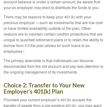
account balance is under a certain amount, be aware that
your ex-employer may elect to distribute the funds to you.
There may be reasons to keep your 401(k) with your
previous employer —such as investments that are low-cost
or have limited availability outside of the plan. Other
reasons are to maintain certain creditor protections that are
unique to qualified retirement plans or to retain the ability to
borrow from it if the plan allows for such loans to ex-
employees.
3
The primary downside is that individuals can become
disconnected from the old account and pay less attention to
the ongoing management of its investments.
Choice 2: Transfer to Your New
Employer’s 401(k) Plan
Provided your current employer’s 401(k) accepts the
transfer of assets from a pre-existing 401(k), you may want