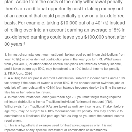
plan. Aside from the costs of the early withdrawal penalty,
there’s an additional opportunity cost in taking money out
of an account that could potentially grow on a tax-deferred
basis. For example, taking $10,000 out of a 401(k) instead
of rolling over into an account earning an average of 8% in
tax-deferred earnings could leave you $100,000 short after
30 years.
5
1.
In most circumstances, you must begin taking required minimum distributions from
your 401(k) or other defined contribution plan in the year you turn 73. Withdrawals
from your 401(k) or other defined contribution plans are taxed as ordinary income,
and if taken before age 59½, may be subject to a 10% federal income tax penalty.
2. FINRA.org, 2026
3.
A 401(k) loan not paid is deemed a distribution, subject to income taxes and a 10%
tax penalty if the account owner is under 59½. If the account owner switches jobs or
gets laid off, any outstanding 401(k) loan balance becomes due by the time the person
files his or her federal tax return.
4.
In most circumstances, once you reach age 73, you must begin taking required
minimum distributions from a Traditional Individual Retirement Account (IRA).
Withdrawals from Traditional IRAs are taxed as ordinary income and, if taken before
age 59½, may be subject to a 10% federal income tax penalty. You may continue to
contribute to a Traditional IRA past age 70½ as long as you meet the earned-income
requirement.
5. This is a hypothetical example used for illustrative purposes only. It is not
representative of any specific investment or combination of investments.