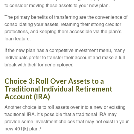
to consider moving these assets to your new plan.
The primary benefits of transferring are the convenience of
consolidating your assets, retaining their strong creditor
protections, and keeping them accessible via the plan’s
loan feature.
If the new plan has a competitive investment menu, many
individuals prefer to transfer their account and make a full
break with their former employer.
Choice 3: Roll Over Assets to a
Traditional Individual Retirement
Account (IRA)
Another choice is to roll assets over into a new or existing
traditional IRA. It’s possible that a traditional IRA may
provide some investment choices that may not exist in your
new 401(k) plan.
4