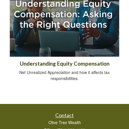
Understanding Equity Compensation
Net Unrealized Appreciation and how it affects tax
responsibilities.
Contact
Olive Tree Wealth