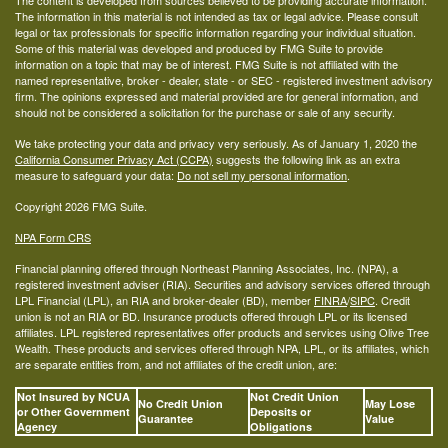
The content is developed from sources believed to be providing accurate information.
The information in this material is not intended as tax or legal advice. Please consult
legal or tax professionals for specific information regarding your individual situation.
Some of this material was developed and produced by FMG Suite to provide
information on a topic that may be of interest. FMG Suite is not affiliated with the
named representative, broker - dealer, state - or SEC - registered investment advisory
firm. The opinions expressed and material provided are for general information, and
should not be considered a solicitation for the purchase or sale of any security.
We take protecting your data and privacy very seriously. As of January 1, 2020 the
California Consumer Privacy Act (CCPA)
suggests the following link as an extra
measure to safeguard your data:
Do not sell my personal information
.
Copyright 2026 FMG Suite.
NPA Form CRS
Financial planning offered through Northeast Planning Associates, Inc. (NPA), a
registered investment adviser (RIA). Securities and advisory services offered through
LPL Financial (LPL), an RIA and broker-dealer (BD), member
FINRA
/
SIPC
. Credit
union is not an RIA or BD. Insurance products offered through LPL or its licensed
affiliates. LPL registered representatives offer products and services using Olive Tree
Wealth. These products and services offered through NPA, LPL, or its affiliates, which
are separate entities from, and not affiliates of the credit union, are:
Not Insured by NCUA
Not Credit Union
No Credit Union
May Lose
or Other Government
Deposits or
Guarantee
Value
Agency
Obligations