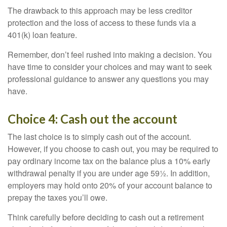
The drawback to this approach may be less creditor
protection and the loss of access to these funds via a
401(k) loan feature.
Remember, don’t feel rushed into making a decision. You
have time to consider your choices and may want to seek
professional guidance to answer any questions you may
have.
Choice 4: Cash out the account
The last choice is to simply cash out of the account.
However, if you choose to cash out, you may be required to
pay ordinary income tax on the balance plus a 10% early
withdrawal penalty if you are under age 59½. In addition,
employers may hold onto 20% of your account balance to
prepay the taxes you’ll owe.
Think carefully before deciding to cash out a retirement