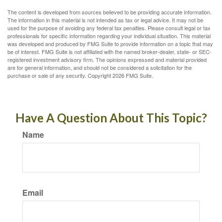
The content is developed from sources believed to be providing accurate information.
The information in this material is not intended as tax or legal advice. It may not be
used for the purpose of avoiding any federal tax penalties. Please consult legal or tax
professionals for specific information regarding your individual situation. This material
was developed and produced by FMG Suite to provide information on a topic that may
be of interest. FMG Suite is not affiliated with the named broker-dealer, state- or SEC-
registered investment advisory firm. The opinions expressed and material provided
are for general information, and should not be considered a solicitation for the
purchase or sale of any security. Copyright
2026 FMG Suite.
Have A Question About This Topic?
Name
Email