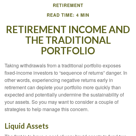
RETIREMENT
READ TIME: 4 MIN
RETIREMENT INCOME AND
THE TRADITIONAL
PORTFOLIO
Taking withdrawals from a traditional portfolio exposes
fixed-income investors to “sequence of returns” danger. In
other words, experiencing negative returns early in
retirement can deplete your portfolio more quickly than
expected and potentially undermine the sustainability of
your assets. So you may want to consider a couple of
strategies to help manage this concern.
Liquid Assets