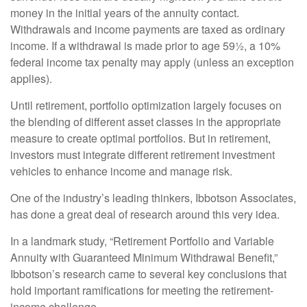
money in the initial years of the annuity contact.
Withdrawals and income payments are taxed as ordinary
income. If a withdrawal is made prior to age 59½, a 10%
federal income tax penalty may apply (unless an exception
applies).
Until retirement, portfolio optimization largely focuses on
the blending of different asset classes in the appropriate
measure to create optimal portfolios. But in retirement,
investors must integrate different retirement investment
vehicles to enhance income and manage risk.
One of the industry’s leading thinkers, Ibbotson Associates,
has done a great deal of research around this very idea.
In a landmark study, “Retirement Portfolio and Variable
Annuity with Guaranteed Minimum Withdrawal Benefit,”
Ibbotson’s research came to several key conclusions that
hold important ramifications for meeting the retirement-
income challenge.