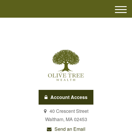
M
e
n
u
Account Access
40 Crescent Street
Waltham,
MA
02453
Send an Email