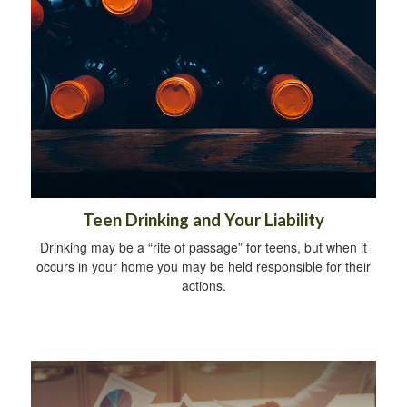
Teen Drinking and Your Liability
Drinking may be a “rite of passage” for teens, but when it
occurs in your home you may be held responsible for their
actions.