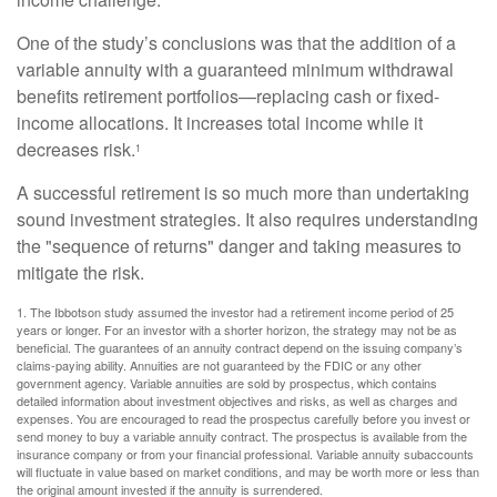
One of the study’s conclusions was that the addition of a
variable annuity with a guaranteed minimum withdrawal
benefits retirement portfolios—replacing cash or fixed-
income allocations. It increases total income while it
decreases risk.
1
A successful retirement is so much more than undertaking
sound investment strategies. It also requires understanding
the "sequence of returns" danger and taking measures to
mitigate the risk.
1. The Ibbotson study assumed the investor had a retirement income period of 25
years or longer. For an investor with a shorter horizon, the strategy may not be as
beneficial. The guarantees of an annuity contract depend on the issuing company’s
claims-paying ability. Annuities are not guaranteed by the FDIC or any other
government agency. Variable annuities are sold by prospectus, which contains
detailed information about investment objectives and risks, as well as charges and
expenses. You are encouraged to read the prospectus carefully before you invest or
send money to buy a variable annuity contract. The prospectus is available from the
insurance company or from your financial professional. Variable annuity subaccounts
will fluctuate in value based on market conditions, and may be worth more or less than
the original amount invested if the annuity is surrendered.