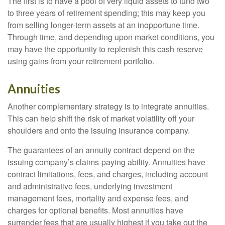
The first is to have a pool of very liquid assets to fund two
to three years of retirement spending; this may keep you
from selling longer-term assets at an inopportune time.
Through time, and depending upon market conditions, you
may have the opportunity to replenish this cash reserve
using gains from your retirement portfolio.
Annuities
Another complementary strategy is to integrate annuities.
This can help shift the risk of market volatility off your
shoulders and onto the issuing insurance company.
The guarantees of an annuity contract depend on the
issuing company’s claims-paying ability. Annuities have
contract limitations, fees, and charges, including account
and administrative fees, underlying investment
management fees, mortality and expense fees, and
charges for optional benefits. Most annuities have
surrender fees that are usually highest if you take out the