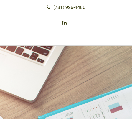
(781) 996-4480