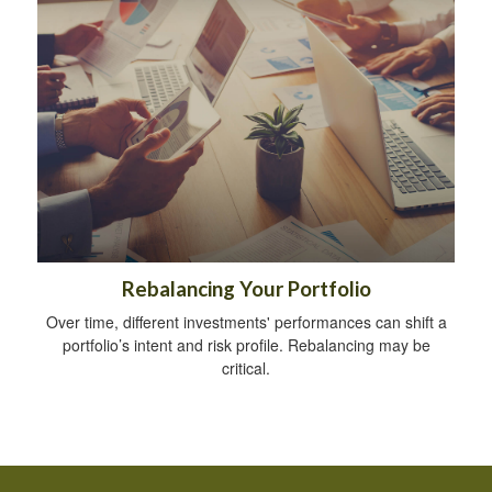
Rebalancing Your Portfolio
Over time, different investments' performances can shift a
portfolio’s intent and risk profile. Rebalancing may be
critical.