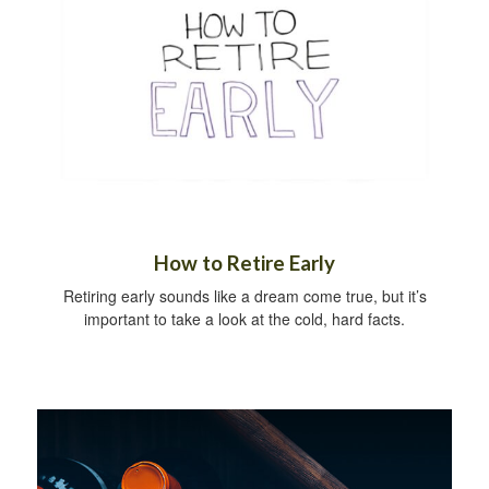
How to Retire Early
Retiring early sounds like a dream come true, but it’s
important to take a look at the cold, hard facts.