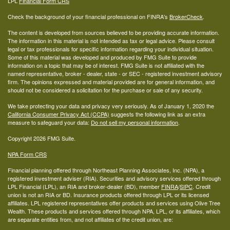
LPL
Financial Form CRS
Check the background of your financial professional on FINRA's
BrokerCheck
.
The content is developed from sources believed to be providing accurate information.
The information in this material is not intended as tax or legal advice. Please consult
legal or tax professionals for specific information regarding your individual situation.
Some of this material was developed and produced by FMG Suite to provide
information on a topic that may be of interest. FMG Suite is not affiliated with the
named representative, broker - dealer, state - or SEC - registered investment advisory
firm. The opinions expressed and material provided are for general information, and
should not be considered a solicitation for the purchase or sale of any security.
We take protecting your data and privacy very seriously. As of January 1, 2020 the
California Consumer Privacy Act (CCPA)
suggests the following link as an extra
measure to safeguard your data:
Do not sell my personal information
.
Copyright 2026 FMG Suite.
NPA Form CRS
Financial planning offered through Northeast Planning Associates, Inc. (NPA), a
registered investment adviser (RIA). Securities and advisory services offered through
LPL Financial (LPL), an RIA and broker-dealer (BD), member
FINRA
/
SIPC
. Credit
union is not an RIA or BD. Insurance products offered through LPL or its licensed
affiliates. LPL registered representatives offer products and services using Olive Tree
Wealth. These products and services offered through NPA, LPL, or its affiliates, which
are separate entities from, and not affiliates of the credit union, are: