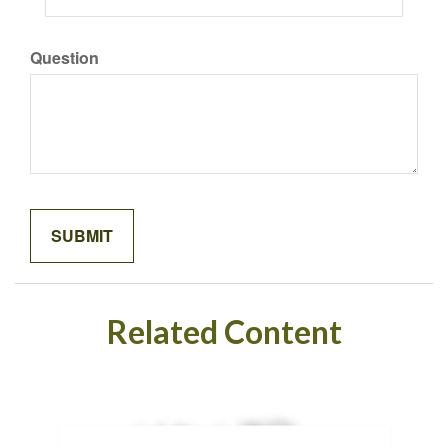
Question
Related Content