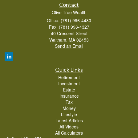
Contact
Olive Tree Wealth
Office: (781) 996-4480
Fax: (781) 996-4327
40 Crescent Street
Waltham,
MA
02453
Send an Email
Quick Links
Retirement
Investment
Estate
Insurance
Tax
Money
Lifestyle
Latest Articles
All Videos
All Calculators