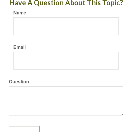
Have A Question About This Topic?
Name
Email
Question