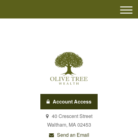
M
e
n
u
Account Access
40 Crescent Street
Waltham,
MA
02453
Send an Email