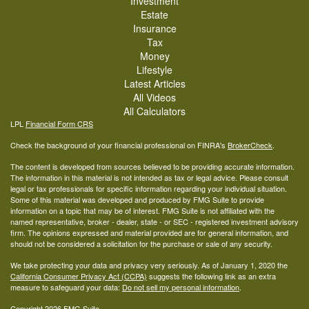
Investment
Estate
Insurance
Tax
Money
Lifestyle
Latest Articles
All Videos
All Calculators
LPL
Financial Form CRS
Check the background of your financial professional on FINRA's
BrokerCheck
.
The content is developed from sources believed to be providing accurate information.
The information in this material is not intended as tax or legal advice. Please consult
legal or tax professionals for specific information regarding your individual situation.
Some of this material was developed and produced by FMG Suite to provide
information on a topic that may be of interest. FMG Suite is not affiliated with the
named representative, broker - dealer, state - or SEC - registered investment advisory
firm. The opinions expressed and material provided are for general information, and
should not be considered a solicitation for the purchase or sale of any security.
We take protecting your data and privacy very seriously. As of January 1, 2020 the
California Consumer Privacy Act (CCPA)
suggests the following link as an extra
measure to safeguard your data:
Do not sell my personal information
.
Copyright 2026 FMG Suite.