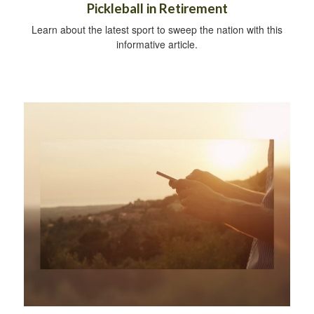
Pickleball in Retirement
Learn about the latest sport to sweep the nation with this
informative article.