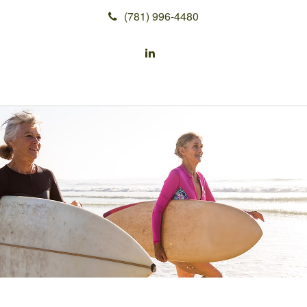
(781) 996-4480