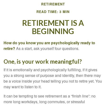
RETIREMENT
READ TIME: 3 MIN
RETIREMENT IS A
BEGINNING
How do you know you are psychologically ready to
retire?
As a start, ask yourself four questions.
One, is your work meaningful?
If it is emotionally and psychologically fulfilling, if it gives
you a strong sense of purpose and identity, then there may
be a voice inside your head telling you not to retire yet. You
may want to listen to it.
It can be tempting to see retirement as a “finish line”: no
more long workdays, long commutes, or stressful