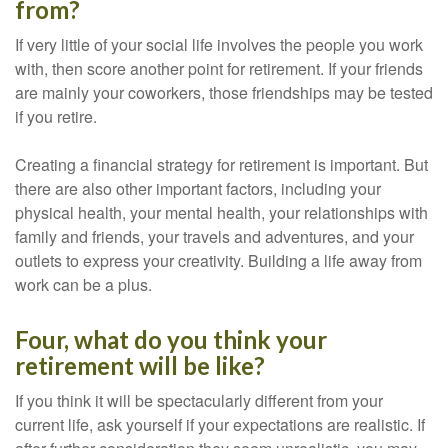
from?
If very little of your social life involves the people you work
with, then score another point for retirement. If your friends
are mainly your coworkers, those friendships may be tested
if you retire.
Creating a financial strategy for retirement is important. But
there are also other important factors, including your
physical health, your mental health, your relationships with
family and friends, your travels and adventures, and your
outlets to express your creativity. Building a life away from
work can be a plus.
Four, what do you think your
retirement will be like?
If you think it will be spectacularly different from your
current life, ask yourself if your expectations are realistic. If