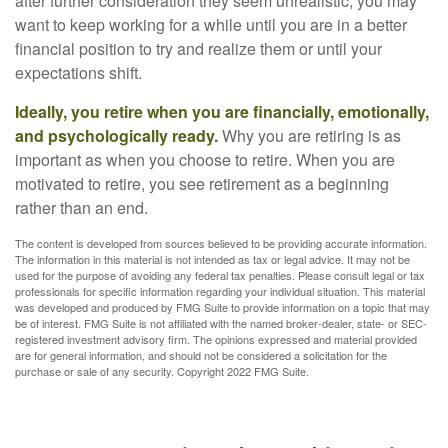
after further consideration they seem unrealistic, you may
want to keep working for a while until you are in a better
financial position to try and realize them or until your
expectations shift.
Ideally, you retire when you are financially, emotionally,
and psychologically ready.
Why you are retiring is as
important as when you choose to retire. When you are
motivated to retire, you see retirement as a beginning
rather than an end.
The content is developed from sources believed to be providing accurate information.
The information in this material is not intended as tax or legal advice. It may not be
used for the purpose of avoiding any federal tax penalties. Please consult legal or tax
professionals for specific information regarding your individual situation. This material
was developed and produced by FMG Suite to provide information on a topic that may
be of interest. FMG Suite is not affiliated with the named broker-dealer, state- or SEC-
registered investment advisory firm. The opinions expressed and material provided
are for general information, and should not be considered a solicitation for the
purchase or sale of any security. Copyright 2022 FMG Suite.