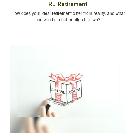
RE: Retirement
How does your ideal retirement differ from reality, and what
can we do to better align the two?