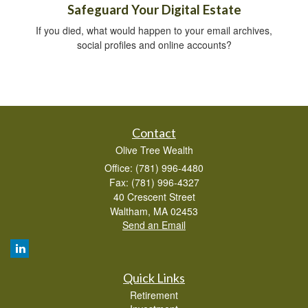
Safeguard Your Digital Estate
If you died, what would happen to your email archives,
social profiles and online accounts?
Contact
Olive Tree Wealth
Office: (781) 996-4480
Fax: (781) 996-4327
40 Crescent Street
Waltham,
MA
02453
Send an Email
Quick Links
Retirement