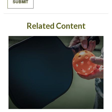
Related Content