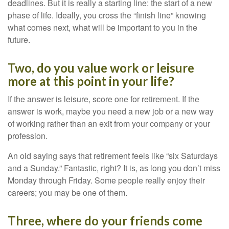
deadlines. But it is really a starting line: the start of a new
phase of life. Ideally, you cross the “finish line” knowing
what comes next, what will be important to you in the
future.
Two, do you value work or leisure
more at this point in your life?
If the answer is leisure, score one for retirement. If the
answer is work, maybe you need a new job or a new way
of working rather than an exit from your company or your
profession.
An old saying says that retirement feels like “six Saturdays
and a Sunday.” Fantastic, right? It is, as long you don’t miss
Monday through Friday. Some people really enjoy their
careers; you may be one of them.
Three, where do your friends come