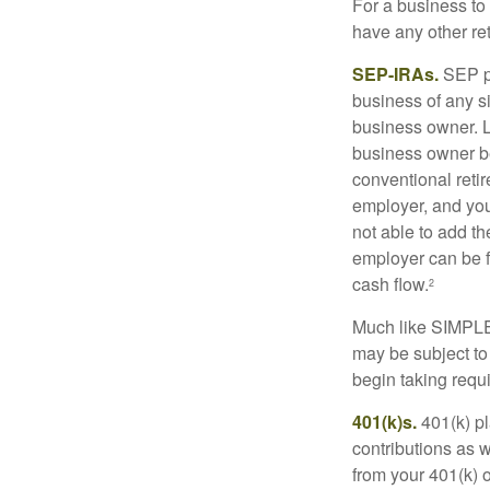
For a business to
have any other ret
SEP-IRAs.
SEP p
business of any si
business owner. L
business owner be
conventional retir
employer, and you
not able to add th
employer can be fl
cash flow.
2
Much like SIMPLE
may be subject to
begin taking requ
401(k)s.
401(k) pl
contributions as 
from your 401(k) o