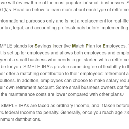
we will review three of the most popular for small businesses:
(k)s. Read on below to learn more about each type of retireme
r informational purposes only and is not a replacement for real-li
our tax, legal, and accounting professionals before implementing
MPLE stands for
S
avings
I
ncentive
M
atch
P
lan for
E
mployees. T
hat is set up for employees and allows both employees and employ
yer of a small business who needs to get started with a retireme
 for you. SIMPLE-IRA’s provide some degree of flexibility in 
her offer a matching contribution to their employees' retirement
ibutions. In addition, employees can choose to make salary redu
their own retirement account. Some small business owners opt 
 the maintenance costs are lower compared with other plans.
1
m SIMPLE-IRAs are taxed as ordinary income, and if taken befo
0% federal income tax penalty. Generally, once you reach age 7
inimum distributions.