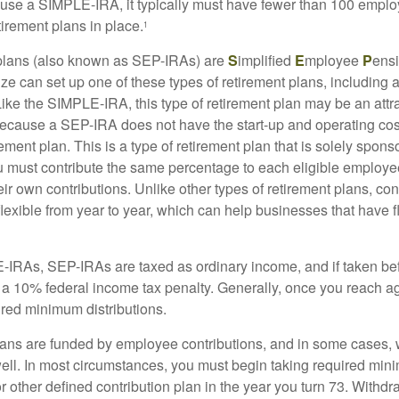
 use a SIMPLE-IRA, it typically must have fewer than 100 empl
irement plans in place.
1
lans (also known as SEP-IRAs) are
S
implified
E
mployee
P
ensi
ze can set up one of these types of retirement plans, including 
ike the SIMPLE-IRA, this type of retirement plan may be an attra
cause a SEP-IRA does not have the start-up and operating cost
ement plan. This is a type of retirement plan that is solely spons
 must contribute the same percentage to each eligible employ
eir own contributions. Unlike other types of retirement plans, con
exible from year to year, which can help businesses that have fl
-IRAs, SEP-IRAs are taxed as ordinary income, and if taken be
 a 10% federal income tax penalty. Generally, once you reach a
ired minimum distributions.
ans are funded by employee contributions, and in some cases, 
well. In most circumstances, you must begin taking required min
r other defined contribution plan in the year you turn 73. Withd