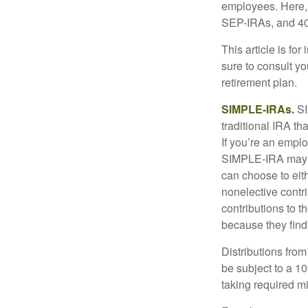
employees. Here, 
SEP-IRAs, and 401
This article is fo
sure to consult y
retirement plan.
SIMPLE-IRAs.
SI
traditional IRA t
If you’re an emplo
SIMPLE-IRA may be
can choose to eit
nonelective contr
contributions to 
because they find
Distributions fro
be subject to a 1
taking required m