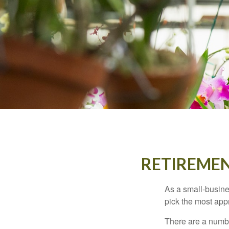
RETIREMEN
As a small-busines
pick the most app
There are a numbe