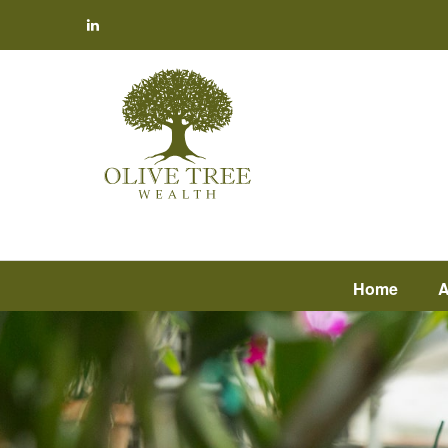
Home
A