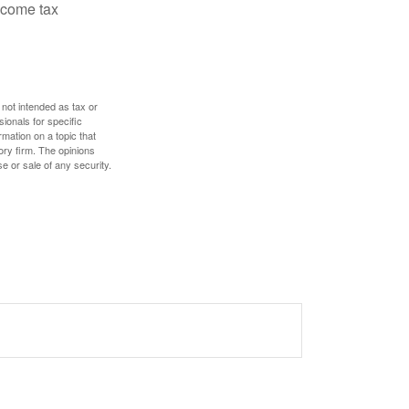
ncome tax
 not intended as tax or
sionals for specific
mation on a topic that
ory firm. The opinions
e or sale of any security.