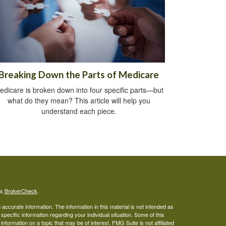
Breaking Down the Parts of Medicare
edicare is broken down into four specific parts—but
what do they mean? This article will help you
understand each piece.
's
BrokerCheck
.
ccurate information. The information in this material is not intended as
 specific information regarding your individual situation. Some of this
ormation on a topic that may be of interest. FMG Suite is not affiliated