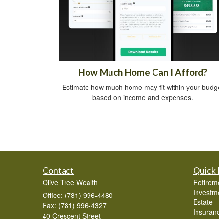
How Much Home Can I Afford?
Estimate how much home may fit within your budg
based on income and expenses.
Contact
Quick 
Olive Tree Wealth
Retirem
Investm
Office: (781) 996-4480
Estate
Fax: (781) 996-4327
Insuran
40 Crescent Street