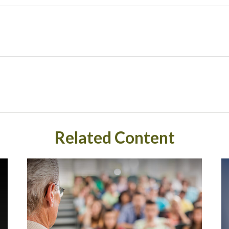
Related Content