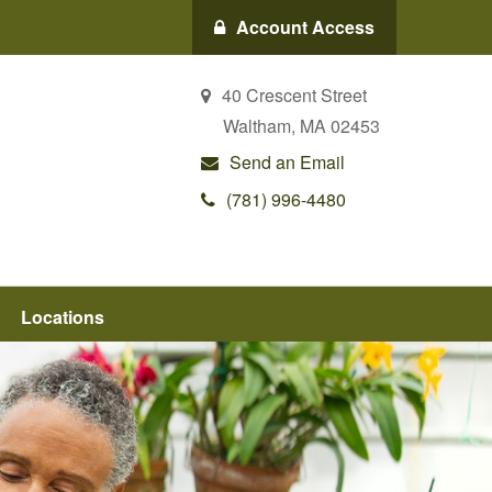
Account Access
40 Crescent Street
Waltham,
MA
02453
Send an Email
(781) 996-4480
Locations