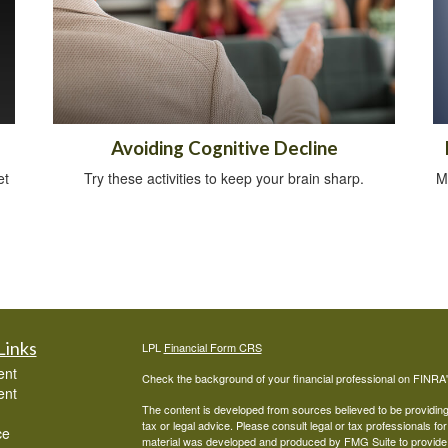
Avoiding Cognitive Decline
et
Try these activities to keep your brain sharp.
M
Links
LPL
Financial Form CRS
ent
Check the background of your financial professional on FINRA
ent
The content is developed from sources believed to be providing a
tax or legal advice. Please consult legal or tax professionals for
ce
material was developed and produced by FMG Suite to provide inf