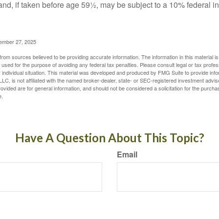
and, if taken before age 59½, may be subject to a 10% federal i
vember 27, 2025
rom sources believed to be providing accurate information. The information in this material is
e used for the purpose of avoiding any federal tax penalties. Please consult legal or tax profes
 individual situation. This material was developed and produced by FMG Suite to provide infor
LC, is not affiliated with the named broker-dealer, state- or SEC-registered investment advis
vided are for general information, and should not be considered a solicitation for the purchas
e.
Have A Question About This Topic?
Email