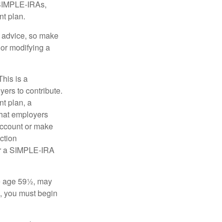
 SIMPLE-IRAs,
nt plan.
fe advice, so make
 or modifying a
his is a
ers to contribute.
nt plan, a
that employers
 account or make
ction
for a SIMPLE-IRA
re age 59½, may
3, you must begin