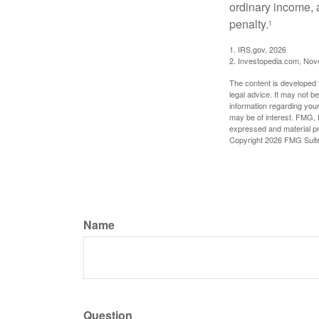
ordinary income, 
penalty.
1
1. IRS.gov, 2026
2. Investopedia.com, No
The content is developed f
legal advice. It may not b
information regarding your
may be of interest. FMG, L
expressed and material pro
Copyright
2026 FMG Suit
Name
Question