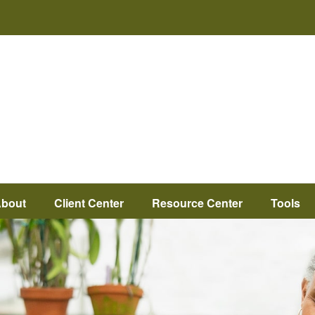
bout
Client Center
Resource Center
Tools