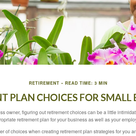
RETIREMENT
READ TIME: 3 MIN
T PLAN CHOICES FOR SMALL 
s owner, figuring out retirement choices can be a little intimid
ropriate retirement plan for your business as well as your empl
r of choices when creating retirement plan strategies for you a