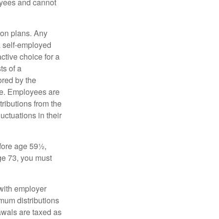
oyees and cannot
on plans. Any
a self-employed
ctive choice for a
s of a
ored by the
ee. Employees are
tributions from the
uctuations in their
fore age 59½,
ge 73, you must
with employer
imum distributions
rawals are taxed as