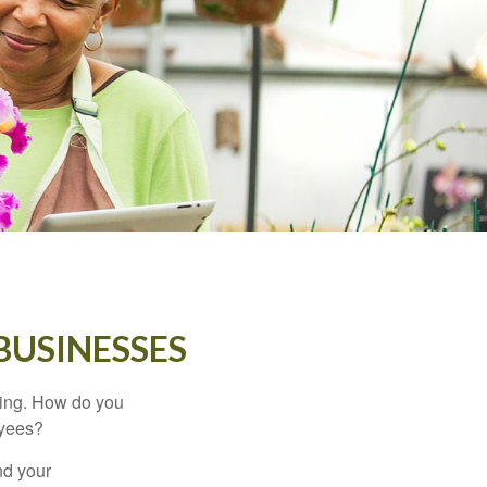
BUSINESSES
ating. How do you
oyees?
nd your