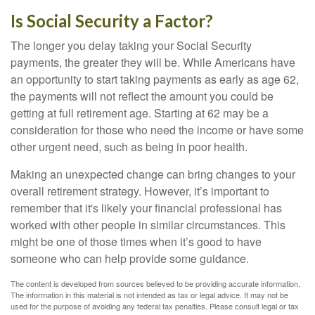
Is Social Security a Factor?
The longer you delay taking your Social Security
payments, the greater they will be. While Americans have
an opportunity to start taking payments as early as age 62,
the payments will not reflect the amount you could be
getting at full retirement age. Starting at 62 may be a
consideration for those who need the income or have some
other urgent need, such as being in poor health.
Making an unexpected change can bring changes to your
overall retirement strategy. However, it’s important to
remember that it's likely your financial professional has
worked with other people in similar circumstances. This
might be one of those times when it’s good to have
someone who can help provide some guidance.
The content is developed from sources believed to be providing accurate information.
The information in this material is not intended as tax or legal advice. It may not be
used for the purpose of avoiding any federal tax penalties. Please consult legal or tax