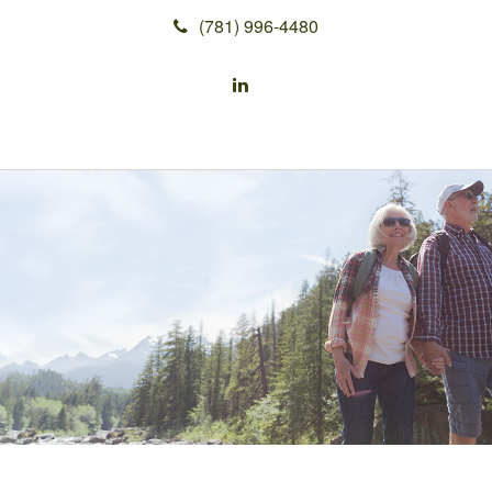
(781) 996-4480