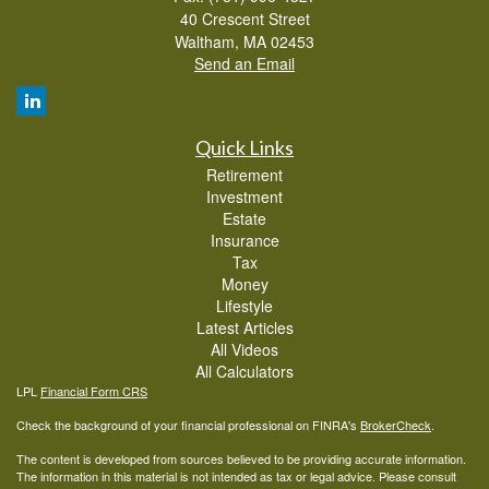
40 Crescent Street
Waltham,
MA
02453
Send an Email
Quick Links
Retirement
Investment
Estate
Insurance
Tax
Money
Lifestyle
Latest Articles
All Videos
All Calculators
LPL
Financial Form CRS
Check the background of your financial professional on FINRA's
BrokerCheck
.
The content is developed from sources believed to be providing accurate information.
The information in this material is not intended as tax or legal advice. Please consult