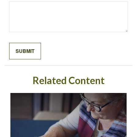
Related Content