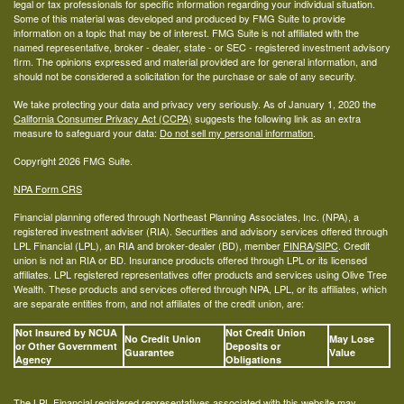
legal or tax professionals for specific information regarding your individual situation.
Some of this material was developed and produced by FMG Suite to provide
information on a topic that may be of interest. FMG Suite is not affiliated with the
named representative, broker - dealer, state - or SEC - registered investment advisory
firm. The opinions expressed and material provided are for general information, and
should not be considered a solicitation for the purchase or sale of any security.
We take protecting your data and privacy very seriously. As of January 1, 2020 the
California Consumer Privacy Act (CCPA)
suggests the following link as an extra
measure to safeguard your data:
Do not sell my personal information
.
Copyright 2026 FMG Suite.
NPA Form CRS
Financial planning offered through Northeast Planning Associates, Inc. (NPA), a
registered investment adviser (RIA). Securities and advisory services offered through
LPL Financial (LPL), an RIA and broker-dealer (BD), member
FINRA
/
SIPC
. Credit
union is not an RIA or BD. Insurance products offered through LPL or its licensed
affiliates. LPL registered representatives offer products and services using Olive Tree
Wealth. These products and services offered through NPA, LPL, or its affiliates, which
are separate entities from, and not affiliates of the credit union, are:
Not Insured by NCUA
Not Credit Union
No Credit Union
May Lose
or Other Government
Deposits or
Guarantee
Value
Agency
Obligations
The LPL Financial registered representatives associated with this website may