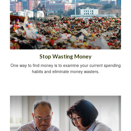
Stop Wasting Money
One way to find money is to examine your current spending
habits and eliminate money wasters.