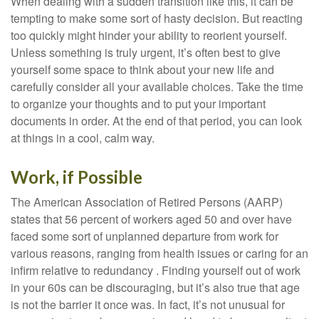
When dealing with a sudden transition like this, it can be
tempting to make some sort of hasty decision. But reacting
too quickly might hinder your ability to reorient yourself.
Unless something is truly urgent, it’s often best to give
yourself some space to think about your new life and
carefully consider all your available choices. Take the time
to organize your thoughts and to put your important
documents in order. At the end of that period, you can look
at things in a cool, calm way.
Work, if Possible
The American Association of Retired Persons (AARP)
states that 56 percent of workers aged 50 and over have
faced some sort of unplanned departure from work for
various reasons, ranging from health issues or caring for an
infirm relative to redundancy . Finding yourself out of work
in your 60s can be discouraging, but it’s also true that age
is not the barrier it once was. In fact, it’s not unusual for