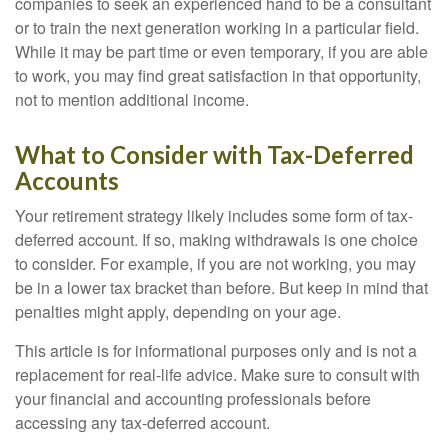
companies to seek an experienced hand to be a consultant
or to train the next generation working in a particular field.
While it may be part time or even temporary, if you are able
to work, you may find great satisfaction in that opportunity,
not to mention additional income.
What to Consider with Tax-Deferred
Accounts
Your retirement strategy likely includes some form of tax-
deferred account. If so, making withdrawals is one choice
to consider. For example, if you are not working, you may
be in a lower tax bracket than before. But keep in mind that
penalties might apply, depending on your age.
This article is for informational purposes only and is not a
replacement for real-life advice. Make sure to consult with
your financial and accounting professionals before
accessing any tax-deferred account.