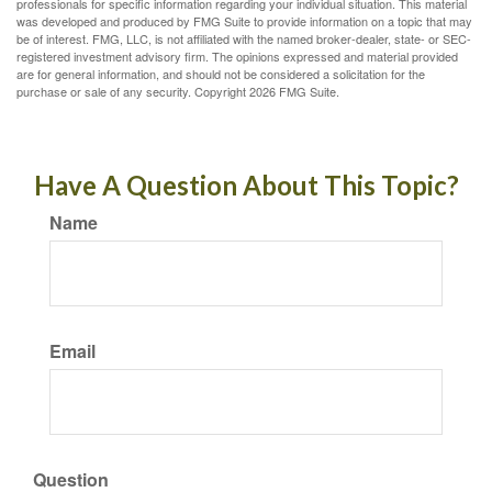
professionals for specific information regarding your individual situation. This material
was developed and produced by FMG Suite to provide information on a topic that may
be of interest. FMG, LLC, is not affiliated with the named broker-dealer, state- or SEC-
registered investment advisory firm. The opinions expressed and material provided
are for general information, and should not be considered a solicitation for the
purchase or sale of any security. Copyright
2026 FMG Suite.
Have A Question About This Topic?
Name
Email
Question