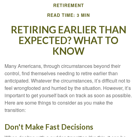
RETIREMENT
READ TIME: 3 MIN
RETIRING EARLIER THAN
EXPECTED? WHAT TO
KNOW
Many Americans, through circumstances beyond their
control, find themselves needing to retire earlier than
anticipated. Whatever the circumstances, it’s difficult not to
feel wrongfooted and hurried by the situation. However, it’s
important to get yourself back on track as soon as possible.
Here are some things to consider as you make the
transition:
Don't Make Fast Decisions