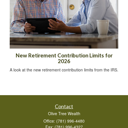
New Retirement Contribution Limits for
2026
A look at the new retirement contribution limits from the IRS.
Contact
Olive Tree Wealth
Office: (781) 996-4480
Fax: (781) 996-4327