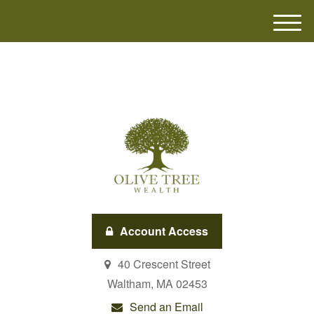
M
e
n
u
Account Access
40 Crescent Street
Waltham,
MA
02453
Send an Email