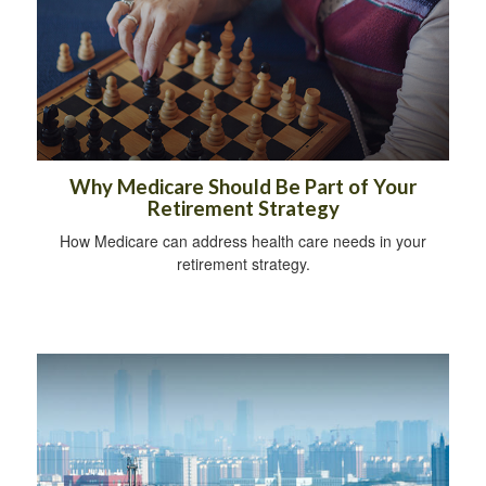
Why Medicare Should Be Part of Your
Retirement Strategy
How Medicare can address health care needs in your
retirement strategy.