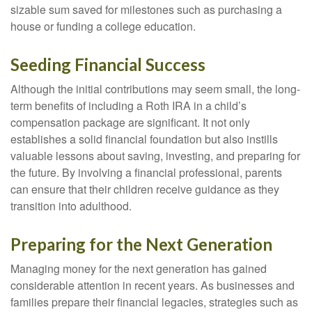
sizable sum saved for milestones such as purchasing a
house or funding a college education.
Seeding Financial Success
Although the initial contributions may seem small, the long-
term benefits of including a Roth IRA in a child’s
compensation package are significant. It not only
establishes a solid financial foundation but also instills
valuable lessons about saving, investing, and preparing for
the future. By involving a financial professional, parents
can ensure that their children receive guidance as they
transition into adulthood.
Preparing for the Next Generation
Managing money for the next generation has gained
considerable attention in recent years. As businesses and
families prepare their financial legacies, strategies such as