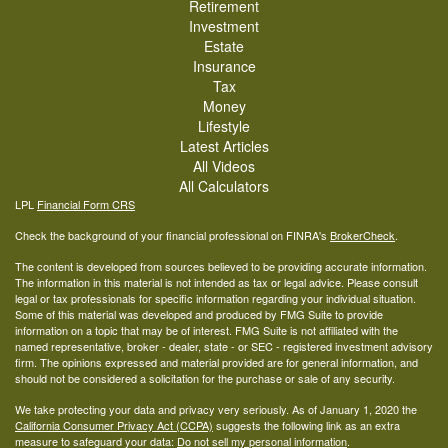
Retirement
Investment
Estate
Insurance
Tax
Money
Lifestyle
Latest Articles
All Videos
All Calculators
LPL
Financial Form CRS
Check the background of your financial professional on FINRA's
BrokerCheck
.
The content is developed from sources believed to be providing accurate information.
The information in this material is not intended as tax or legal advice. Please consult
legal or tax professionals for specific information regarding your individual situation.
Some of this material was developed and produced by FMG Suite to provide
information on a topic that may be of interest. FMG Suite is not affiliated with the
named representative, broker - dealer, state - or SEC - registered investment advisory
firm. The opinions expressed and material provided are for general information, and
should not be considered a solicitation for the purchase or sale of any security.
We take protecting your data and privacy very seriously. As of January 1, 2020 the
California Consumer Privacy Act (CCPA)
suggests the following link as an extra
measure to safeguard your data:
Do not sell my personal information
.