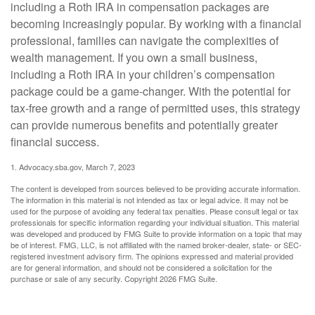
including a Roth IRA in compensation packages are
becoming increasingly popular. By working with a financial
professional, families can navigate the complexities of
wealth management. If you own a small business,
including a Roth IRA in your children’s compensation
package could be a game-changer. With the potential for
tax-free growth and a range of permitted uses, this strategy
can provide numerous benefits and potentially greater
financial success.
1. Advocacy.sba.gov, March 7, 2023
The content is developed from sources believed to be providing accurate information.
The information in this material is not intended as tax or legal advice. It may not be
used for the purpose of avoiding any federal tax penalties. Please consult legal or tax
professionals for specific information regarding your individual situation. This material
was developed and produced by FMG Suite to provide information on a topic that may
be of interest. FMG, LLC, is not affiliated with the named broker-dealer, state- or SEC-
registered investment advisory firm. The opinions expressed and material provided
are for general information, and should not be considered a solicitation for the
purchase or sale of any security. Copyright
2026 FMG Suite.