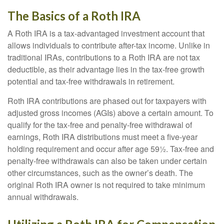
The Basics of a Roth IRA
A Roth IRA is a tax-advantaged investment account that
allows individuals to contribute after-tax income. Unlike in
traditional IRAs, contributions to a Roth IRA are not tax
deductible, as their advantage lies in the tax-free growth
potential and tax-free withdrawals in retirement.
Roth IRA contributions are phased out for taxpayers with
adjusted gross incomes (AGIs) above a certain amount. To
qualify for the tax-free and penalty-free withdrawal of
earnings, Roth IRA distributions must meet a five-year
holding requirement and occur after age 59½. Tax-free and
penalty-free withdrawals can also be taken under certain
other circumstances, such as the owner’s death. The
original Roth IRA owner is not required to take minimum
annual withdrawals.