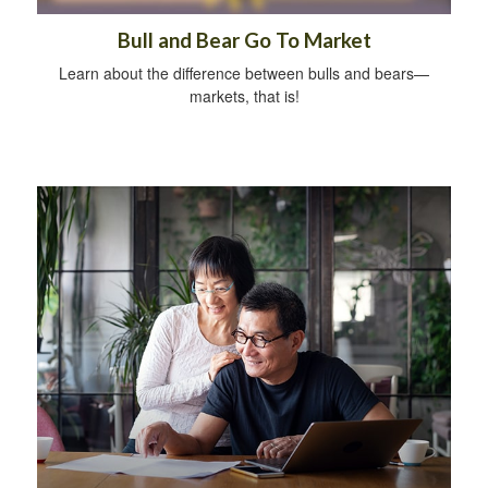
Bull and Bear Go To Market
Learn about the difference between bulls and bears—
markets, that is!