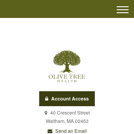
M
e
n
u
Account Access
40 Crescent Street
Waltham,
MA
02453
Send an Email