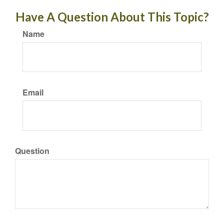
Have A Question About This Topic?
Name
Email
Question