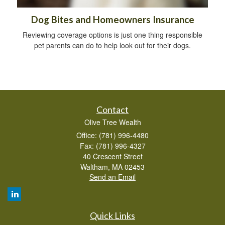
Dog Bites and Homeowners Insurance
Reviewing coverage options is just one thing responsible
pet parents can do to help look out for their dogs.
Contact
Olive Tree Wealth
Office: (781) 996-4480
Fax: (781) 996-4327
40 Crescent Street
Waltham,
MA
02453
Send an Email
Quick Links