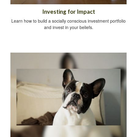
Investing for Impact
Learn how to build a socially conscious investment portfolio
and invest in your beliefs.