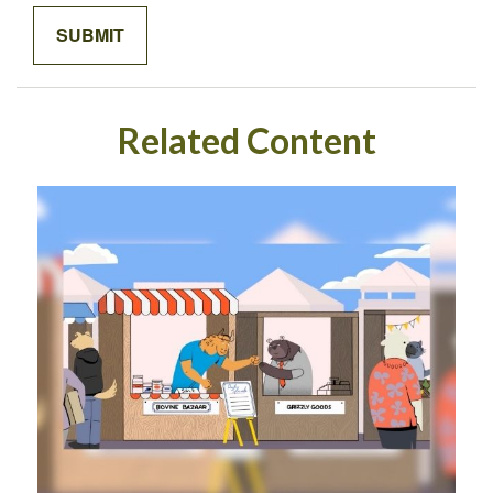
Related Content