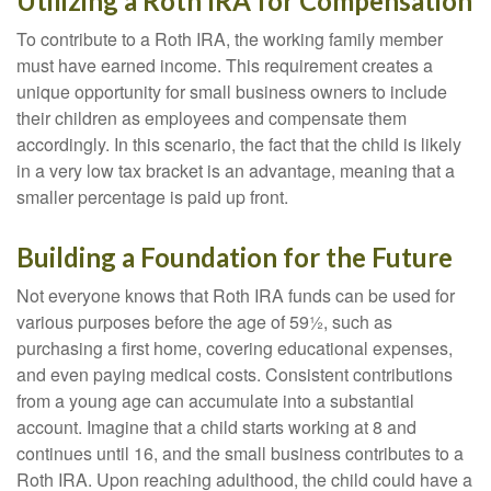
Utilizing a Roth IRA for Compensation
To contribute to a Roth IRA, the working family member
must have earned income. This requirement creates a
unique opportunity for small business owners to include
their children as employees and compensate them
accordingly. In this scenario, the fact that the child is likely
in a very low tax bracket is an advantage, meaning that a
smaller percentage is paid up front.
Building a Foundation for the Future
Not everyone knows that Roth IRA funds can be used for
various purposes before the age of 59½, such as
purchasing a first home, covering educational expenses,
and even paying medical costs. Consistent contributions
from a young age can accumulate into a substantial
account. Imagine that a child starts working at 8 and
continues until 16, and the small business contributes to a
Roth IRA. Upon reaching adulthood, the child could have a