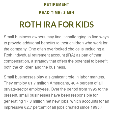
RETIREMENT
READ TIME: 3 MIN
ROTH IRA FOR KIDS
Small business owners may find it challenging to find ways
to provide additional benefits to their children who work for
the company. One often overlooked choice is including a
Roth individual retirement account (IRA) as part of their
compensation, a strategy that offers the potential to benefit
both the children and the business.
Small businesses play a significant role in labor markets.
They employ 61.7 million Americans, 46.4 percent of all
private-sector employees. Over the period from 1995 to the
present, small businesses have been responsible for
generating 17.3 million net new jobs, which accounts for an
impressive 62.7 percent of all jobs created since 1995.
1