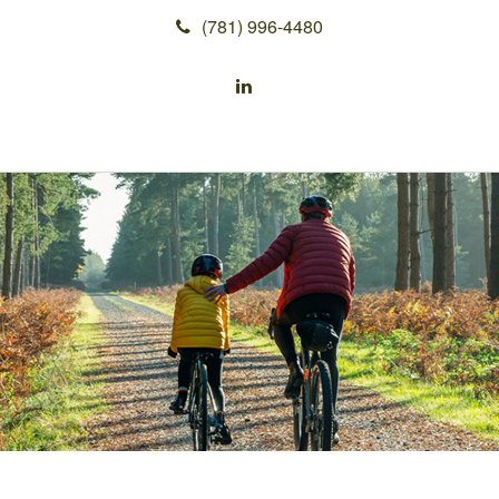
(781) 996-4480