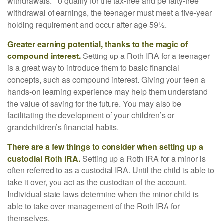
withdrawals. To qualify for the tax-free and penalty-free
withdrawal of earnings, the teenager must meet a five-year
holding requirement and occur after age 59½.
Greater earning potential, thanks to the magic of
compound interest.
Setting up a Roth IRA for a teenager
is a great way to introduce them to basic financial
concepts, such as compound interest. Giving your teen a
hands-on learning experience may help them understand
the value of saving for the future. You may also be
facilitating the development of your children’s or
grandchildren’s financial habits.
There are a few things to consider when setting up a
custodial Roth IRA.
Setting up a Roth IRA for a minor is
often referred to as a custodial IRA. Until the child is able to
take it over, you act as the custodian of the account.
Individual state laws determine when the minor child is
able to take over management of the Roth IRA for
themselves.