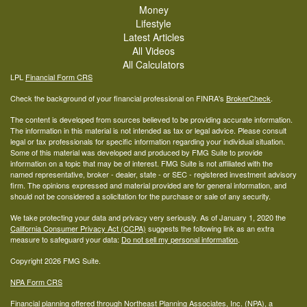
Money
Lifestyle
Latest Articles
All Videos
All Calculators
LPL
Financial Form CRS
Check the background of your financial professional on FINRA's
BrokerCheck
.
The content is developed from sources believed to be providing accurate information.
The information in this material is not intended as tax or legal advice. Please consult
legal or tax professionals for specific information regarding your individual situation.
Some of this material was developed and produced by FMG Suite to provide
information on a topic that may be of interest. FMG Suite is not affiliated with the
named representative, broker - dealer, state - or SEC - registered investment advisory
firm. The opinions expressed and material provided are for general information, and
should not be considered a solicitation for the purchase or sale of any security.
We take protecting your data and privacy very seriously. As of January 1, 2020 the
California Consumer Privacy Act (CCPA)
suggests the following link as an extra
measure to safeguard your data:
Do not sell my personal information
.
Copyright 2026 FMG Suite.
NPA Form CRS
Financial planning offered through Northeast Planning Associates, Inc. (NPA), a