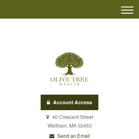
M
e
n
u
Account Access
40 Crescent Street
Waltham,
MA
02453
Send an Email