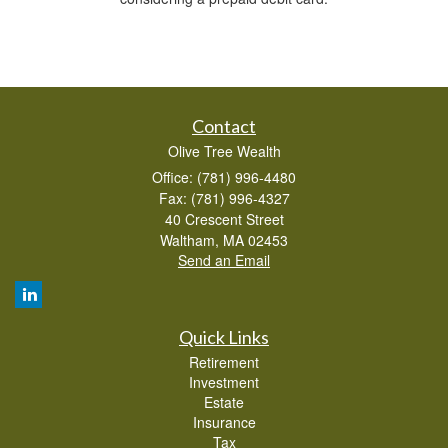
Contact
Olive Tree Wealth
Office: (781) 996-4480
Fax: (781) 996-4327
40 Crescent Street
Waltham,
MA
02453
Send an Email
Quick Links
Retirement
Investment
Estate
Insurance
Tax