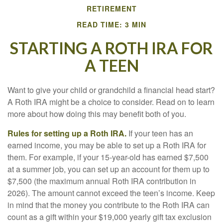
RETIREMENT
READ TIME: 3 MIN
STARTING A ROTH IRA FOR
A TEEN
Want to give your child or grandchild a financial head start?
A Roth IRA might be a choice to consider. Read on to learn
more about how doing this may benefit both of you.
Rules for setting up a Roth IRA.
If your teen has an
earned income, you may be able to set up a Roth IRA for
them. For example, if your 15-year-old has earned $7,500
at a summer job, you can set up an account for them up to
$7,500 (the maximum annual Roth IRA contribution in
2026). The amount cannot exceed the teen’s income. Keep
in mind that the money you contribute to the Roth IRA can
count as a gift within your $19,000 yearly gift tax exclusion