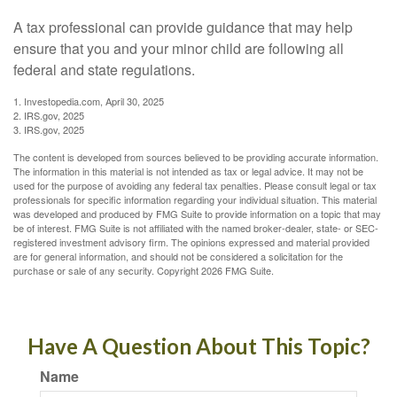
A tax professional can provide guidance that may help
ensure that you and your minor child are following all
federal and state regulations.
1. Investopedia.com, April 30, 2025
2. IRS.gov, 2025
3. IRS.gov, 2025
The content is developed from sources believed to be providing accurate information.
The information in this material is not intended as tax or legal advice. It may not be
used for the purpose of avoiding any federal tax penalties. Please consult legal or tax
professionals for specific information regarding your individual situation. This material
was developed and produced by FMG Suite to provide information on a topic that may
be of interest. FMG Suite is not affiliated with the named broker-dealer, state- or SEC-
registered investment advisory firm. The opinions expressed and material provided
are for general information, and should not be considered a solicitation for the
purchase or sale of any security. Copyright
2026 FMG Suite.
Have A Question About This Topic?
Name