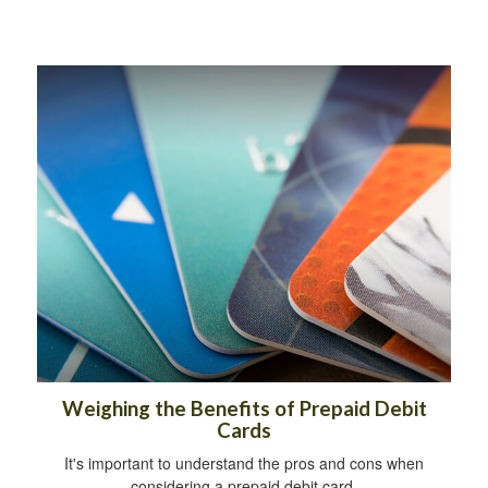
Weighing the Benefits of Prepaid Debit
Cards
It's important to understand the pros and cons when
considering a prepaid debit card.