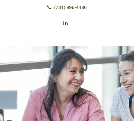
(781) 996-4480