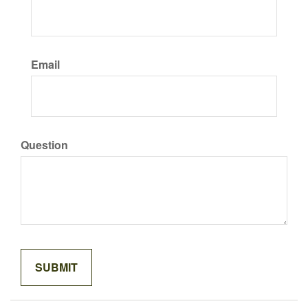
Email
Question