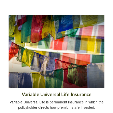
Variable Universal Life Insurance
Variable Universal Life is permanent insurance in which the
policyholder directs how premiums are invested.