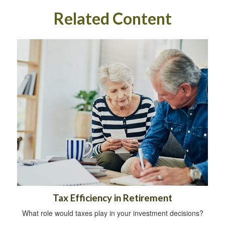
Related Content
Tax Efficiency in Retirement
What role would taxes play in your investment decisions?