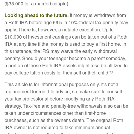
($38,000 for a married couple).
1
Looking ahead to the future.
If money is withdrawn from
a Roth IRA before age 59½, a 10% federal tax penalty may
apply. There is, however, a notable exception. Up to
$10,000 of investment earnings can be taken out of a Roth
IRA at any time if the money is used to buy a first home. In
this instance, the IRS may waive the early withdrawal
penalty. Should your teenager become a parent someday,
a portion of those Roth IRA assets might also be utilized to
pay college tuition costs for themself or their child.
2,3
This article is for informational purposes only. It's not a
replacement for real-life advice, so make sure to consult
your tax professional before modifying any Roth IRA
strategy. Tax-free and penalty-free withdrawals also can be
taken under circumstances other than first-home
purchases, such as the owner's death. The original Roth
IRA owner is not required to take minimum annual