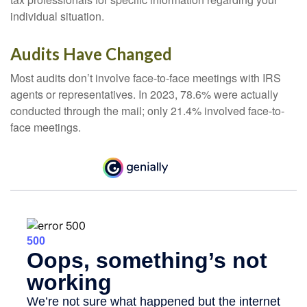
individual situation.
Audits Have Changed
Most audits don’t involve face-to-face meetings with IRS
agents or representatives. In 2023, 78.6% were actually
conducted through the mail; only 21.4% involved face-to-
face meetings.