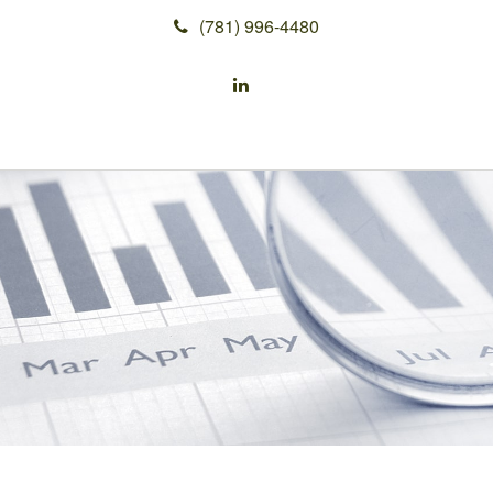
(781) 996-4480