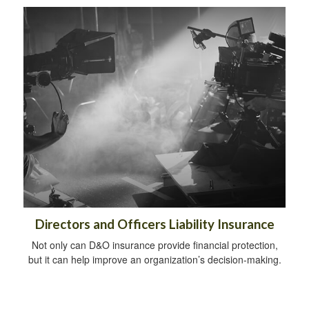
Directors and Officers Liability Insurance
Not only can D&O insurance provide financial protection,
but it can help improve an organization’s decision-making.