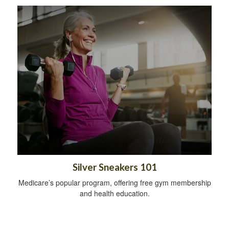
Silver Sneakers 101
Medicare’s popular program, offering free gym membership
and health education.