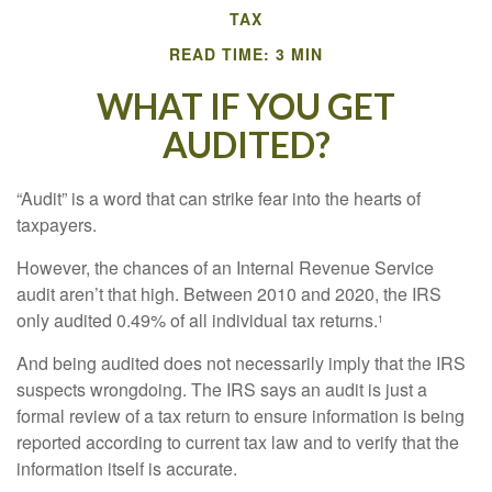
TAX
READ TIME: 3 MIN
WHAT IF YOU GET
AUDITED?
“Audit” is a word that can strike fear into the hearts of
taxpayers.
However, the chances of an Internal Revenue Service
audit aren’t that high. Between 2010 and 2020, the IRS
only audited 0.49% of all individual tax returns.
1
And being audited does not necessarily imply that the IRS
suspects wrongdoing. The IRS says an audit is just a
formal review of a tax return to ensure information is being
reported according to current tax law and to verify that the
information itself is accurate.