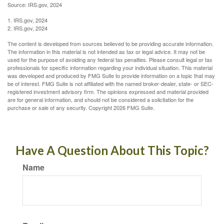
Source: IRS.gov, 2024
1. IRS.gov, 2024
2. IRS.gov, 2024
The content is developed from sources believed to be providing accurate information.
The information in this material is not intended as tax or legal advice. It may not be
used for the purpose of avoiding any federal tax penalties. Please consult legal or tax
professionals for specific information regarding your individual situation. This material
was developed and produced by FMG Suite to provide information on a topic that may
be of interest. FMG Suite is not affiliated with the named broker-dealer, state- or SEC-
registered investment advisory firm. The opinions expressed and material provided
are for general information, and should not be considered a solicitation for the
purchase or sale of any security. Copyright
2026 FMG Suite.
Have A Question About This Topic?
Name