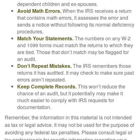
dependent children and ex-spouses.
Avoid Math Errors.
When the IRS receives a return
that contains math errors, it assesses the error and
sends a notice without following its normal deficiency
procedures.
Match Your Statements.
The numbers on any W-2
and 1099 forms must match the returns to which they
are tied. Those that don’t match may be flagged for
an audit.
Don’t Repeat Mistakes.
The IRS remembers those
returns it has audited. It may check to make sure past
errors aren’t repeated.
Keep Complete Records.
This won’t reduce the
chance of an audit, but it potentially may make it
much easier to comply with IRS requests for
documentation.
Remember, the information in this material is not intended
as tax or legal advice. It may not be used for the purpose of
avoiding any federal tax penalties. Please consult legal or
tax professionals for specific information regarding your