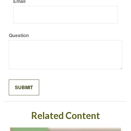
Email
Question
Related Content