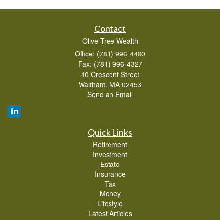
Contact
Olive Tree Wealth
Office: (781) 996-4480
Fax: (781) 996-4327
40 Crescent Street
Waltham,
MA
02453
Send an Email
Quick Links
Retirement
Investment
Estate
Insurance
Tax
Money
Lifestyle
Latest Articles