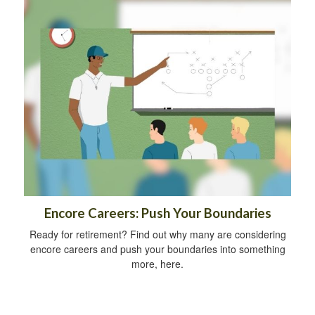
Encore Careers: Push Your Boundaries
Ready for retirement? Find out why many are considering
encore careers and push your boundaries into something
more, here.