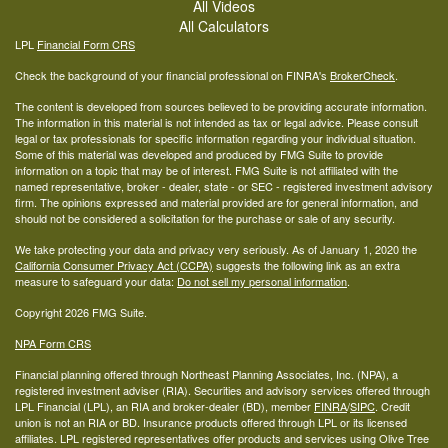
All Videos
All Calculators
LPL
Financial Form CRS
Check the background of your financial professional on FINRA's
BrokerCheck
.
The content is developed from sources believed to be providing accurate information.
The information in this material is not intended as tax or legal advice. Please consult
legal or tax professionals for specific information regarding your individual situation.
Some of this material was developed and produced by FMG Suite to provide
information on a topic that may be of interest. FMG Suite is not affiliated with the
named representative, broker - dealer, state - or SEC - registered investment advisory
firm. The opinions expressed and material provided are for general information, and
should not be considered a solicitation for the purchase or sale of any security.
We take protecting your data and privacy very seriously. As of January 1, 2020 the
California Consumer Privacy Act (CCPA)
suggests the following link as an extra
measure to safeguard your data:
Do not sell my personal information
.
Copyright 2026 FMG Suite.
NPA Form CRS
Financial planning offered through Northeast Planning Associates, Inc. (NPA), a
registered investment adviser (RIA). Securities and advisory services offered through
LPL Financial (LPL), an RIA and broker-dealer (BD), member
FINRA
/
SIPC
. Credit
union is not an RIA or BD. Insurance products offered through LPL or its licensed
affiliates. LPL registered representatives offer products and services using Olive Tree