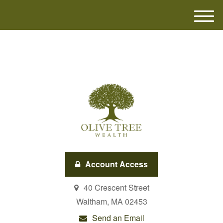
M
e
n
u
Account Access
40 Crescent Street
Waltham,
MA
02453
Send an Email