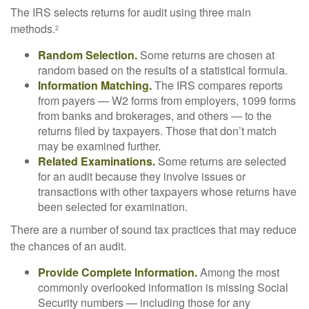
The IRS selects returns for audit using three main
methods.
2
Random Selection.
Some returns are chosen at
random based on the results of a statistical formula.
Information Matching.
The IRS compares reports
from payers — W2 forms from employers, 1099 forms
from banks and brokerages, and others — to the
returns filed by taxpayers. Those that don’t match
may be examined further.
Related Examinations.
Some returns are selected
for an audit because they involve issues or
transactions with other taxpayers whose returns have
been selected for examination.
There are a number of sound tax practices that may reduce
the chances of an audit.
Provide Complete Information.
Among the most
commonly overlooked information is missing Social
Security numbers — including those for any