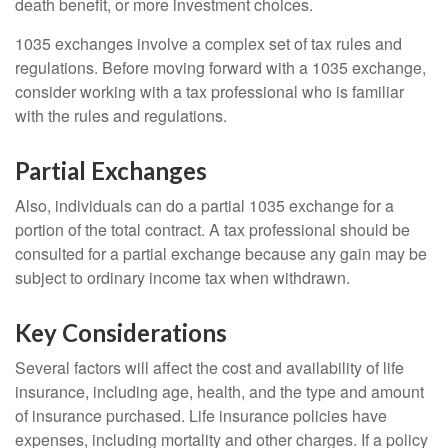
death benefit, or more investment choices.
1035 exchanges involve a complex set of tax rules and
regulations. Before moving forward with a 1035 exchange,
consider working with a tax professional who is familiar
with the rules and regulations.
Partial Exchanges
Also, individuals can do a partial 1035 exchange for a
portion of the total contract. A tax professional should be
consulted for a partial exchange because any gain may be
subject to ordinary income tax when withdrawn.
Key Considerations
Several factors will affect the cost and availability of life
insurance, including age, health, and the type and amount
of insurance purchased. Life insurance policies have
expenses, including mortality and other charges. If a policy