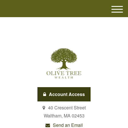
M
e
n
u
Account Access
40 Crescent Street
Waltham,
MA
02453
Send an Email