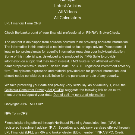
Latest Articles
All Videos
All Calculators
LPL
Financial Form CRS
Check the background of your financial professional on FINRA's
BrokerCheck
.
The content is developed from sources believed to be providing accurate information.
The information in this material is not intended as tax or legal advice. Please consult
legal or tax professionals for specific information regarding your individual situation.
Some of this material was developed and produced by FMG Suite to provide
information on a topic that may be of interest. FMG Suite is not affiliated with the
named representative, broker - dealer, state - or SEC - registered investment advisory
firm. The opinions expressed and material provided are for general information, and
should not be considered a solicitation for the purchase or sale of any security.
We take protecting your data and privacy very seriously. As of January 1, 2020 the
California Consumer Privacy Act (CCPA)
suggests the following link as an extra
measure to safeguard your data:
Do not sell my personal information
.
Copyright 2026 FMG Suite.
NPA Form CRS
Financial planning offered through Northeast Planning Associates, Inc. (NPA), a
registered investment adviser (RIA). Securities and advisory services offered through
LPL Financial (LPL), an RIA and broker-dealer (BD), member
FINRA
/
SIPC
. Credit