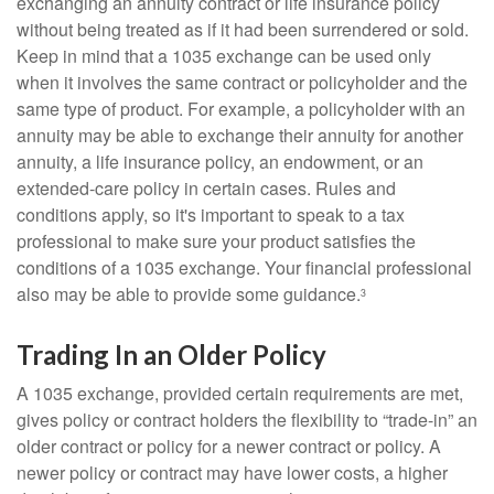
exchanging an annuity contract or life insurance policy
without being treated as if it had been surrendered or sold.
Keep in mind that a 1035 exchange can be used only
when it involves the same contract or policyholder and the
same type of product. For example, a policyholder with an
annuity may be able to exchange their annuity for another
annuity, a life insurance policy, an endowment, or an
extended-care policy in certain cases. Rules and
conditions apply, so it's important to speak to a tax
professional to make sure your product satisfies the
conditions of a 1035 exchange. Your financial professional
also may be able to provide some guidance.
3
Trading In an Older Policy
A 1035 exchange, provided certain requirements are met,
gives policy or contract holders the flexibility to “trade-in” an
older contract or policy for a newer contract or policy. A
newer policy or contract may have lower costs, a higher