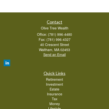
Contact
Olive Tree Wealth
Office: (781) 996-4480
Fax: (781) 996-4327
40 Crescent Street
Waltham,
MA
02453
Send an Email
Quick Links
Retirement
Investment
Estate
Insurance
Tax
Money
Lifestyle