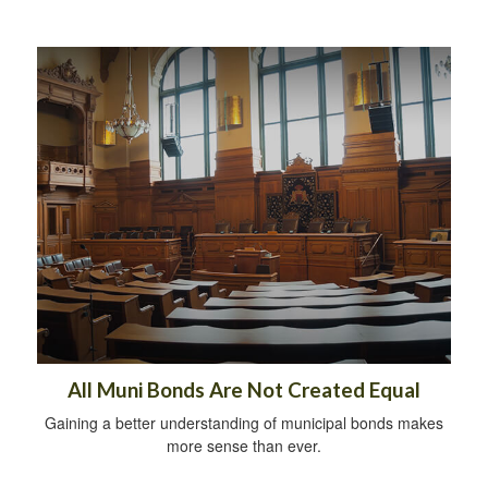
All Muni Bonds Are Not Created Equal
Gaining a better understanding of municipal bonds makes
more sense than ever.