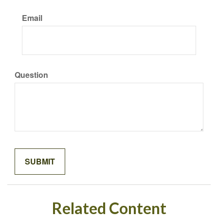
Email
Question
Related Content