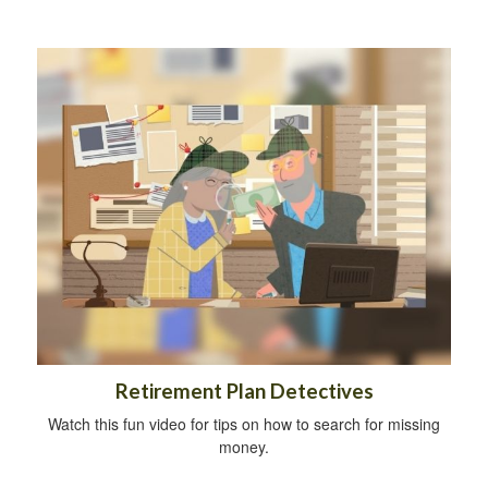
Retirement Plan Detectives
Watch this fun video for tips on how to search for missing
money.