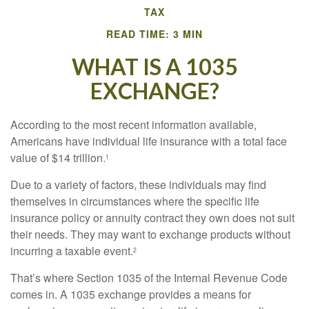
TAX
READ TIME: 3 MIN
WHAT IS A 1035
EXCHANGE?
According to the most recent information available,
Americans have individual life insurance with a total face
value of $14 trillion.
1
Due to a variety of factors, these individuals may find
themselves in circumstances where the specific life
insurance policy or annuity contract they own does not suit
their needs. They may want to exchange products without
incurring a taxable event.
2
That’s where Section 1035 of the Internal Revenue Code
comes in. A 1035 exchange provides a means for