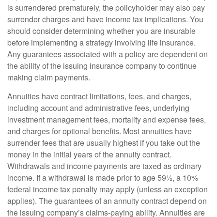
is surrendered prematurely, the policyholder may also pay
surrender charges and have income tax implications. You
should consider determining whether you are insurable
before implementing a strategy involving life insurance.
Any guarantees associated with a policy are dependent on
the ability of the issuing insurance company to continue
making claim payments.
Annuities have contract limitations, fees, and charges,
including account and administrative fees, underlying
investment management fees, mortality and expense fees,
and charges for optional benefits. Most annuities have
surrender fees that are usually highest if you take out the
money in the initial years of the annuity contract.
Withdrawals and income payments are taxed as ordinary
income. If a withdrawal is made prior to age 59½, a 10%
federal income tax penalty may apply (unless an exception
applies). The guarantees of an annuity contract depend on
the issuing company’s claims-paying ability. Annuities are