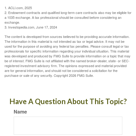
1. ACLI.com, 2025
2. Endowment contracts and qualified long-term care contracts also may be eligible for
a 1035 exchange. A tax professional should be consulted before considering an
exchange.
3. Investopedia.com, June 17, 2024
The content is developed from sources believed to be providing accurate information.
The information in this material is not intended as tax or legal advice. It may not be
used for the purpose of avoiding any federal tax penalties. Please consult legal or tax
professionals for specific information regarding your individual situation. This material
was developed and produced by FMG Suite to provide information on a topic that may
be of interest. FMG Suite is not affiliated with the named broker-dealer, state- or SEC-
registered investment advisory firm. The opinions expressed and material provided
are for general information, and should not be considered a solicitation for the
purchase or sale of any security. Copyright
2026 FMG Suite.
Have A Question About This Topic?
Name