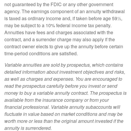
not guaranteed by the FDIC or any other government
agency. The earnings component of an annuity withdrawal
is taxed as ordinary income and, if taken before age 59½,
may be subject to a 10% federal income tax penalty.
Annuities have fees and charges associated with the
contract, and a surrender charge may also apply if the
contract owner elects to give up the annuity before certain
time-period conditions are satisfied.
Variable annuities are sold by prospectus, which contains
detailed information about investment objectives and risks,
as well as charges and expenses. You are encouraged to
read the prospectus carefully before you invest or send
money to buy a variable annuity contract. The prospectus is
available from the insurance company or from your
financial professional. Variable annuity subaccounts will
fluctuate in value based on market conditions and may be
worth more or less than the original amount invested if the
annuity is surrendered.