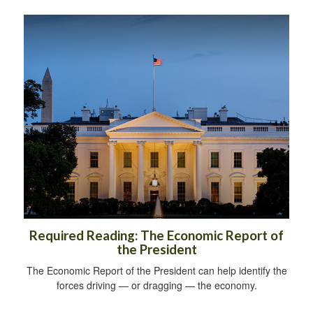
Required Reading: The Economic Report of
the President
The Economic Report of the President can help identify the
forces driving — or dragging — the economy.