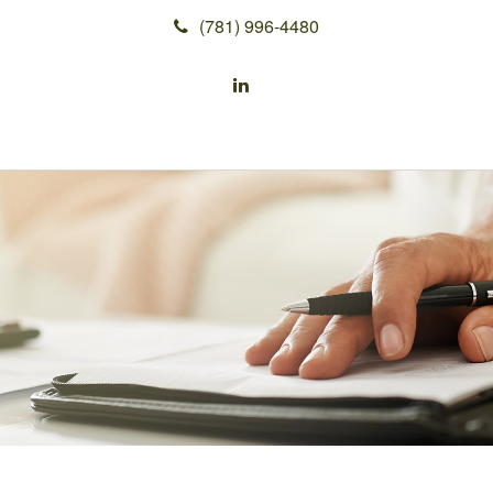
(781) 996-4480