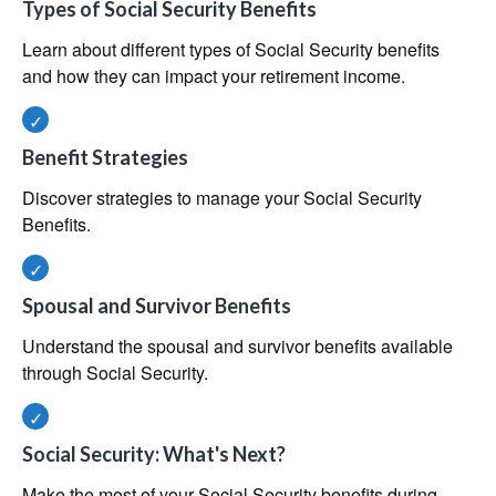
Types of Social Security Benefits
Learn about different types of Social Security benefits
and how they can impact your retirement income.
Benefit Strategies
Discover strategies to manage your Social Security
Benefits.
Spousal and Survivor Benefits
Understand the spousal and survivor benefits available
through Social Security.
Social Security: What's Next?
Make the most of your Social Security benefits during