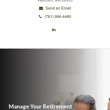
Send an Email
(781) 996-4480
Manage Your Retirement