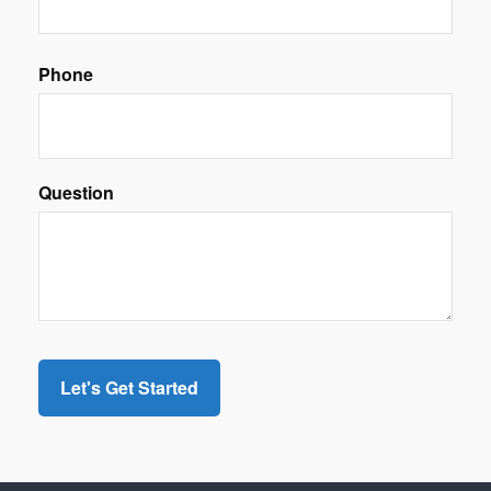
Phone
Question