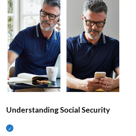
Understanding Social Security