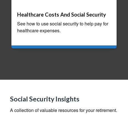
Healthcare Costs And Social Security
See how to use social security to help pay for
healthcare expenses.
Social Security Insights
A collection of valuable resources for your retirement.