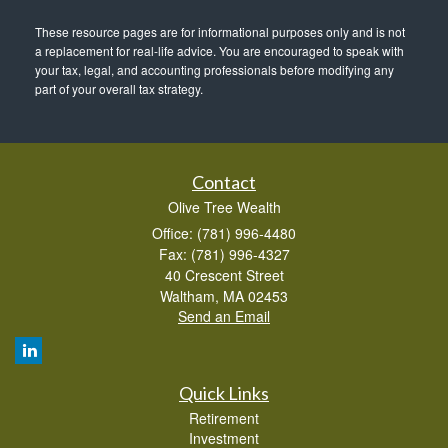
These resource
pages
are for informational purposes only and is not
a replacement for real-life advice. You are encouraged to speak with
your tax, legal, and accounting professionals before modifying any
part of your overall tax strategy.
Contact
Olive Tree Wealth
Office: (781) 996-4480
Fax: (781) 996-4327
40 Crescent Street
Waltham,
MA
02453
Send an Email
Quick Links
Retirement
Investment