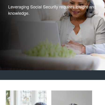
Leveraging Social Security requires insight and
knowledge.