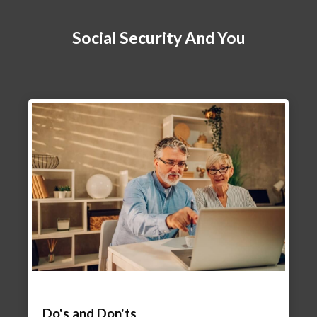
Social Security And You
Do's and Don'ts