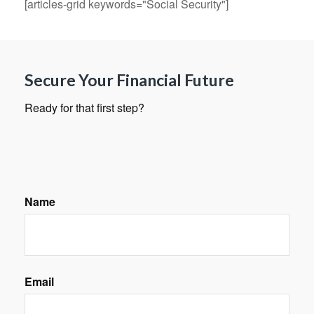
[articles-grid keywords="Social Security"]
Secure Your Financial Future
Ready for that first step?
Name
Email