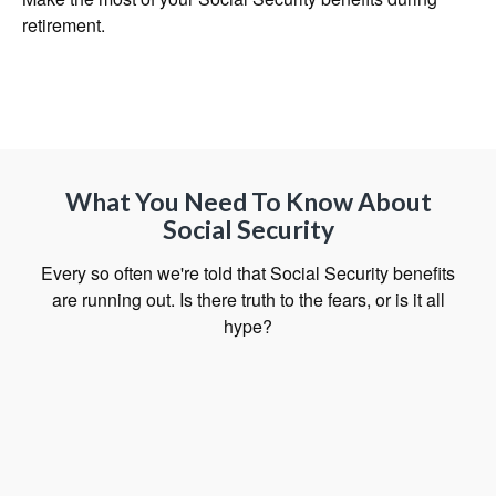
retirement.
What You Need To Know About
Social Security
Every so often we're told that Social Security benefits
are running out. Is there truth to the fears, or is it all
hype?