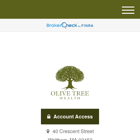
M
e
n
u
Account Access
40 Crescent Street
Waltham,
MA
02453