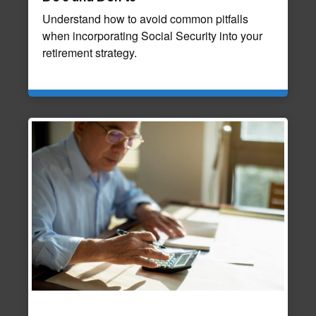
Understand how to avoid common pitfalls
when incorporating Social Security into your
retirement strategy.