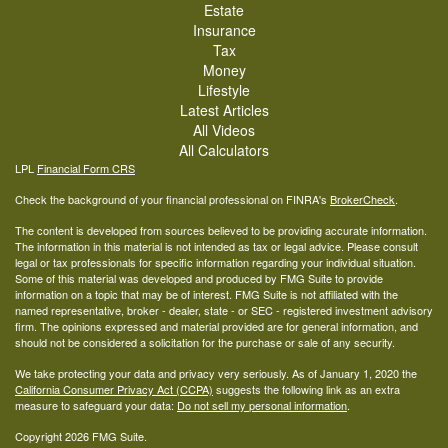
Estate
Insurance
Tax
Money
Lifestyle
Latest Articles
All Videos
All Calculators
LPL
Financial Form CRS
Check the background of your financial professional on FINRA's
BrokerCheck
.
The content is developed from sources believed to be providing accurate information.
The information in this material is not intended as tax or legal advice. Please consult
legal or tax professionals for specific information regarding your individual situation.
Some of this material was developed and produced by FMG Suite to provide
information on a topic that may be of interest. FMG Suite is not affiliated with the
named representative, broker - dealer, state - or SEC - registered investment advisory
firm. The opinions expressed and material provided are for general information, and
should not be considered a solicitation for the purchase or sale of any security.
We take protecting your data and privacy very seriously. As of January 1, 2020 the
California Consumer Privacy Act (CCPA)
suggests the following link as an extra
measure to safeguard your data:
Do not sell my personal information
.
Copyright 2026 FMG Suite.