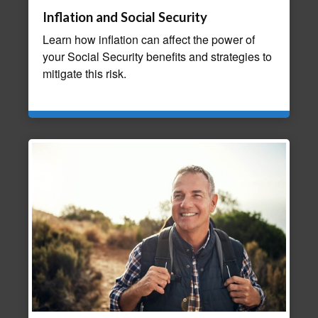
Inflation and Social Security
Learn how inflation can affect the power of
your Social Security benefits and strategies to
mitigate this risk.