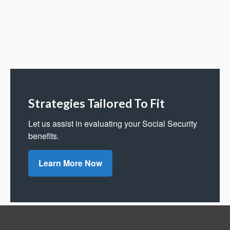
Strategies Tailored To Fit
Let us assist in evaluating your Social Security
benefits.
Learn More Now