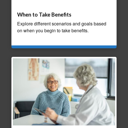
When to Take Benefits
Explore different scenarios and goals based
on when you begin to take benefits.