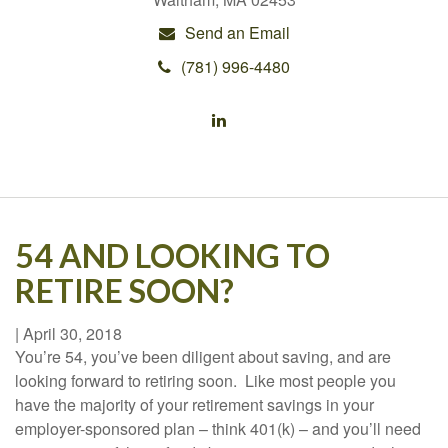
Send an Email
(781) 996-4480
54 AND LOOKING TO
RETIRE SOON?
|
April 30, 2018
You’re 54, you’ve been diligent about saving, and are
looking forward to retiring soon. Like most people you
have the majority of your retirement savings in your
employer-sponsored plan – think 401(k) – and you’ll need