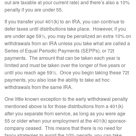
out are taxable at your current rate) and there’s also a 10%
penalty if you are under 55.
If you transfer your 401(k) to an IRA, you can continue to
defer taxes until distributions take place. However, if you
are under age 59½, you may be penalized an extra 10% on
withdrawals from an IRA unless you take what are called a
Series of Equal Periodic Payments (SEPPs), or 72t
payments. The amount that can be taken each year is
limited and must be taken over the longer of five years or
until you reach age 59½. Once you begin taking these 72t
payments, you also lose the ability to take ad hoc
withdrawals from the same IRA.
One little known exception to the early withdrawal penalty
mentioned above is for those distributions from a 401(k)
after you separate from service, as long as you were age
55 or older when your employment at the 401(k) sponsor-
company ceased. This means that there is no need for
fancy strategies to avoid the 10% penalty, you can take