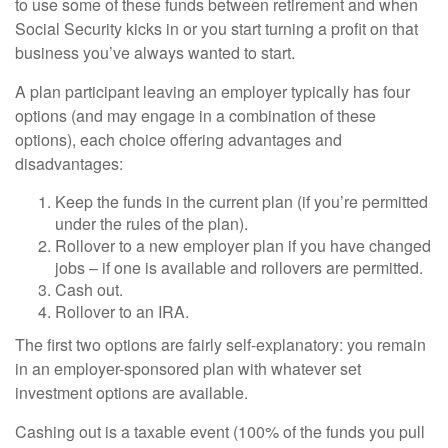
to use some of these funds between retirement and when
Social Security kicks in or you start turning a profit on that
business you’ve always wanted to start.
A plan participant leaving an employer typically has four
options (and may engage in a combination of these
options), each choice offering advantages and
disadvantages:
Keep the funds in the current plan (if you’re permitted
under the rules of the plan).
Rollover to a new employer plan if you have changed
jobs – if one is available and rollovers are permitted.
Cash out.
Rollover to an IRA.
The first two options are fairly self-explanatory: you remain
in an employer-sponsored plan with whatever set
investment options are available.
Cashing out is a taxable event (100% of the funds you pull