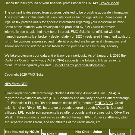
Check the background of your financial professional on FINRA's
BrokerCheck
.
The content is developed from sources believed to be providing accurate information.
The information in this material is not intended as tax or legal advice. Please consult
legal or tax professionals for specific information regarding your individual situation.
Some of this material was developed and produced by FMG Suite to provide
information on a topic that may be of interest. FMG Suite is not affiliated with the
named representative, broker - dealer, state - or SEC - registered investment advisory
firm. The opinions expressed and material provided are for general information, and
should not be considered a solicitation for the purchase or sale of any security.
We take protecting your data and privacy very seriously. As of January 1, 2020 the
California Consumer Privacy Act (CCPA)
suggests the following link as an extra
measure to safeguard your data:
Do not sell my personal information
.
Copyright 2026 FMG Suite.
NPA Form CRS
Financial planning offered through Northeast Planning Associates, Inc. (NPA), a
registered investment adviser (RIA). Securities and advisory services offered through
LPL Financial (LPL), an RIA and broker-dealer (BD), member
FINRA
/
SIPC
. Credit
union is not an RIA or BD. Insurance products offered through LPL or its licensed
affiliates. LPL registered representatives offer products and services using Olive Tree
Wealth. These products and services offered through NPA, LPL, or its affiliates, which
are separate entities from, and not affiliates of the credit union, are:
Not Insured by NCUA
Not Credit Union
No Credit Union
May Lose