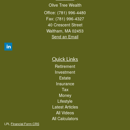
Olive Tree Wealth
Office: (781) 996-4480
Fax: (781) 996-4327
40 Crescent Street
Waltham,
MA
02453
Send an Email
Quick Links
Retirement
Investment
Estate
Insurance
Tax
Money
Lifestyle
Latest Articles
All Videos
All Calculators
LPL
Financial Form CRS