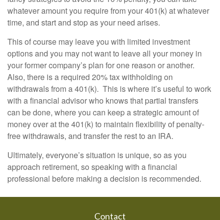
whatever amount you require from your 401(k) at whatever
time, and start and stop as your need arises.
This of course may leave you with limited investment
options and you may not want to leave all your money in
your former company’s plan for one reason or another.
Also, there is a required 20% tax withholding on
withdrawals from a 401(k). This is where it’s useful to work
with a financial advisor who knows that partial transfers
can be done, where you can keep a strategic amount of
money over at the 401(k) to maintain flexibility of penalty-
free withdrawals, and transfer the rest to an IRA.
Ultimately, everyone’s situation is unique, so as you
approach retirement, so speaking with a financial
professional before making a decision is recommended.
Contact