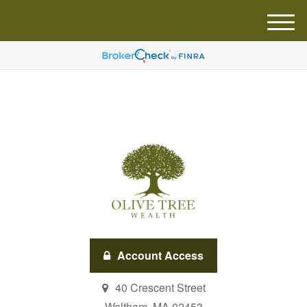
M
e
n
u
Account Access
40 Crescent Street
Waltham,
MA
02453