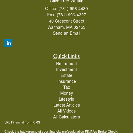
Olive Tree Wealth
Office: (781) 996-4480
Fax: (781) 996-4327
40 Crescent Street
Waltham,
MA
02453
Send an Email
Quick Links
Retirement
Investment
Estate
Insurance
Tax
Money
Lifestyle
Latest Articles
All Videos
All Calculators
LPL
Financial Form CRS
Check the background of your financial professional on FINRA's
BrokerCheck
.