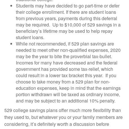
Students may have decided to go part-time or defer
their college enrollment. If there are student loans
from previous years, payments during this deferral
may be required. Up to $10,000 of 529 savings in a
beneficiary’s lifetime may be used to help repay
student loans.
While not recommended, if 529 plan savings are
needed to meet other non-qualified expenses, 2020
may be the year to bite the proverbial tax-bullet.
Incomes for many have decreased and the federal
government has provided some tax-relief, which
could result in a lower tax bracket this year. If you
choose to take money from a 529 plan for non-
education expenses, keep in mind that the earnings
portion withdrawn will be taxed as ordinary income,
and may be subject to an additional 10% penalty.
529 college savings plans offer much more flexibility than
they used to, but whatever you or your family members are
considering, it’s definitely worth a discussion before