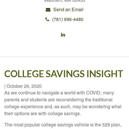
Send an Email
(781) 996-4480
COLLEGE SAVINGS INSIGHT
|
October 26, 2020
As we continue to navigate a world with COVID, many
parents and students are reconsidering the traditional
college experience and, as such, may be wondering what
their options are with college savings.
The most popular college savings vehicle is the 529 plan,