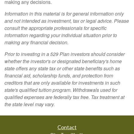
making any decisions.
Information in this material is for general information only
and not intended as investment, tax or legal advice. Please
consult the appropriate professionals for specific
information regarding your individual situation prior to
making any financial decision.
Prior to investing in a 529 Plan investors should consider
whether the investor's or designated beneficiary's home
state offers any state tax or other state benefits such as
financial aid, scholarship funds, and protection from
creditors that are only available for investments in such
state's qualified tuition program. Withdrawals used for
qualified expenses are federally tax free. Tax treatment at
the state level may vary.
Contact