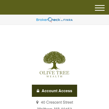
M
e
n
u
Account Access
40 Crescent Street
Waltham,
MA
02453