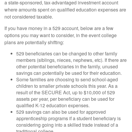
a state-sponsored, tax-advantaged investment account
where amounts spent on qualified education expenses are
not considered taxable.
If you have money in a 529 account, below are a few
options you may want to consider, in the event college
plans are potentially shifting:
529 beneficiaries can be changed to other family
members (siblings, nieces, nephews, etc). If there are
other potential beneficiaries in the family, unused
savings can potentially be used for their education.
Some families are choosing to send school-aged
children to smaller private schools this year. As a
result of the SECURE Act, up to $10,000 of 529
assets per year, per beneficiary can be used for
qualified K-12 education expenses.
529 savings can also be used for approved
apprenticeship programs if a student beneficiary is
considering going into a skilled trade instead of a
traditional college.