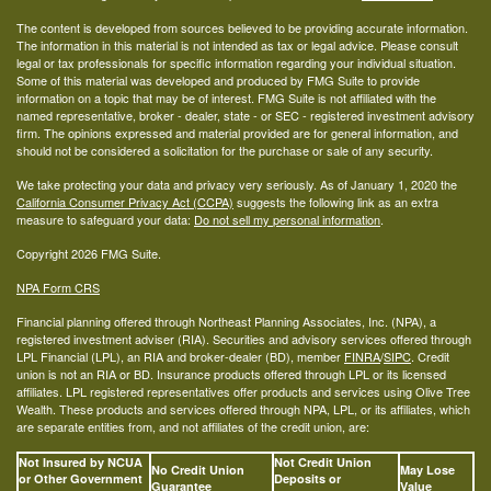
The content is developed from sources believed to be providing accurate information.
The information in this material is not intended as tax or legal advice. Please consult
legal or tax professionals for specific information regarding your individual situation.
Some of this material was developed and produced by FMG Suite to provide
information on a topic that may be of interest. FMG Suite is not affiliated with the
named representative, broker - dealer, state - or SEC - registered investment advisory
firm. The opinions expressed and material provided are for general information, and
should not be considered a solicitation for the purchase or sale of any security.
We take protecting your data and privacy very seriously. As of January 1, 2020 the
California Consumer Privacy Act (CCPA)
suggests the following link as an extra
measure to safeguard your data:
Do not sell my personal information
.
Copyright 2026 FMG Suite.
NPA Form CRS
Financial planning offered through Northeast Planning Associates, Inc. (NPA), a
registered investment adviser (RIA). Securities and advisory services offered through
LPL Financial (LPL), an RIA and broker-dealer (BD), member
FINRA
/
SIPC
. Credit
union is not an RIA or BD. Insurance products offered through LPL or its licensed
affiliates. LPL registered representatives offer products and services using Olive Tree
Wealth. These products and services offered through NPA, LPL, or its affiliates, which
are separate entities from, and not affiliates of the credit union, are:
Not Insured by NCUA
Not Credit Union
No Credit Union
May Lose
or Other Government
Deposits or
Guarantee
Value