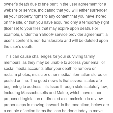
owner’s death due to fine print in the user agreement for a
website or service, indicating that you will either surrender
all your property rights to any content that you have stored
on the site, or that you have acquired only a temporary right
(license) to your files that may expire upon death. For
example, under the Yahoo® service provider agreement, a
user’s content is non-transferable and will be deleted upon
the user’s death.
This can cause challenges for your surviving family
members, as they may be unable to access your email or
social media accounts after your death to remove or
reclaim photos, music or other media/information stored or
posted online. The good news is that several states are
beginning to address this issue through state statutory law,
including Massachusetts and Maine, which have either
proposed legislation or directed a commission to review
proper steps in moving forward. In the meantime, below are
a couple of action items that can be done today to move