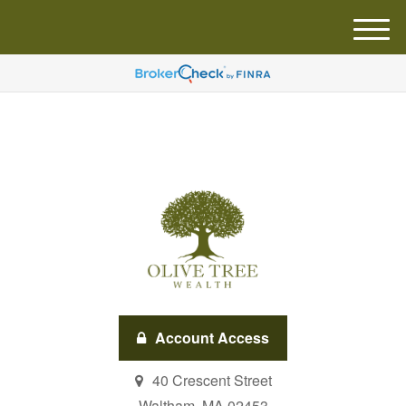
M
e
n
u
Account Access
40 Crescent Street
Waltham,
MA
02453