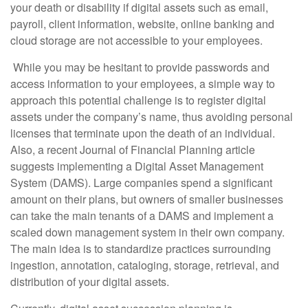
your death or disability if digital assets such as email,
payroll, client information, website, online banking and
cloud storage are not accessible to your employees.
While you may be hesitant to provide passwords and
access information to your employees, a simple way to
approach this potential challenge is to register digital
assets under the company’s name, thus avoiding personal
licenses that terminate upon the death of an individual.
Also, a recent Journal of Financial Planning article
suggests implementing a Digital Asset Management
System (DAMS). Large companies spend a significant
amount on their plans, but owners of smaller businesses
can take the main tenants of a DAMS and implement a
scaled down management system in their own company.
The main idea is to standardize practices surrounding
ingestion, annotation, cataloging, storage, retrieval, and
distribution of your digital assets.