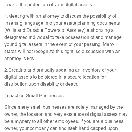
toward the protection of your digital assets:
1.Meeting with an attorney to discuss the possibility of
inserting language into your estate planning documents
(Wills and Durable Powers of Attorney) authorizing a
designated individual to take possession of and manage
your digital assets in the event of your passing. Many
states will not recognize this right, so discussion with an
attorney is key.
2.Creating and annually updating an inventory of your
digital assets to be stored in a secure location for
distribution upon disability or death.
Impact on Small Businesses:
Since many small businesses are solely managed by the
owner, the location and very existence of digital assets may
be a mystery to all other employees. If you are a business
owner, your company can find itself handicapped upon