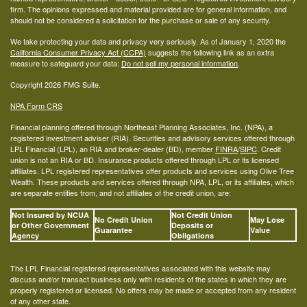
firm. The opinions expressed and material provided are for general information, and
should not be considered a solicitation for the purchase or sale of any security.
We take protecting your data and privacy very seriously. As of January 1, 2020 the
California Consumer Privacy Act (CCPA)
suggests the following link as an extra
measure to safeguard your data:
Do not sell my personal information
.
Copyright 2026 FMG Suite.
NPA Form CRS
Financial planning offered through Northeast Planning Associates, Inc. (NPA), a
registered investment adviser (RIA). Securities and advisory services offered through
LPL Financial (LPL), an RIA and broker-dealer (BD), member
FINRA
/
SIPC
. Credit
union is not an RIA or BD. Insurance products offered through LPL or its licensed
affiliates. LPL registered representatives offer products and services using Olive Tree
Wealth. These products and services offered through NPA, LPL, or its affiliates, which
are separate entities from, and not affiliates of the credit union, are:
Not Insured by NCUA
Not Credit Union
No Credit Union
May Lose
or Other Government
Deposits or
Guarantee
Value
Agency
Obligations
The LPL Financial registered representatives associated with this website may
discuss and/or transact business only with residents of the states in which they are
properly registered or licensed. No offers may be made or accepted from any resident
of any other state.