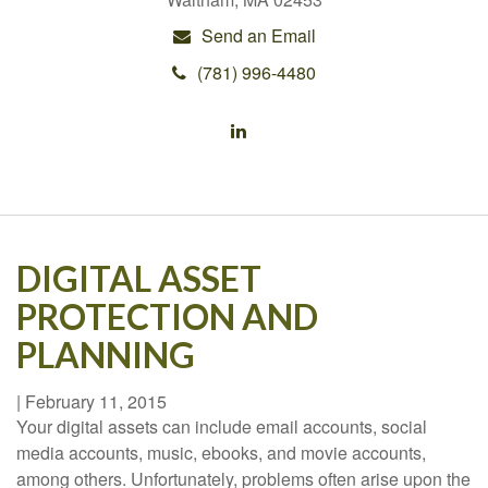
Send an Email
(781) 996-4480
DIGITAL ASSET
PROTECTION AND
PLANNING
|
February 11, 2015
Your digital assets can include email accounts, social
media accounts, music, ebooks, and movie accounts,
among others. Unfortunately, problems often arise upon the