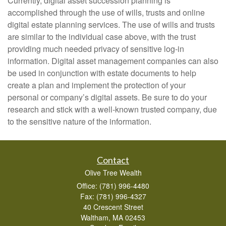
Currently, digital asset succession planning is
accomplished through the use of wills, trusts and online
digital estate planning services. The use of wills and trusts
are similar to the individual case above, with the trust
providing much needed privacy of sensitive log-in
information. Digital asset management companies can also
be used in conjunction with estate documents to help
create a plan and implement the protection of your
personal or company’s digital assets. Be sure to do your
research and stick with a well-known trusted company, due
to the sensitive nature of the information.
Contact
Olive Tree Wealth
Office: (781) 996-4480
Fax: (781) 996-4327
40 Crescent Street
Waltham,
MA
02453