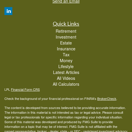
Send an Email
Quick Links
Retirement
Investment
Estate
Insurance
Tax
Money
Lifestyle
Latest Articles
All Videos
All Calculators
LPL
Financial Form CRS
Check the background of your financial professional on FINRA's
BrokerCheck
.
The content is developed from sources believed to be providing accurate information.
The information in this material is not intended as tax or legal advice. Please consult
legal or tax professionals for specific information regarding your individual situation.
Some of this material was developed and produced by FMG Suite to provide
information on a topic that may be of interest. FMG Suite is not affiliated with the
named representative, broker - dealer, state - or SEC - registered investment advisory