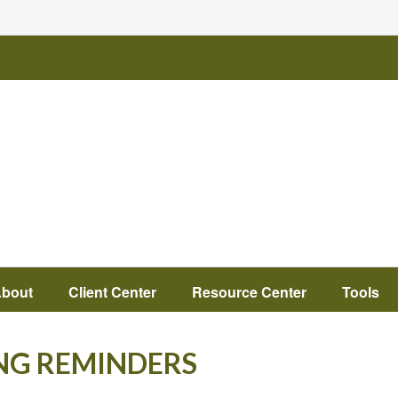
bout
Client Center
Resource Center
Tools
NG REMINDERS