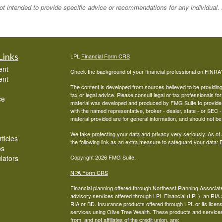
 not intended to provide specific advice or recommendations for any individual
Links
LPL
Financial Form CRS
ent
Check the background of your financial professional on FINRA
ent
The content is developed from sources believed to be providing a
tax or legal advice. Please consult legal or tax professionals for
ce
material was developed and produced by FMG Suite to provide inf
with the named representative, broker - dealer, state - or SEC
material provided are for general information, and should not be 
We take protecting your data and privacy very seriously. As of
ticles
the following link as an extra measure to safeguard your data:
D
os
ulators
Copyright 2026 FMG Suite.
NPA Form CRS
Financial planning offered through Northeast Planning Associate
advisory services offered through LPL Financial (LPL), an RI
RIA or BD. Insurance products offered through LPL or its licens
services using Olive Tree Wealth. These products and services o
from, and not affiliates of the credit union, are: