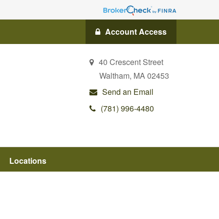
Account Access
40 Crescent Street
Waltham,
MA
02453
Send an Email
(781) 996-4480
Locations