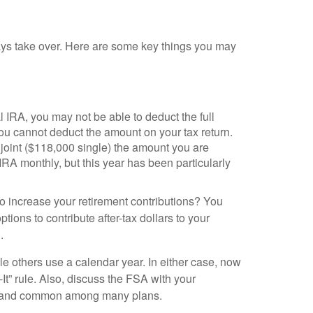
idays take over. Here are some key things you may
 IRA, you may not be able to deduct the full
ou cannot deduct the amount on your tax return.
oint ($118,000 single) the amount you are
IRA monthly, but this year has been particularly
to increase your retirement contributions? You
ions to contribute after-tax dollars to your
.
 others use a calendar year. In either case, now
It” rule. Also, discuss the FSA with your
 law and common among many plans.