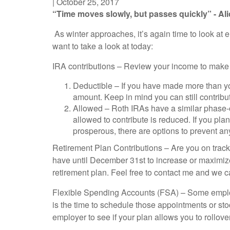
|
October 25, 2017
“Time moves slowly, but passes quickly” - Al
As winter approaches, it’s again time to look at 
want to take a look at today:
IRA contributions – Review your income to make s
Deductible – If you have made more than you
amount. Keep in mind you can still contribu
Allowed – Roth IRAs have a similar phase-
allowed to contribute is reduced. If you pla
prosperous, there are options to prevent an
Retirement Plan Contributions – Are you on track 
have until December 31st to increase or maximize 
retirement plan. Feel free to contact me and we ca
Flexible Spending Accounts (FSA) – Some employe
is the time to schedule those appointments or sto
employer to see if your plan allows you to rollo