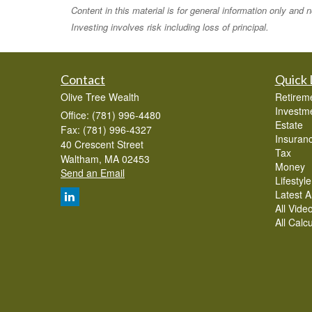
Content in this material is for general information only and
Investing involves risk including loss of principal.
Contact
Quick 
Olive Tree Wealth
Retirem
Investm
Office: (781) 996-4480
Estate
Fax: (781) 996-4327
Insuran
40 Crescent Street
Tax
Waltham,
MA
02453
Money
Send an Email
Lifestyle
Latest Ar
All Vide
All Calc