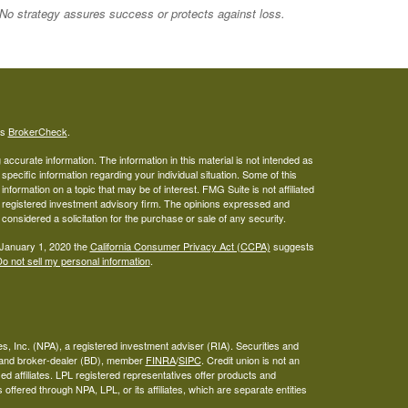
. No strategy assures success or protects against loss.
's
BrokerCheck
.
ccurate information. The information in this material is not intended as
 specific information regarding your individual situation. Some of this
ormation on a topic that may be of interest. FMG Suite is not affiliated
 - registered investment advisory firm. The opinions expressed and
considered a solicitation for the purchase or sale of any security.
 January 1, 2020 the
California Consumer Privacy Act (CCPA)
suggests
o not sell my personal information
.
s, Inc. (NPA), a registered investment adviser (RIA). Securities and
A and broker-dealer (BD), member
FINRA
/
SIPC
. Credit union is not an
ed affiliates. LPL registered representatives offer products and
ffered through NPA, LPL, or its affiliates, which are separate entities