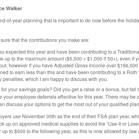
ice Walker
end-of-year planning that is important to do now before the hol
ure that the contributions you make are:
 expected this year and have been contributing to a Traditional
te up to the maximum amount ($5,500 + $1,000 if 50+), even if y
out, however if you have Adjusted Gross Income over $186,000 j
nned to earn less than this and have been contributing to a Roth 
y penalties, which I am happy to discuss with you.
for your savings goals? Did you get a raise or a bonus, but fail 
your employee deferrals effective for this year. There may be opt
n discuss your options to get the most out of your qualified plan
rs use November 30th as the end of their FSA plan year, while
ck up on approved medical supplies to avoid the “Use-It or Lose-
ver up to $500 to the following year, as this is now allowed by