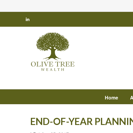
Home
A
END-OF-YEAR PLANNI