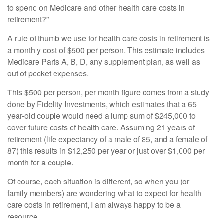
to spend on Medicare and other health care costs in
retirement?”
A rule of thumb we use for health care costs in retirement is
a monthly cost of $500 per person. This estimate includes
Medicare Parts A, B, D, any supplement plan, as well as
out of pocket expenses.
This $500 per person, per month figure comes from a study
done by Fidelity Investments, which estimates that a 65
year-old couple would need a lump sum of $245,000 to
cover future costs of health care. Assuming 21 years of
retirement (life expectancy of a male of 85, and a female of
87) this results in $12,250 per year or just over $1,000 per
month for a couple.
Of course, each situation is different, so when you (or
family members) are wondering what to expect for health
care costs in retirement, I am always happy to be a
resource.