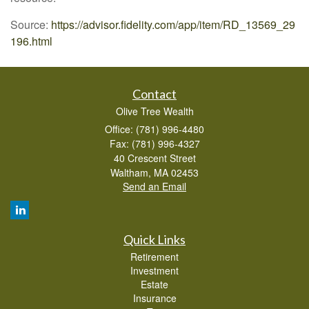
Source:
https://advisor.fidelity.com/app/item/RD_13569_29
196.html
Contact
Olive Tree Wealth
Office: (781) 996-4480
Fax: (781) 996-4327
40 Crescent Street
Waltham,
MA
02453
Send an Email
Quick Links
Retirement
Investment
Estate
Insurance