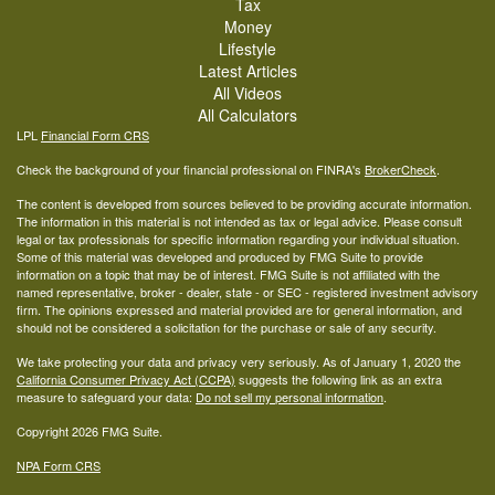
Tax
Money
Lifestyle
Latest Articles
All Videos
All Calculators
LPL
Financial Form CRS
Check the background of your financial professional on FINRA's
BrokerCheck
.
The content is developed from sources believed to be providing accurate information.
The information in this material is not intended as tax or legal advice. Please consult
legal or tax professionals for specific information regarding your individual situation.
Some of this material was developed and produced by FMG Suite to provide
information on a topic that may be of interest. FMG Suite is not affiliated with the
named representative, broker - dealer, state - or SEC - registered investment advisory
firm. The opinions expressed and material provided are for general information, and
should not be considered a solicitation for the purchase or sale of any security.
We take protecting your data and privacy very seriously. As of January 1, 2020 the
California Consumer Privacy Act (CCPA)
suggests the following link as an extra
measure to safeguard your data:
Do not sell my personal information
.
Copyright 2026 FMG Suite.
NPA Form CRS