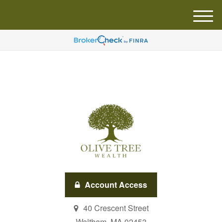
M
e
n
u
Account Access
40 Crescent Street
Waltham,
MA
02453