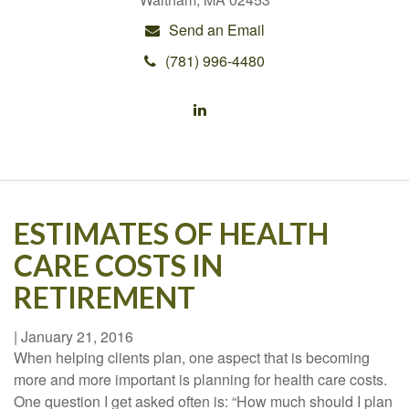
Send an Email
(781) 996-4480
ESTIMATES OF HEALTH
CARE COSTS IN
RETIREMENT
|
January 21, 2016
When helping clients plan, one aspect that is becoming
more and more important is planning for health care costs.
One question I get asked often is: “How much should I plan