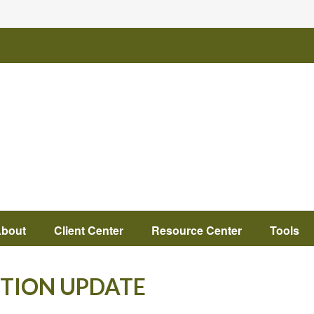
bout
Client Center
Resource Center
Tools
CTION UPDATE