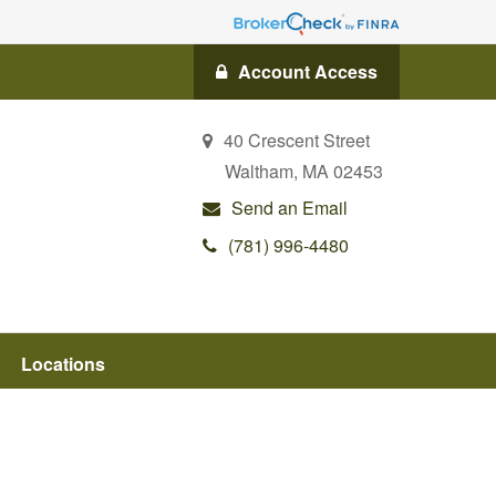
Account Access
40 Crescent Street
Waltham,
MA
02453
Send an Email
(781) 996-4480
Locations