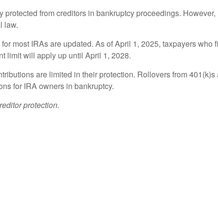
ly protected from creditors in bankruptcy proceedings. However, 
l law.
n for most IRAs are updated. As of April 1, 2025, taxpayers who f
 limit will apply up until April 1, 2028.
ributions are limited in their protection. Rollovers from 401(k)
ions for IRA owners in bankruptcy.
editor protection.