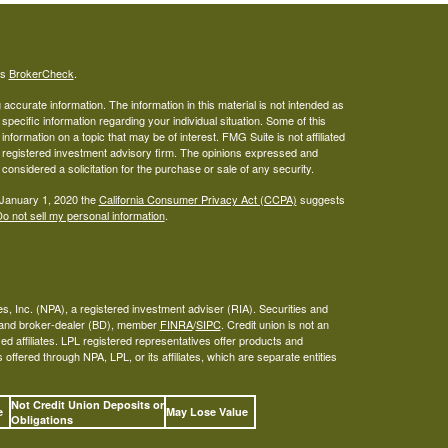
's
BrokerCheck
.
ccurate information. The information in this material is not intended as
 specific information regarding your individual situation. Some of this
ormation on a topic that may be of interest. FMG Suite is not affiliated
 - registered investment advisory firm. The opinions expressed and
considered a solicitation for the purchase or sale of any security.
 January 1, 2020 the
California Consumer Privacy Act (CCPA)
suggests
o not sell my personal information
.
s, Inc. (NPA), a registered investment adviser (RIA). Securities and
A and broker-dealer (BD), member
FINRA
/
SIPC
. Credit union is not an
ed affiliates. LPL registered representatives offer products and
ffered through NPA, LPL, or its affiliates, which are separate entities
Not Credit Union Deposits or
ee
May Lose Value
Obligations