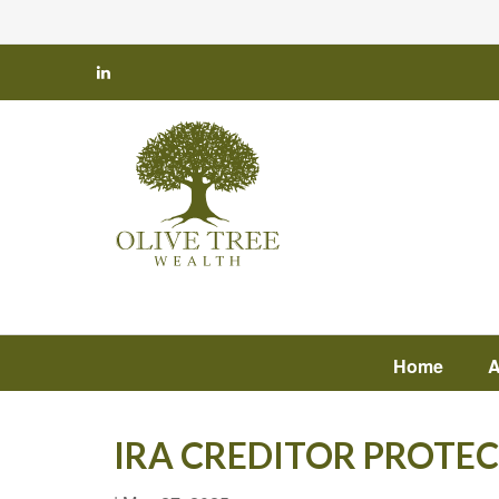
Home
A
IRA CREDITOR PROTE