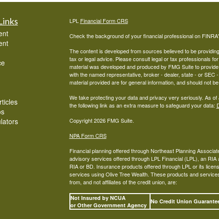
Links
LPL
Financial Form CRS
ent
Check the background of your financial professional on FINRA
ent
The content is developed from sources believed to be providing a
tax or legal advice. Please consult legal or tax professionals for
ce
material was developed and produced by FMG Suite to provide inf
with the named representative, broker - dealer, state - or SEC
material provided are for general information, and should not be 
We take protecting your data and privacy very seriously. As of
ticles
the following link as an extra measure to safeguard your data:
D
os
ulators
Copyright 2026 FMG Suite.
NPA Form CRS
Financial planning offered through Northeast Planning Associate
advisory services offered through LPL Financial (LPL), an RI
RIA or BD. Insurance products offered through LPL or its licens
services using Olive Tree Wealth. These products and services o
from, and not affiliates of the credit union, are:
Not Insured by NCUA
No Credit Union Guarant
or Other Government Agency