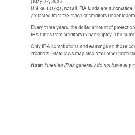
|
May 27, 2025
Unlike 401(k)s, not all IRA funds are automatical
protected from the reach of creditors under federa
Every three years, the dollar amount of protectio
IRA funds from creditors in bankruptcy. The current
Only IRA contributions and earnings on those cont
creditors. State laws may also offer other protect
Note:
Inherited IRAs generally do not have any cr