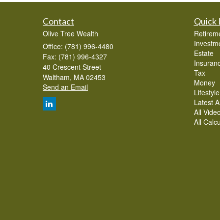
Contact
Quick 
Olive Tree Wealth
Retirem
Investm
Office: (781) 996-4480
Estate
Fax: (781) 996-4327
Insuran
40 Crescent Street
Tax
Waltham,
MA
02453
Money
Send an Email
Lifestyle
Latest Ar
All Vide
All Calc