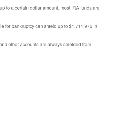
up to a certain dollar amount, most IRA funds are
ile for bankruptcy can shield up to $1,711,975 in
s and other accounts are always shielded from