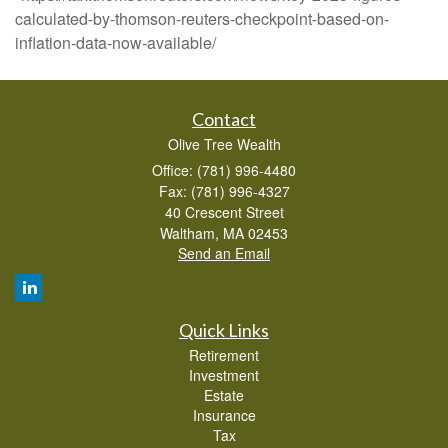
calculated-by-thomson-reuters-checkpoint-based-on-
inflation-data-now-available/
Contact
Olive Tree Wealth
Office: (781) 996-4480
Fax: (781) 996-4327
40 Crescent Street
Waltham,
MA
02453
Send an Email
Quick Links
Retirement
Investment
Estate
Insurance
Tax