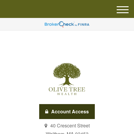
M
e
n
u
Account Access
40 Crescent Street
Waltham,
MA
02453