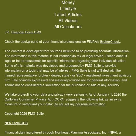
Money
Lifestyle
Latest Articles
All Videos
All Calculators
LPL
Financial Form CRS
Check the background of your financial professional on FINRA's
BrokerCheck
.
The content is developed from sources believed to be providing accurate information.
The information in this material is not intended as tax or legal advice. Please consult
legal or tax professionals for specific information regarding your individual situation.
Some of this material was developed and produced by FMG Suite to provide
information on a topic that may be of interest. FMG Suite is not affiliated with the
named representative, broker - dealer, state - or SEC - registered investment advisory
firm. The opinions expressed and material provided are for general information, and
should not be considered a solicitation for the purchase or sale of any security.
We take protecting your data and privacy very seriously. As of January 1, 2020 the
California Consumer Privacy Act (CCPA)
suggests the following link as an extra
measure to safeguard your data:
Do not sell my personal information
.
Copyright 2026 FMG Suite.
NPA Form CRS
Financial planning offered through Northeast Planning Associates, Inc. (NPA), a