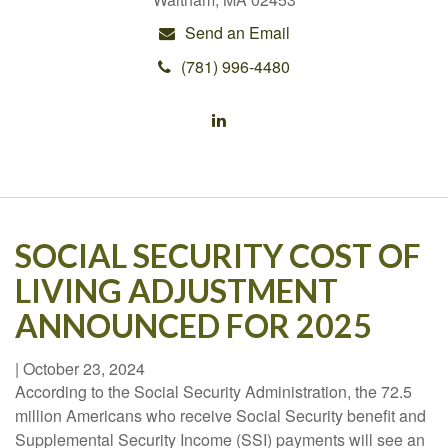
Send an Email
(781) 996-4480
SOCIAL SECURITY COST OF
LIVING ADJUSTMENT
ANNOUNCED FOR 2025
|
October 23, 2024
According to the Social Security Administration, the 72.5
million Americans who receive Social Security benefit and
Supplemental Security Income (SSI) payments will see an