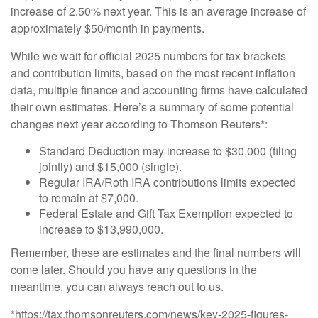
increase of 2.50% next year. This is an average increase of
approximately $50/month in payments.
While we wait for official 2025 numbers for tax brackets
and contribution limits, based on the most recent inflation
data, multiple finance and accounting firms have calculated
their own estimates. Here’s a summary of some potential
changes next year according to Thomson Reuters*:
Standard Deduction may increase to $30,000 (filing
jointly) and $15,000 (single).
Regular IRA/Roth IRA contributions limits expected
to remain at $7,000.
Federal Estate and Gift Tax Exemption expected to
increase to $13,990,000.
Remember, these are estimates and the final numbers will
come later. Should you have any questions in the
meantime, you can always reach out to us.
*https://tax.thomsonreuters.com/news/key-2025-figures-