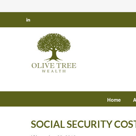
Home
A
SOCIAL SECURITY COS