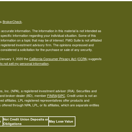
's
BrokerCheck
.
ccurate information. The information in this material is not intended as
 specific information regarding your individual situation. Some of this
ormation on a topic that may be of interest. FMG Suite is not affiliated
 - registered investment advisory firm. The opinions expressed and
considered a solicitation for the purchase or sale of any security.
 January 1, 2020 the
California Consumer Privacy Act (CCPA)
suggests
o not sell my personal information
.
s, Inc. (NPA), a registered investment adviser (RIA). Securities and
A and broker-dealer (BD), member
FINRA
/
SIPC
. Credit union is not an
ed affiliates. LPL registered representatives offer products and
ffered through NPA, LPL, or its affiliates, which are separate entities
Not Credit Union Deposits or
ee
May Lose Value
Obligations