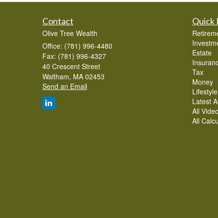
Contact
Quick 
Olive Tree Wealth
Retirem
Investm
Office: (781) 996-4480
Estate
Fax: (781) 996-4327
Insuran
40 Crescent Street
Tax
Waltham,
MA
02453
Money
Send an Email
Lifestyle
Latest Ar
All Vide
All Calc