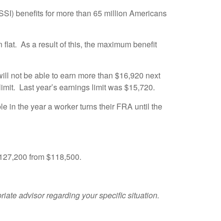
SI) benefits for more than 65 million Americans
lat. As a result of this, the maximum benefit
ill not be able to earn more than $16,920 next
limit. Last year’s earnings limit was $15,720.
le in the year a worker turns their FRA until the
$127,200 from $118,500.
riate advisor regarding your specific situation.