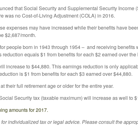
ounced that Social Security and Supplemental Security Income (S
ere was no Cost-of-Living Adjustment (COLA) in 2016.
ose expenses may have increased while their benefits have been f
 be $2,687/month.
or people born in 1943 through 1954 – and receiving benefits w
gs reduction equals $1 from benefits for each $2 earned over the 
ill increase to $44,880. This earnings reduction is only applicab
eduction is $1 from benefits for each $3 earned over $44,880.
 their full retirement age or older for the entire year.
ocial Security tax (taxable maximum) will increase as well to 
ning amounts for 2017.
 for individualized tax or legal advice. Please consult the approp