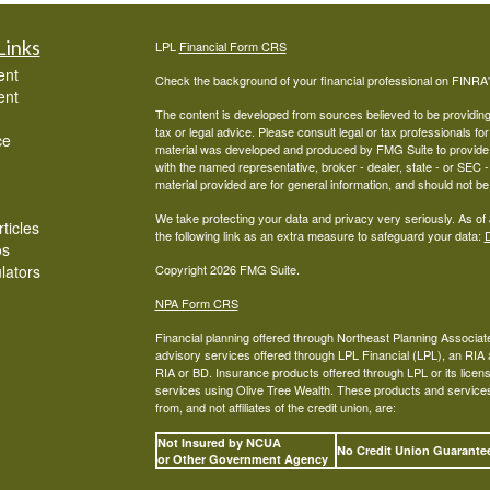
Links
LPL
Financial Form CRS
ent
Check the background of your financial professional on FINRA
ent
The content is developed from sources believed to be providing a
tax or legal advice. Please consult legal or tax professionals for
ce
material was developed and produced by FMG Suite to provide inf
with the named representative, broker - dealer, state - or SEC
material provided are for general information, and should not be 
We take protecting your data and privacy very seriously. As of
ticles
the following link as an extra measure to safeguard your data:
D
os
ulators
Copyright 2026 FMG Suite.
NPA Form CRS
Financial planning offered through Northeast Planning Associate
advisory services offered through LPL Financial (LPL), an RI
RIA or BD. Insurance products offered through LPL or its licens
services using Olive Tree Wealth. These products and services o
from, and not affiliates of the credit union, are:
Not Insured by NCUA
No Credit Union Guarant
or Other Government Agency