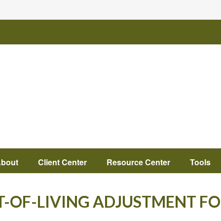
bout
Client Center
Resource Center
Tools
T-OF-LIVING ADJUSTMENT FO