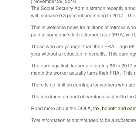
|
November 29, 2016
The Social Security Administration recently ann
will increase 0.3 percent beginning in 2017. Th
This is welcome news for millions of retirees wh
paid at someone’s full retirement age (FRA) will
Those who are younger than their FRA – age 66 f
year without a reduction in benefits. This earnin
The earnings limit for people turning 66 in 2017 w
month the worker actually turns their FRA. This r
There is no limit on earnings for workers who are at
The maximum amount of earnings subject to the S
Read more about the
COLA, tax, benefit and ear
This information is not intended to be a substitute