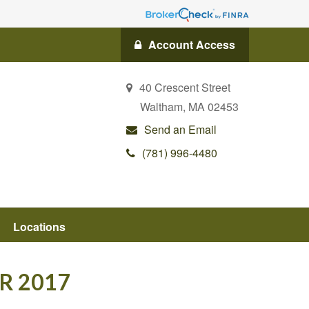
Account Access
40 Crescent Street
Waltham,
MA
02453
Send an Email
(781) 996-4480
Locations
R 2017