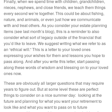
Finally, when we spend time with children, grandchildren,
nieces, nephews, and close friends, we teach them things
every second we’re together. This could be about fishing,
nature, and animals, or even just how we communicate
with and treat others. As you consider your estate planning
items (see last month’s blog), this is a reminder to also
consider what sort of legacy outside of the financial that
you’d like to leave. We suggest writing what we refer to as
an “ethical will.” This is a letter to your loved ones
expressing your wishes for them and lessons you hope to
pass along. And after you write this letter, start passing
along these words of wisdom and blessing on to your loved
ones now.
These are obviously all larger questions that may require
years to figure out. But at some level these are perfect
things to consider on a nice summer day: looking at the
future and planning for what you want your retirement to
look like and what you want to pass on to future