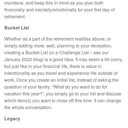
mundane, and keep this in mind as you plan both
financially and mentally/emotionally for your first day of
retirement.
Bucket List
Whether as a part of the retirement realities above, or
simply adding more, well, planning to your recreation,
creating a Bucket List (or a Challenge List – see our
January 2022 blog) is a good idea. It may seem a bit corny,
but just like in your financial life, there is value in
intentionality as you travel and experience life outside of
work. Once you create an initial list, instead of asking the
question of your family: “What do you want to do for
vacation this year?”, you simply go to your list and discuss
which item(s) you want to cross off this time. It can change
the whole conversation.
Legacy