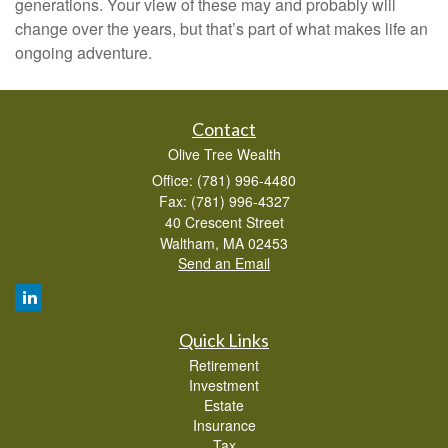
generations. Your view of these may and probably will
change over the years, but that’s part of what makes life an
ongoing adventure.
Contact
Olive Tree Wealth
Office: (781) 996-4480
Fax: (781) 996-4327
40 Crescent Street
Waltham,
MA
02453
Send an Email
Quick Links
Retirement
Investment
Estate
Insurance
Tax