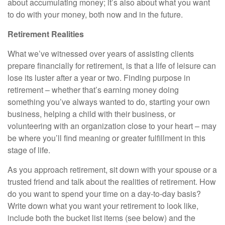
about accumulating money; it’s also about what you want
to do with your money, both now and in the future.
Retirement Realities
What we’ve witnessed over years of assisting clients
prepare financially for retirement, is that a life of leisure can
lose its luster after a year or two. Finding purpose in
retirement – whether that’s earning money doing
something you’ve always wanted to do, starting your own
business, helping a child with their business, or
volunteering with an organization close to your heart – may
be where you’ll find meaning or greater fulfillment in this
stage of life.
As you approach retirement, sit down with your spouse or a
trusted friend and talk about the realities of retirement. How
do you want to spend your time on a day-to-day basis?
Write down what you want your retirement to look like,
include both the bucket list items (see below) and the