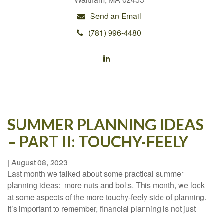
Send an Email
(781) 996-4480
SUMMER PLANNING IDEAS
– PART II: TOUCHY-FEELY
|
August 08, 2023
Last month we talked about some practical summer
planning ideas: more nuts and bolts. This month, we look
at some aspects of the more touchy-feely side of planning.
It’s important to remember, financial planning is not just