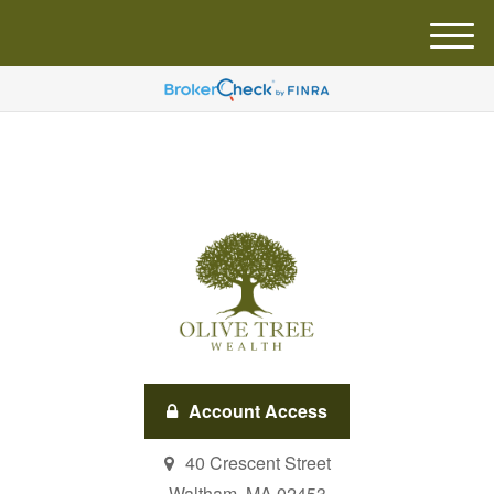
M
e
n
u
Account Access
40 Crescent Street
Waltham,
MA
02453