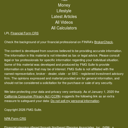
Money
Lifestyle
Latest Articles
All Videos
All Calculators
LPL
Financial Form CRS
Check the background of your financial professional on FINRA's
BrokerCheck
.
The content is developed from sources believed to be providing accurate information.
The information in this material is not intended as tax or legal advice. Please consult
legal or tax professionals for specific information regarding your individual situation.
Some of this material was developed and produced by FMG Suite to provide
information on a topic that may be of interest. FMG Suite is not affiliated with the
named representative, broker - dealer, state - or SEC - registered investment advisory
firm. The opinions expressed and material provided are for general information, and
should not be considered a solicitation for the purchase or sale of any security.
We take protecting your data and privacy very seriously. As of January 1, 2020 the
California Consumer Privacy Act (CCPA)
suggests the following link as an extra
measure to safeguard your data:
Do not sell my personal information
.
Copyright 2026 FMG Suite.
NPA Form CRS
Financial planning offered through Northeast Planning Associates, Inc. (NPA), a