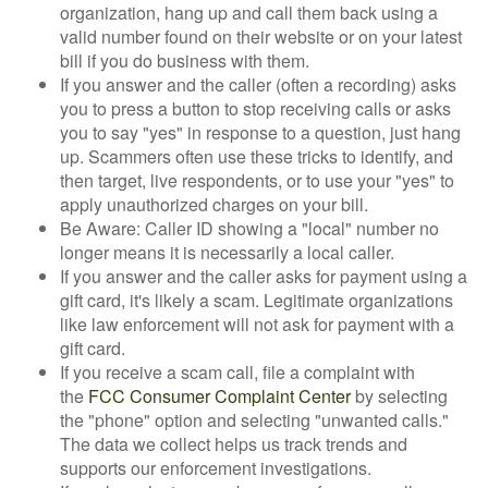
organization, hang up and call them back using a
valid number found on their website or on your latest
bill if you do business with them.
If you answer and the caller (often a recording) asks
you to press a button to stop receiving calls or asks
you to say "yes" in response to a question, just hang
up. Scammers often use these tricks to identify, and
then target, live respondents, or to use your "yes" to
apply unauthorized charges on your bill.
Be Aware: Caller ID showing a "local" number no
longer means it is necessarily a local caller.
If you answer and the caller asks for payment using a
gift card, it's likely a scam. Legitimate organizations
like law enforcement will not ask for payment with a
gift card.
If you receive a scam call, file a complaint with
the
FCC Consumer Complaint Center
by selecting
the "phone" option and selecting "unwanted calls."
The data we collect helps us track trends and
supports our enforcement investigations.