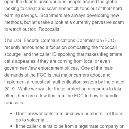
open the door to unscrupulous people around the globe
looking to cheat and scam honest citizens out of their hard-
earning savings. Scammers are always developing new
methods, but let’s take a look at a currently pervasive scam
to watch out for: Robocalls.
The U.S. Federal Communications Commission (FCC)
recently announced a focus on combatting the “robocall
scourge” and the caller ID spoofing that makes illegitimate
calls appear as if they are coming from local or even
government/law enforcement offices. One of the main
demands of the FCC is that major carriers adopt and
implement a robust call authentication system by the end of
2019. While we wait for these protection measures to take
effect, here are a few tips from the FCC in how to handle
robocalls.
Don't answer calls from unknown numbers. Let them
go to voicemail.
If the caller claims to be from a legitimate company or