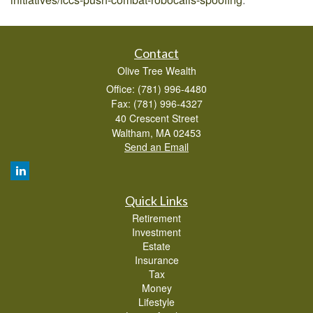
Contact
Olive Tree Wealth
Office: (781) 996-4480
Fax: (781) 996-4327
40 Crescent Street
Waltham,
MA
02453
Send an Email
Quick Links
Retirement
Investment
Estate
Insurance
Tax
Money
Lifestyle