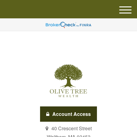
M
e
n
u
Account Access
40 Crescent Street
Waltham,
MA
02453