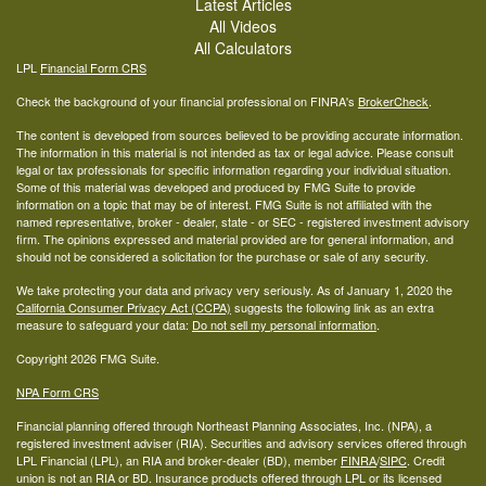
Latest Articles
All Videos
All Calculators
LPL
Financial Form CRS
Check the background of your financial professional on FINRA's
BrokerCheck
.
The content is developed from sources believed to be providing accurate information.
The information in this material is not intended as tax or legal advice. Please consult
legal or tax professionals for specific information regarding your individual situation.
Some of this material was developed and produced by FMG Suite to provide
information on a topic that may be of interest. FMG Suite is not affiliated with the
named representative, broker - dealer, state - or SEC - registered investment advisory
firm. The opinions expressed and material provided are for general information, and
should not be considered a solicitation for the purchase or sale of any security.
We take protecting your data and privacy very seriously. As of January 1, 2020 the
California Consumer Privacy Act (CCPA)
suggests the following link as an extra
measure to safeguard your data:
Do not sell my personal information
.
Copyright 2026 FMG Suite.
NPA Form CRS
Financial planning offered through Northeast Planning Associates, Inc. (NPA), a
registered investment adviser (RIA). Securities and advisory services offered through
LPL Financial (LPL), an RIA and broker-dealer (BD), member
FINRA
/
SIPC
. Credit
union is not an RIA or BD. Insurance products offered through LPL or its licensed