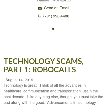
Send an Email
(781) 996-4480
TECHNOLOGY SCAMS,
PART 1: ROBOCALLS
|
August 14, 2019
Technology is great. Think of all the advances in
healthcare, communication and transportation just in the
past decade. Like anything else, though, you must take the
bad along with the good. Advancements in technology