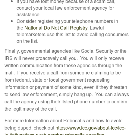
If you have lost money because of a scam call,
contact your local law enforcement agency for
assistance.
Consider registering your telephone numbers in
the
National Do Not Call Registry
. Lawful
telemarketers use this list to avoid calling consumers
on the list.
Finally, governmental agencies like Social Security or the
IRS will never proactively call you. You will only receive
written communication from these agencies through the
mail. If you receive a call from someone claiming to be
from federal, state or local government requesting
information or payment of some kind, even if they threaten
to send law enforcement, simply hang up. You can always
call the agency using their listed phone number to confirm
the legitimacy of the call.
For more information about Robocalls and how to avoid
being duped, check out
https://www.fcc.gov/about-fcc/fcc-
initiatives/fccs-push-combat-robocalls-spoofing
.