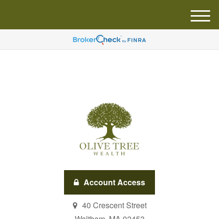
M
e
n
u
Account Access
40 Crescent Street
Waltham,
MA
02453