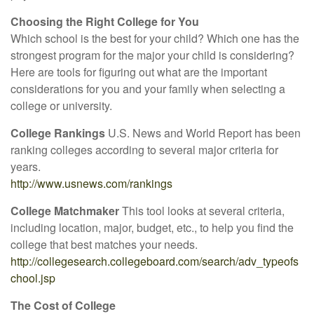
Choosing the Right College for You
Which school is the best for your child? Which one has the
strongest program for the major your child is considering?
Here are tools for figuring out what are the important
considerations for you and your family when selecting a
college or university.
College Rankings
U.S. News and World Report has been
ranking colleges according to several major criteria for
years.
http://www.usnews.com/rankings
College Matchmaker
This tool looks at several criteria,
including location, major, budget, etc., to help you find the
college that best matches your needs.
http://collegesearch.collegeboard.com/search/adv_typeofs
chool.jsp
The Cost of College