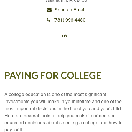
Send an Email
(781) 996-4480
PAYING FOR COLLEGE
A college education is one of the most significant
investments you will make in your lifetime and one of the
most important decisions in the life of you and your child.
Here are several tools to help you make informed and
educated decisions about selecting a college and how to
pay for it.