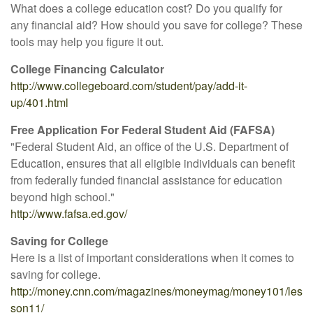
What does a college education cost? Do you qualify for
any financial aid? How should you save for college? These
tools may help you figure it out.
College Financing Calculator
http://www.collegeboard.com/student/pay/add-it-
up/401.html
Free Application For Federal Student Aid (FAFSA)
"Federal Student Aid, an office of the U.S. Department of
Education, ensures that all eligible individuals can benefit
from federally funded financial assistance for education
beyond high school."
http://www.fafsa.ed.gov/
Saving for College
Here is a list of important considerations when it comes to
saving for college.
http://money.cnn.com/magazines/moneymag/money101/les
son11/