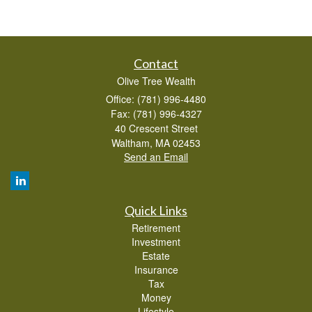
Contact
Olive Tree Wealth
Office: (781) 996-4480
Fax: (781) 996-4327
40 Crescent Street
Waltham,
MA
02453
Send an Email
Quick Links
Retirement
Investment
Estate
Insurance
Tax
Money
Lifestyle