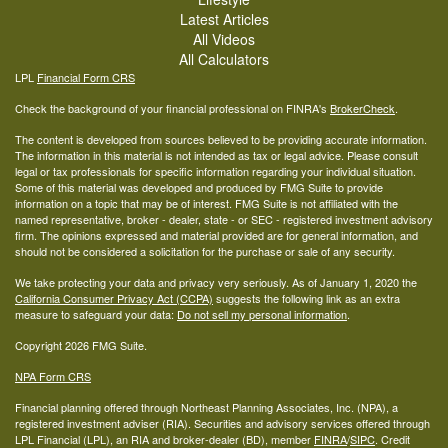
Latest Articles
All Videos
All Calculators
LPL
Financial Form CRS
Check the background of your financial professional on FINRA's
BrokerCheck
.
The content is developed from sources believed to be providing accurate information.
The information in this material is not intended as tax or legal advice. Please consult
legal or tax professionals for specific information regarding your individual situation.
Some of this material was developed and produced by FMG Suite to provide
information on a topic that may be of interest. FMG Suite is not affiliated with the
named representative, broker - dealer, state - or SEC - registered investment advisory
firm. The opinions expressed and material provided are for general information, and
should not be considered a solicitation for the purchase or sale of any security.
We take protecting your data and privacy very seriously. As of January 1, 2020 the
California Consumer Privacy Act (CCPA)
suggests the following link as an extra
measure to safeguard your data:
Do not sell my personal information
.
Copyright 2026 FMG Suite.
NPA Form CRS
Financial planning offered through Northeast Planning Associates, Inc. (NPA), a
registered investment adviser (RIA). Securities and advisory services offered through
LPL Financial (LPL), an RIA and broker-dealer (BD), member
FINRA
/
SIPC
. Credit