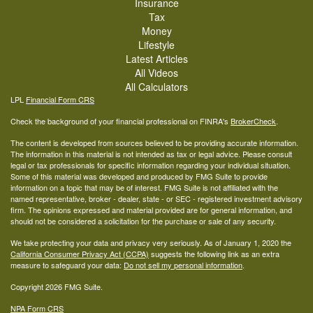
Insurance
Tax
Money
Lifestyle
Latest Articles
All Videos
All Calculators
LPL
Financial Form CRS
Check the background of your financial professional on FINRA's
BrokerCheck
.
The content is developed from sources believed to be providing accurate information.
The information in this material is not intended as tax or legal advice. Please consult
legal or tax professionals for specific information regarding your individual situation.
Some of this material was developed and produced by FMG Suite to provide
information on a topic that may be of interest. FMG Suite is not affiliated with the
named representative, broker - dealer, state - or SEC - registered investment advisory
firm. The opinions expressed and material provided are for general information, and
should not be considered a solicitation for the purchase or sale of any security.
We take protecting your data and privacy very seriously. As of January 1, 2020 the
California Consumer Privacy Act (CCPA)
suggests the following link as an extra
measure to safeguard your data:
Do not sell my personal information
.
Copyright 2026 FMG Suite.
NPA Form CRS