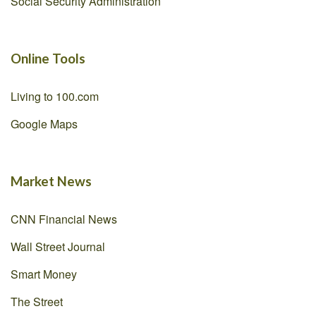
Social Security Administration
Online Tools
Living to 100.com
Google Maps
Market News
CNN Financial News
Wall Street Journal
Smart Money
The Street