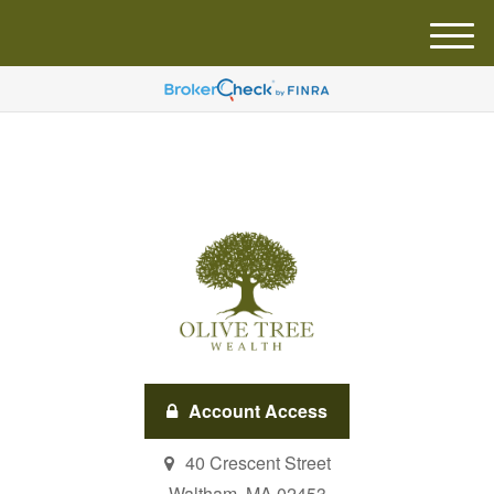
M
e
n
u
Account Access
40 Crescent Street
Waltham,
MA
02453