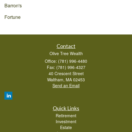
Barron's
Fortune
Contact
Olive Tree Wealth
Office: (781) 996-4480
Fax: (781) 996-4327
40 Crescent Street
Waltham,
MA
02453
Send an Email
Quick Links
Retirement
Investment
Estate