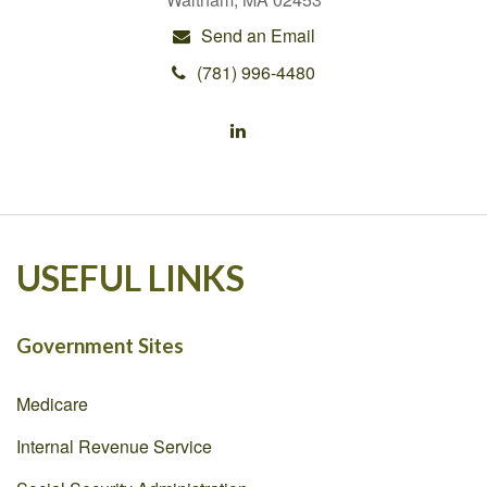
Send an Email
(781) 996-4480
USEFUL LINKS
Government Sites
Medicare
Internal Revenue Service