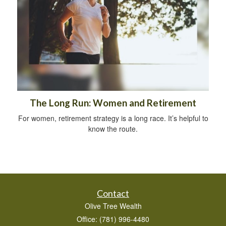
The Long Run: Women and Retirement
For women, retirement strategy is a long race. It’s helpful to
know the route.
Contact
Olive Tree Wealth
Office: (781) 996-4480