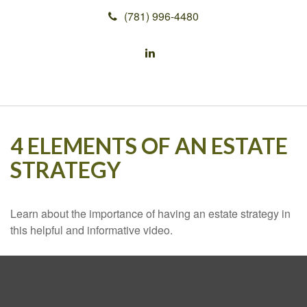
(781) 996-4480
4 ELEMENTS OF AN ESTATE
STRATEGY
Learn about the importance of having an estate strategy in
this helpful and informative video.