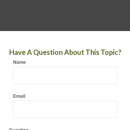
Have A Question About This Topic?
Name
Email
Question