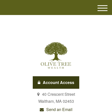
M
e
n
u
Account Access
40 Crescent Street
Waltham,
MA
02453
Send an Email