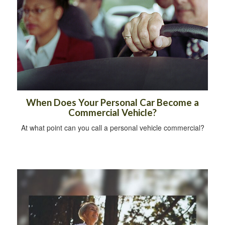
When Does Your Personal Car Become a
Commercial Vehicle?
At what point can you call a personal vehicle commercial?