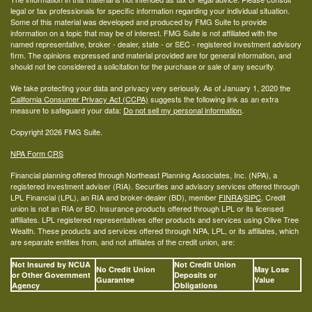
legal or tax professionals for specific information regarding your individual situation.
Some of this material was developed and produced by FMG Suite to provide
information on a topic that may be of interest. FMG Suite is not affiliated with the
named representative, broker - dealer, state - or SEC - registered investment advisory
firm. The opinions expressed and material provided are for general information, and
should not be considered a solicitation for the purchase or sale of any security.
We take protecting your data and privacy very seriously. As of January 1, 2020 the
California Consumer Privacy Act (CCPA)
suggests the following link as an extra
measure to safeguard your data:
Do not sell my personal information
.
Copyright 2026 FMG Suite.
NPA Form CRS
Financial planning offered through Northeast Planning Associates, Inc. (NPA), a
registered investment adviser (RIA). Securities and advisory services offered through
LPL Financial (LPL), an RIA and broker-dealer (BD), member
FINRA
/
SIPC
. Credit
union is not an RIA or BD. Insurance products offered through LPL or its licensed
affiliates. LPL registered representatives offer products and services using Olive Tree
Wealth. These products and services offered through NPA, LPL, or its affiliates, which
are separate entities from, and not affiliates of the credit union, are:
Not Insured by NCUA
Not Credit Union
No Credit Union
May Lose
or Other Government
Deposits or
Guarantee
Value
Agency
Obligations