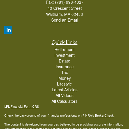
Fax: (781) 996-4327
40 Crescent Street
Waltham,
MA
02453
Send an Email
Quick Links
Retirement
Investment
Estate
Insurance
Tax
Money
Lifestyle
Latest Articles
All Videos
All Calculators
LPL
Financial Form CRS
Check the background of your financial professional on FINRA's
BrokerCheck
.
The content is developed from sources believed to be providing accurate information.
The information in this material is not intended as tax or legal advice. Please consult