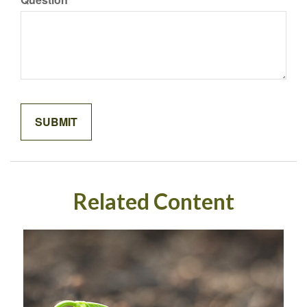
Related Content