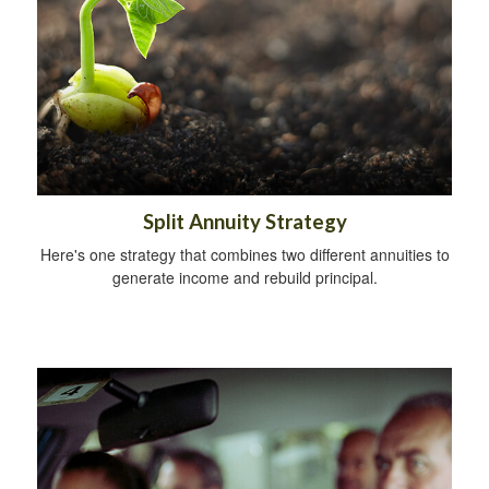
Split Annuity Strategy
Here's one strategy that combines two different annuities to
generate income and rebuild principal.