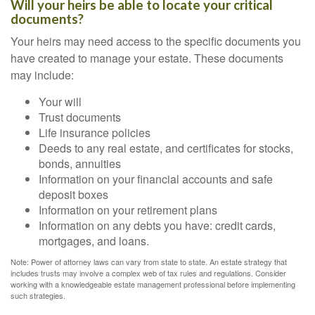
Will your heirs be able to locate your critical
documents?
Your heirs may need access to the specific documents you
have created to manage your estate. These documents
may include:
Your will
Trust documents
Life insurance policies
Deeds to any real estate, and certificates for stocks,
bonds, annuities
Information on your financial accounts and safe
deposit boxes
Information on your retirement plans
Information on any debts you have: credit cards,
mortgages, and loans.
Note: Power of attorney laws can vary from state to state. An estate strategy that
includes trusts may involve a complex web of tax rules and regulations. Consider
working with a knowledgeable estate management professional before implementing
such strategies.