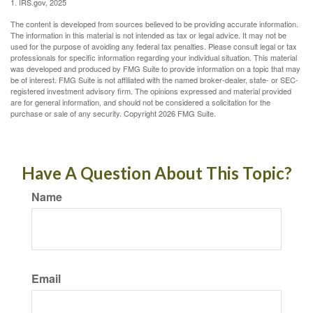
1. IRS.gov, 2025
The content is developed from sources believed to be providing accurate information.
The information in this material is not intended as tax or legal advice. It may not be
used for the purpose of avoiding any federal tax penalties. Please consult legal or tax
professionals for specific information regarding your individual situation. This material
was developed and produced by FMG Suite to provide information on a topic that may
be of interest. FMG Suite is not affiliated with the named broker-dealer, state- or SEC-
registered investment advisory firm. The opinions expressed and material provided
are for general information, and should not be considered a solicitation for the
purchase or sale of any security. Copyright
2026 FMG Suite.
Have A Question About This Topic?
Name
Email