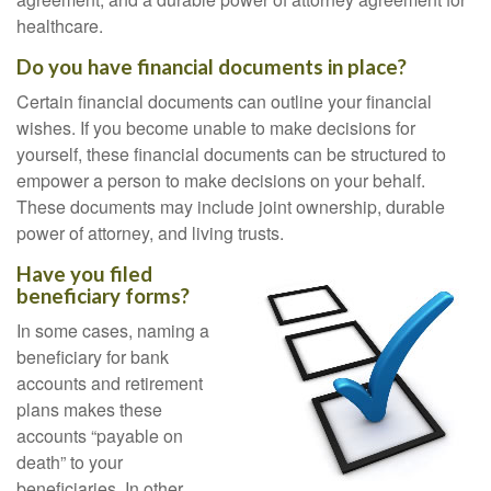
healthcare.
Do you have financial documents in place?
Certain financial documents can outline your financial
wishes. If you become unable to make decisions for
yourself, these financial documents can be structured to
empower a person to make decisions on your behalf.
These documents may include joint ownership, durable
power of attorney, and living trusts.
Have you filed
beneficiary forms?
In some cases, naming a
beneficiary for bank
accounts and retirement
plans makes these
accounts “payable on
death” to your
beneficiaries. In other