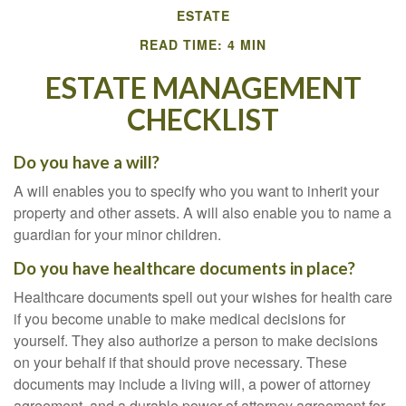
ESTATE
READ TIME: 4 MIN
ESTATE MANAGEMENT
CHECKLIST
Do you have a will?
A will enables you to specify who you want to inherit your
property and other assets. A will also enable you to name a
guardian for your minor children.
Do you have healthcare documents in place?
Healthcare documents spell out your wishes for health care
if you become unable to make medical decisions for
yourself. They also authorize a person to make decisions
on your behalf if that should prove necessary. These
documents may include a living will, a power of attorney
agreement, and a durable power of attorney agreement for