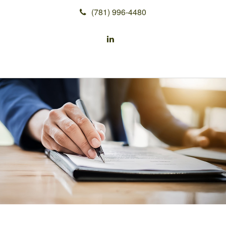
(781) 996-4480