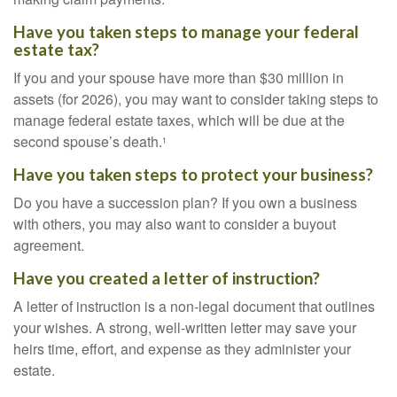
Have you taken steps to manage your federal
estate tax?
If you and your spouse have more than $30 million in
assets (for 2026), you may want to consider taking steps to
manage federal estate taxes, which will be due at the
second spouse’s death.
1
Have you taken steps to protect your business?
Do you have a succession plan? If you own a business
with others, you may also want to consider a buyout
agreement.
Have you created a letter of instruction?
A letter of instruction is a non-legal document that outlines
your wishes. A strong, well-written letter may save your
heirs time, effort, and expense as they administer your
estate.