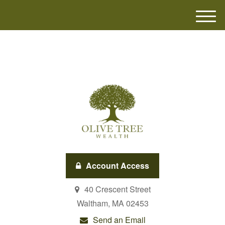
M
e
n
u
Account Access
40 Crescent Street
Waltham,
MA
02453
Send an Email