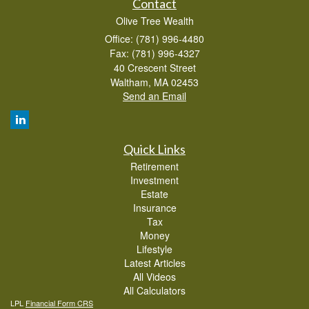
Contact
Olive Tree Wealth
Office: (781) 996-4480
Fax: (781) 996-4327
40 Crescent Street
Waltham,
MA
02453
Send an Email
Quick Links
Retirement
Investment
Estate
Insurance
Tax
Money
Lifestyle
Latest Articles
All Videos
All Calculators
LPL
Financial Form CRS