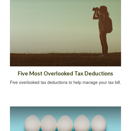
Five Most Overlooked Tax Deductions
Five overlooked tax deductions to help manage your tax bill.