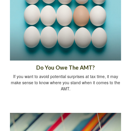
Do You Owe The AMT?
If you want to avoid potential surprises at tax time, it may
make sense to know where you stand when it comes to the
AMT.