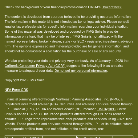
Check the background of your financial professional on FINRA's
BrokerCheck
.
The content is developed from sources believed to be providing accurate information.
The information in this material is not intended as tax or legal advice. Please consult
legal or tax professionals for specific information regarding your individual situation.
Some of this material was developed and produced by FMG Suite to provide
information on a topic that may be of interest. FMG Suite is not affiliated with the
named representative, broker - dealer, state - or SEC - registered investment advisory
firm. The opinions expressed and material provided are for general information, and
should not be considered a solicitation for the purchase or sale of any security.
We take protecting your data and privacy very seriously. As of January 1, 2020 the
California Consumer Privacy Act (CCPA)
suggests the following link as an extra
measure to safeguard your data:
Do not sell my personal information
.
Copyright 2026 FMG Suite.
NPA Form CRS
Financial planning offered through Northeast Planning Associates, Inc. (NPA), a
registered investment adviser (RIA). Securities and advisory services offered through
LPL Financial (LPL), an RIA and broker-dealer (BD), member
FINRA
/
SIPC
. Credit
union is not an RIA or BD. Insurance products offered through LPL or its licensed
affiliates. LPL registered representatives offer products and services using Olive Tree
Wealth. These products and services offered through NPA, LPL, or its affiliates, which
are separate entities from, and not affiliates of the credit union, are: