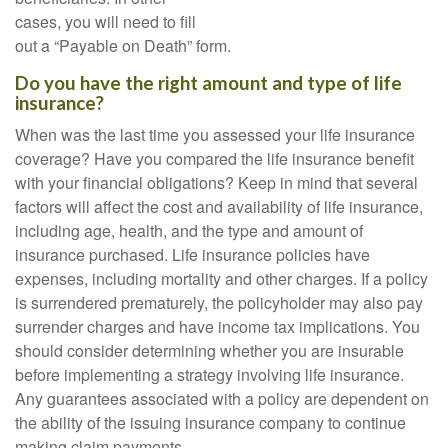
cases, you will need to fill
out a “Payable on Death” form.
Do you have the right amount and type of life
insurance?
When was the last time you assessed your life insurance
coverage? Have you compared the life insurance benefit
with your financial obligations? Keep in mind that several
factors will affect the cost and availability of life insurance,
including age, health, and the type and amount of
insurance purchased. Life insurance policies have
expenses, including mortality and other charges. If a policy
is surrendered prematurely, the policyholder may also pay
surrender charges and have income tax implications. You
should consider determining whether you are insurable
before implementing a strategy involving life insurance.
Any guarantees associated with a policy are dependent on
the ability of the issuing insurance company to continue
making claim payments.