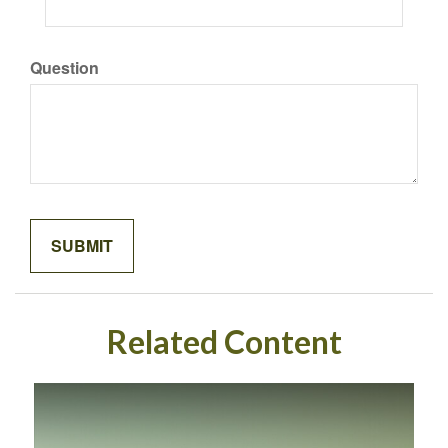
Question
Related Content