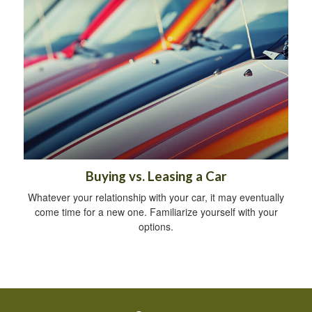
Buying vs. Leasing a Car
Whatever your relationship with your car, it may eventually
come time for a new one. Familiarize yourself with your
options.