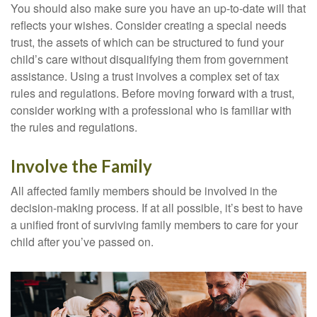
You should also make sure you have an up-to-date will that
reflects your wishes. Consider creating a special needs
trust, the assets of which can be structured to fund your
child’s care without disqualifying them from government
assistance. Using a trust involves a complex set of tax
rules and regulations. Before moving forward with a trust,
consider working with a professional who is familiar with
the rules and regulations.
Involve the Family
All affected family members should be involved in the
decision-making process. If at all possible, it’s best to have
a unified front of surviving family members to care for your
child after you’ve passed on.