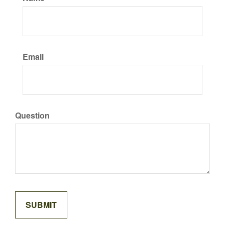
Email
Question