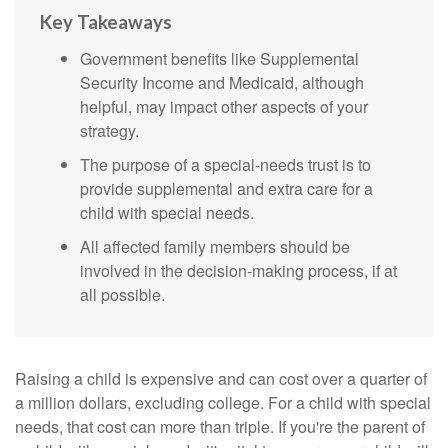
Key Takeaways
Government benefits like Supplemental
Security Income and Medicaid, although
helpful, may impact other aspects of your
strategy.
The purpose of a special-needs trust is to
provide supplemental and extra care for a
child with special needs.
All affected family members should be
involved in the decision-making process, if at
all possible.
Raising a child is expensive and can cost over a quarter of
a million dollars, excluding college. For a child with special
needs, that cost can more than triple. If you're the parent of