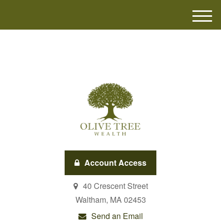
M
e
n
u
Account Access
40 Crescent Street
Waltham,
MA
02453
Send an Email