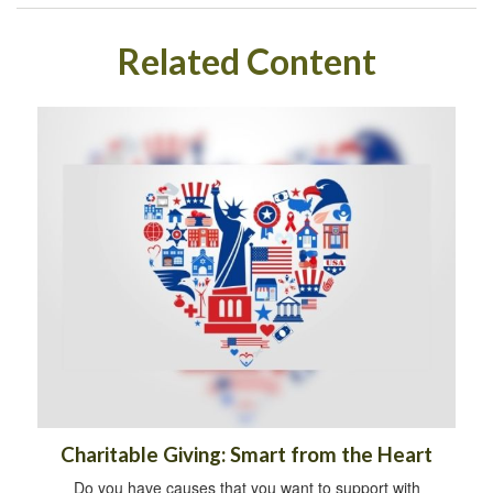
Related Content
Charitable Giving: Smart from the Heart
Do you have causes that you want to support with