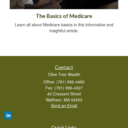
The Basics of Medicare
Learn all about Medicare basics in this informative and
insightful article.
Contact
Olive Tree Wealth
Office: (781) 996-4480
Fax: (781) 996-4327
40 Crescent Street
Waltham,
MA
02453
Send an Email
Quick Links