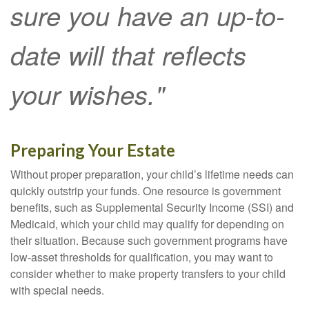
sure you have an up-to-
date will that reflects
your wishes."
Preparing Your Estate
Without proper preparation, your child’s lifetime needs can
quickly outstrip your funds. One resource is government
benefits, such as Supplemental Security Income (SSI) and
Medicaid, which your child may qualify for depending on
their situation. Because such government programs have
low-asset thresholds for qualification, you may want to
consider whether to make property transfers to your child
with special needs.