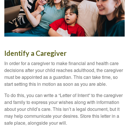
Identify a Caregiver
In order for a caregiver to make financial and health care
decisions after your child reaches adulthood, the caregiver
must be appointed as a guardian. This can take time, so
start setting this in motion as soon as you are able.
To do this, you can write a “Letter of Intent” to the caregiver
and family to express your wishes along with information
about your child’s care. This isn’t a legal document, but it
may help communicate your desires. Store this letter in a
safe place, alongside your will.