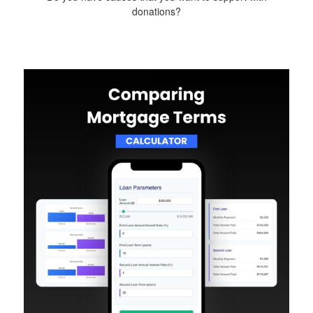
donations?