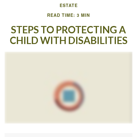
ESTATE
READ TIME: 3 MIN
STEPS TO PROTECTING A
CHILD WITH DISABILITIES