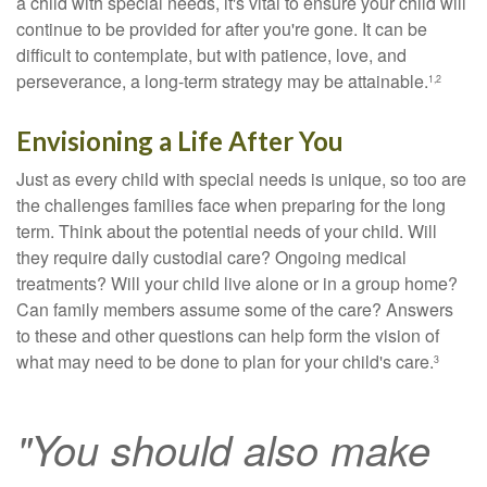
a child with special needs, it's vital to ensure your child will
continue to be provided for after you're gone. It can be
difficult to contemplate, but with patience, love, and
perseverance, a long-term strategy may be attainable.
1,2
Envisioning a Life After You
Just as every child with special needs is unique, so too are
the challenges families face when preparing for the long
term. Think about the potential needs of your child. Will
they require daily custodial care? Ongoing medical
treatments? Will your child live alone or in a group home?
Can family members assume some of the care? Answers
to these and other questions can help form the vision of
what may need to be done to plan for your child's care.
3
"You should also make