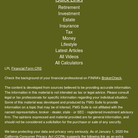
Retirement
Investment
Estate
Insurance
Tax
Money
Lifestyle
Latest Articles
All Videos
All Calculators
LPL
Financial Form CRS
Check the background of your financial professional on FINRA's
BrokerCheck
.
The content is developed from sources believed to be providing accurate information.
The information in this material is not intended as tax or legal advice. Please consult
legal or tax professionals for specific information regarding your individual situation.
Some of this material was developed and produced by FMG Suite to provide
information on a topic that may be of interest. FMG Suite is not affiliated with the
named representative, broker - dealer, state - or SEC - registered investment advisory
firm. The opinions expressed and material provided are for general information, and
should not be considered a solicitation for the purchase or sale of any security.
We take protecting your data and privacy very seriously. As of January 1, 2020 the
California Consumer Privacy Act (CCPA)
suggests the following link as an extra