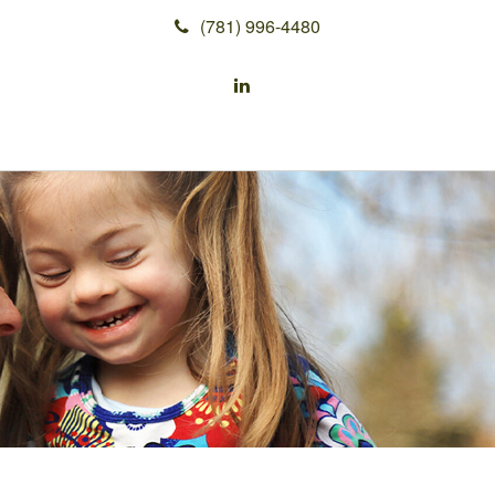
(781) 996-4480