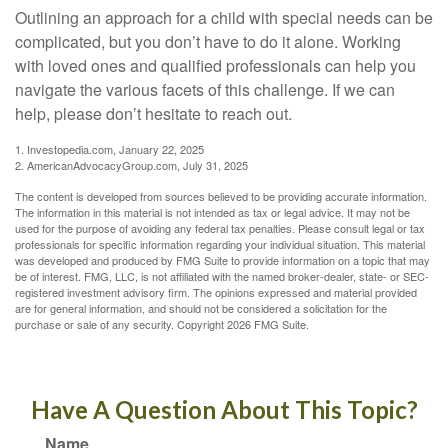
Outlining an approach for a child with special needs can be
complicated, but you don’t have to do it alone. Working
with loved ones and qualified professionals can help you
navigate the various facets of this challenge. If we can
help, please don’t hesitate to reach out.
1. Investopedia.com, January 22, 2025
2. AmericanAdvocacyGroup.com, July 31, 2025
The content is developed from sources believed to be providing accurate information.
The information in this material is not intended as tax or legal advice. It may not be
used for the purpose of avoiding any federal tax penalties. Please consult legal or tax
professionals for specific information regarding your individual situation. This material
was developed and produced by FMG Suite to provide information on a topic that may
be of interest. FMG, LLC, is not affiliated with the named broker-dealer, state- or SEC-
registered investment advisory firm. The opinions expressed and material provided
are for general information, and should not be considered a solicitation for the
purchase or sale of any security. Copyright
2026 FMG Suite.
Have A Question About This Topic?
Name