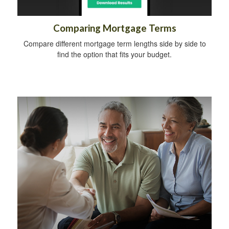
Comparing Mortgage Terms
Compare different mortgage term lengths side by side to
find the option that fits your budget.