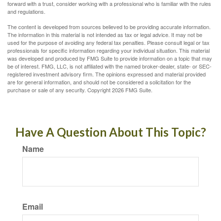
forward with a trust, consider working with a professional who is familiar with the rules
and regulations.
The content is developed from sources believed to be providing accurate information.
The information in this material is not intended as tax or legal advice. It may not be
used for the purpose of avoiding any federal tax penalties. Please consult legal or tax
professionals for specific information regarding your individual situation. This material
was developed and produced by FMG Suite to provide information on a topic that may
be of interest. FMG, LLC, is not affiliated with the named broker-dealer, state- or SEC-
registered investment advisory firm. The opinions expressed and material provided
are for general information, and should not be considered a solicitation for the
purchase or sale of any security. Copyright
2026 FMG Suite.
Have A Question About This Topic?
Name
Email