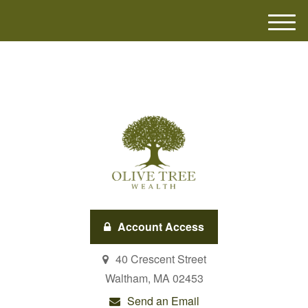
M
e
n
u
Account Access
40 Crescent Street
Waltham,
MA
02453
Send an Email