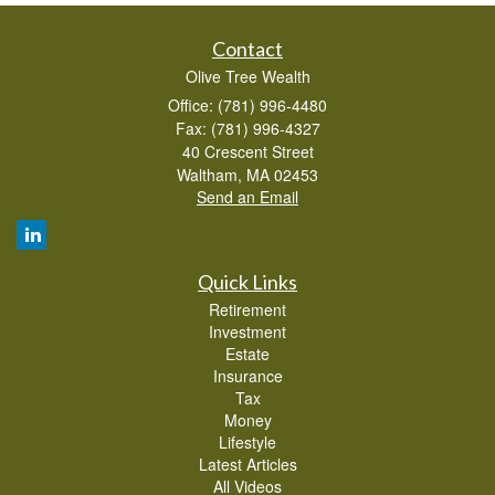
Contact
Olive Tree Wealth
Office: (781) 996-4480
Fax: (781) 996-4327
40 Crescent Street
Waltham,
MA
02453
Send an Email
Quick Links
Retirement
Investment
Estate
Insurance
Tax
Money
Lifestyle
Latest Articles
All Videos