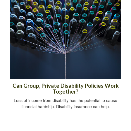
Can Group, Private Disability Policies Work
Together?
Loss of income from disability has the potential to cause
financial hardship. Disability insurance can help.