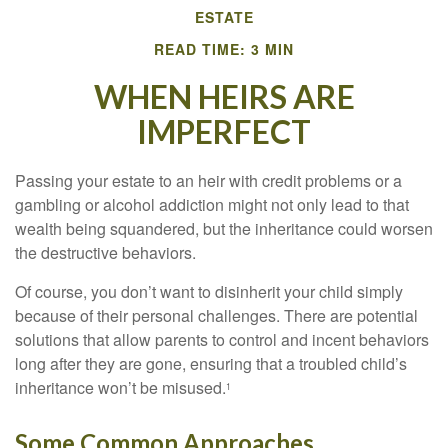
ESTATE
READ TIME: 3 MIN
WHEN HEIRS ARE
IMPERFECT
Passing your estate to an heir with credit problems or a
gambling or alcohol addiction might not only lead to that
wealth being squandered, but the inheritance could worsen
the destructive behaviors.
Of course, you don’t want to disinherit your child simply
because of their personal challenges. There are potential
solutions that allow parents to control and incent behaviors
long after they are gone, ensuring that a troubled child’s
inheritance won’t be misused.
1
Some Common Approaches