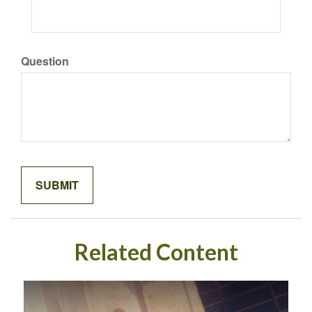
Question
Related Content