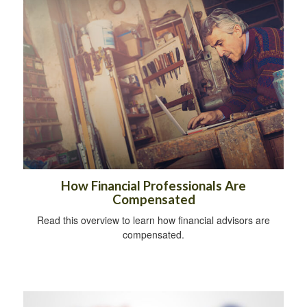
How Financial Professionals Are
Compensated
Read this overview to learn how financial advisors are
compensated.