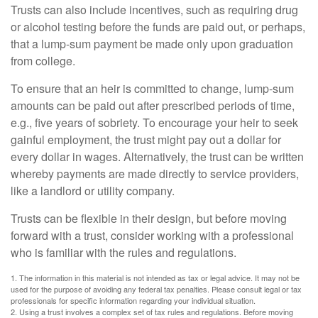
Trusts can also include incentives, such as requiring drug
or alcohol testing before the funds are paid out, or perhaps,
that a lump-sum payment be made only upon graduation
from college.
To ensure that an heir is committed to change, lump-sum
amounts can be paid out after prescribed periods of time,
e.g., five years of sobriety. To encourage your heir to seek
gainful employment, the trust might pay out a dollar for
every dollar in wages. Alternatively, the trust can be written
whereby payments are made directly to service providers,
like a landlord or utility company.
Trusts can be flexible in their design, but before moving
forward with a trust, consider working with a professional
who is familiar with the rules and regulations.
1. The information in this material is not intended as tax or legal advice. It may not be
used for the purpose of avoiding any federal tax penalties. Please consult legal or tax
professionals for specific information regarding your individual situation.
2. Using a trust involves a complex set of tax rules and regulations. Before moving