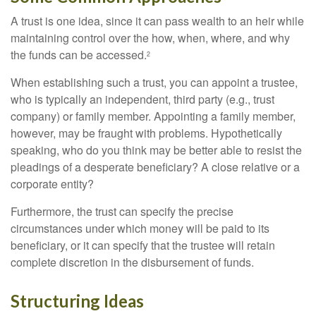
A trust is one idea, since it can pass wealth to an heir while
maintaining control over the how, when, where, and why
the funds can be accessed.
2
When establishing such a trust, you can appoint a trustee,
who is typically an independent, third party (e.g., trust
company) or family member. Appointing a family member,
however, may be fraught with problems. Hypothetically
speaking, who do you think may be better able to resist the
pleadings of a desperate beneficiary? A close relative or a
corporate entity?
Furthermore, the trust can specify the precise
circumstances under which money will be paid to its
beneficiary, or it can specify that the trustee will retain
complete discretion in the disbursement of funds.
Structuring Ideas