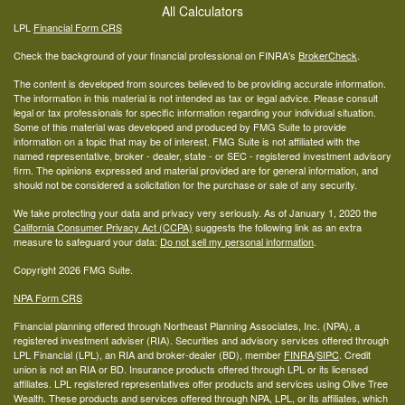
All Calculators
LPL
Financial Form CRS
Check the background of your financial professional on FINRA's
BrokerCheck
.
The content is developed from sources believed to be providing accurate information.
The information in this material is not intended as tax or legal advice. Please consult
legal or tax professionals for specific information regarding your individual situation.
Some of this material was developed and produced by FMG Suite to provide
information on a topic that may be of interest. FMG Suite is not affiliated with the
named representative, broker - dealer, state - or SEC - registered investment advisory
firm. The opinions expressed and material provided are for general information, and
should not be considered a solicitation for the purchase or sale of any security.
We take protecting your data and privacy very seriously. As of January 1, 2020 the
California Consumer Privacy Act (CCPA)
suggests the following link as an extra
measure to safeguard your data:
Do not sell my personal information
.
Copyright 2026 FMG Suite.
NPA Form CRS
Financial planning offered through Northeast Planning Associates, Inc. (NPA), a
registered investment adviser (RIA). Securities and advisory services offered through
LPL Financial (LPL), an RIA and broker-dealer (BD), member
FINRA
/
SIPC
. Credit
union is not an RIA or BD. Insurance products offered through LPL or its licensed
affiliates. LPL registered representatives offer products and services using Olive Tree
Wealth. These products and services offered through NPA, LPL, or its affiliates, which