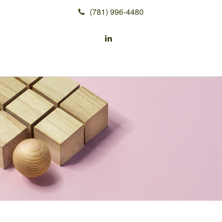
(781) 996-4480