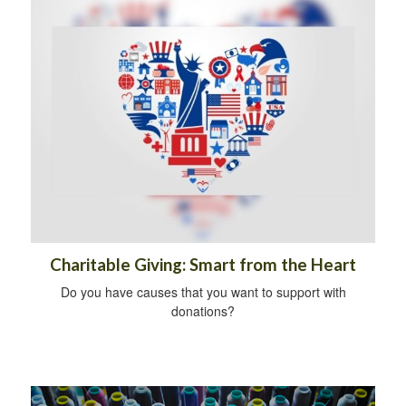
Charitable Giving: Smart from the Heart
Do you have causes that you want to support with
donations?