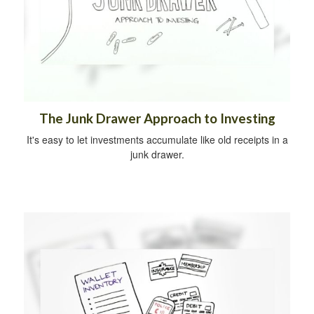
The Junk Drawer Approach to Investing
It's easy to let investments accumulate like old receipts in a
junk drawer.