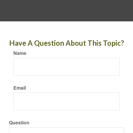
Have A Question About This Topic?
Name
Email
Question