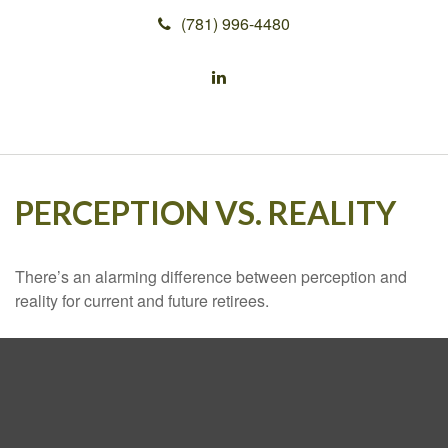
(781) 996-4480
PERCEPTION VS. REALITY
There’s an alarming difference between perception and
reality for current and future retirees.