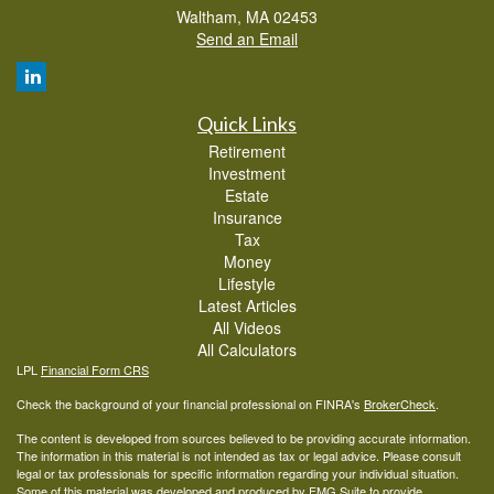
Waltham,
MA
02453
Send an Email
Quick Links
Retirement
Investment
Estate
Insurance
Tax
Money
Lifestyle
Latest Articles
All Videos
All Calculators
LPL
Financial Form CRS
Check the background of your financial professional on FINRA's
BrokerCheck
.
The content is developed from sources believed to be providing accurate information.
The information in this material is not intended as tax or legal advice. Please consult
legal or tax professionals for specific information regarding your individual situation.
Some of this material was developed and produced by FMG Suite to provide