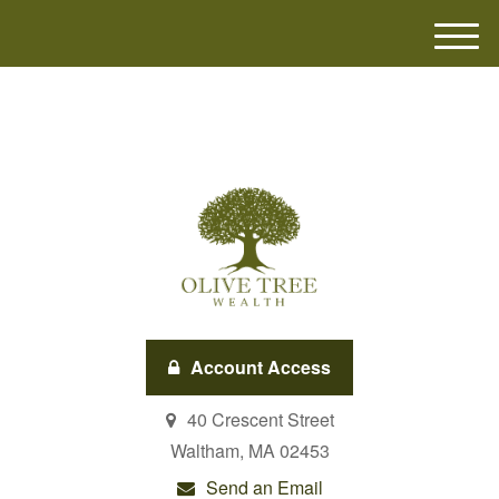
M
e
n
u
Account Access
40 Crescent Street
Waltham,
MA
02453
Send an Email