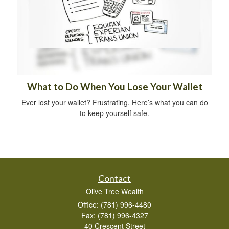
What to Do When You Lose Your Wallet
Ever lost your wallet? Frustrating. Here’s what you can do
to keep yourself safe.
Contact
Olive Tree Wealth
Office: (781) 996-4480
Fax: (781) 996-4327
40 Crescent Street