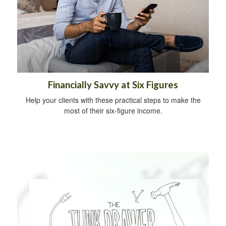
Financially Savvy at Six Figures
Help your clients with these practical steps to make the
most of their six-figure income.