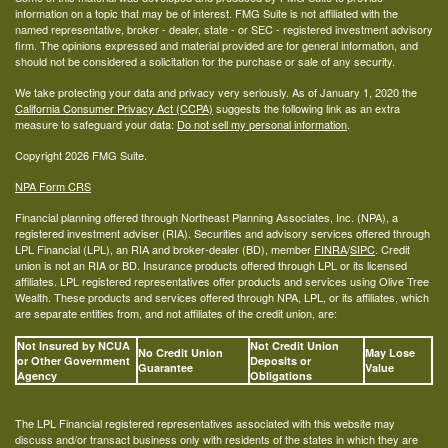
information on a topic that may be of interest. FMG Suite is not affiliated with the
named representative, broker - dealer, state - or SEC - registered investment advisory
firm. The opinions expressed and material provided are for general information, and
should not be considered a solicitation for the purchase or sale of any security.
We take protecting your data and privacy very seriously. As of January 1, 2020 the
California Consumer Privacy Act (CCPA)
suggests the following link as an extra
measure to safeguard your data:
Do not sell my personal information
.
Copyright 2026 FMG Suite.
NPA Form CRS
Financial planning offered through Northeast Planning Associates, Inc. (NPA), a
registered investment adviser (RIA). Securities and advisory services offered through
LPL Financial (LPL), an RIA and broker-dealer (BD), member
FINRA
/
SIPC
. Credit
union is not an RIA or BD. Insurance products offered through LPL or its licensed
affiliates. LPL registered representatives offer products and services using Olive Tree
Wealth. These products and services offered through NPA, LPL, or its affiliates, which
are separate entities from, and not affiliates of the credit union, are:
Not Insured by NCUA
Not Credit Union
No Credit Union
May Lose
or Other Government
Deposits or
Guarantee
Value
Agency
Obligations
The LPL Financial registered representatives associated with this website may
discuss and/or transact business only with residents of the states in which they are