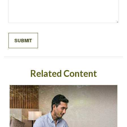
Related Content